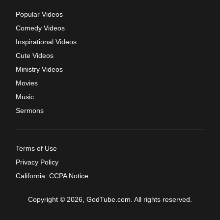
Popular Videos
Comedy Videos
Inspirational Videos
Cute Videos
Ministry Videos
Movies
Music
Sermons
Terms of Use
Privacy Policy
California: CCPA Notice
Copyright © 2026, GodTube.com. All rights reserved.