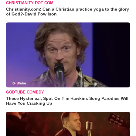
CHRISTIANITY DOT COM
Christianity.com: Can a Christian practice yoga to the glory
of God?-David Powlison
GODTUBE COMEDY
These Hysterical, Spot-On Tim Hawkins Song Parodies Will
Have You Cracking Up