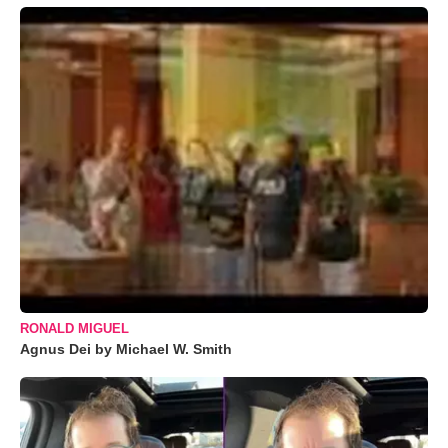
RONALD MIGUEL
Agnus Dei by Michael W. Smith