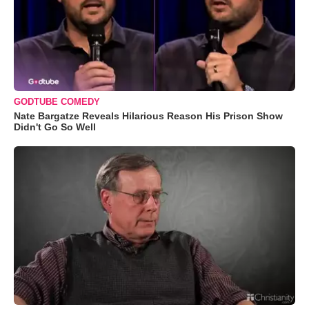
GODTUBE COMEDY
Nate Bargatze Reveals Hilarious Reason His Prison Show
Didn't Go So Well