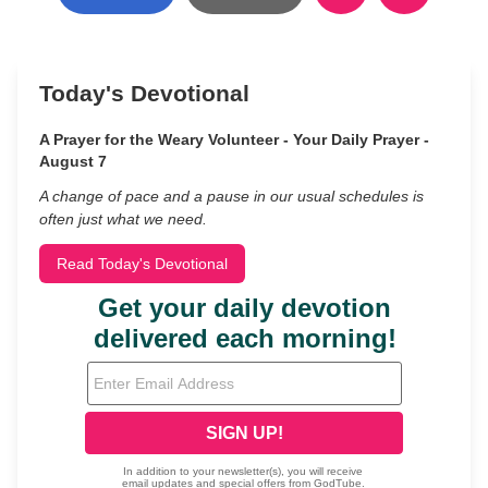
Today's Devotional
A Prayer for the Weary Volunteer - Your Daily Prayer -
August 7
A change of pace and a pause in our usual schedules is
often just what we need.
Read Today's Devotional