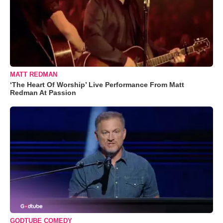
MATT REDMAN
‘The Heart Of Worship’ Live Performance From Matt
Redman At Passion
GODTUBE COMEDY