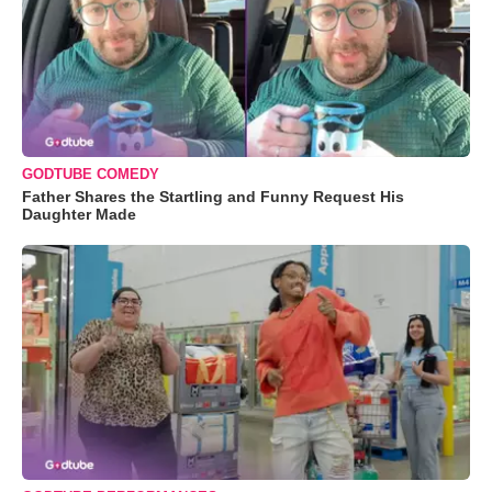
GODTUBE COMEDY
Father Shares the Startling and Funny Request His
Daughter Made