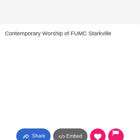
Contemporary Worship of FUMC Starkville
Share
Embed