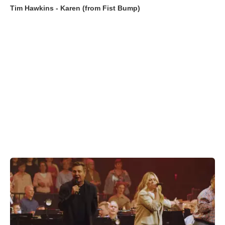
Tim Hawkins - Karen (from Fist Bump)