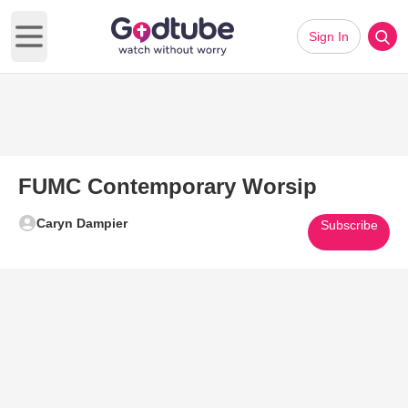
Sign In
Open main menu
FUMC Contemporary Worsip
Caryn Dampier
Subscribe