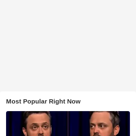
Most Popular Right Now