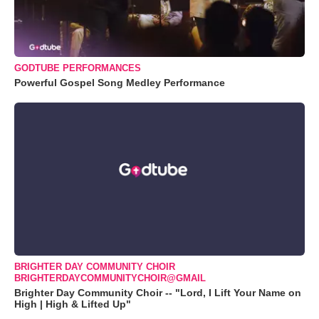
GODTUBE PERFORMANCES
Powerful Gospel Song Medley Performance
BRIGHTER DAY COMMUNITY CHOIR
BRIGHTERDAYCOMMUNITYCHOIR@GMAIL
Brighter Day Community Choir -- "Lord, I Lift Your Name on
High | High & Lifted Up"