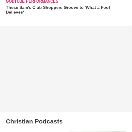
GODTUBE PERFORMANCES
These Sam's Club Shoppers Groove to 'What a Fool
Believes'
Christian Podcasts