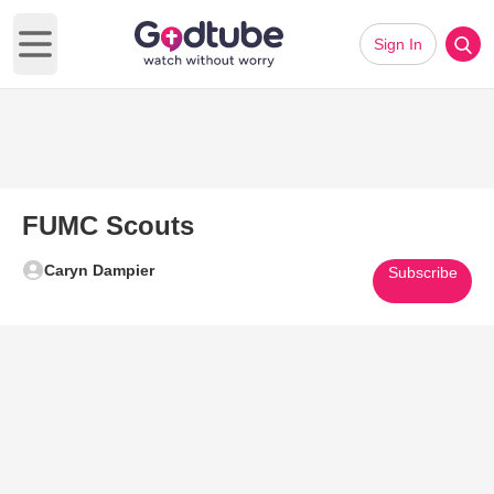
Sign In
Open main menu
FUMC Scouts
Caryn Dampier
Subscribe