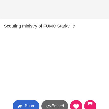
Scouting ministry of FUMC Starkville
Share
Embed