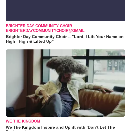
BRIGHTER DAY COMMUNITY CHOIR
BRIGHTERDAYCOMMUNITYCHOIR@GMAIL
Brighter Day Community Choir -- "Lord, I Lift Your Name on
High | High & Lifted Up"
WE THE KINGDOM
We The Kingdom Inspire and Uplift with ‘Don’t Let The