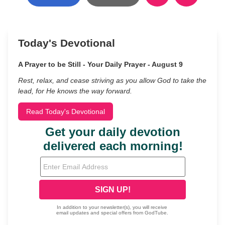
Today's Devotional
A Prayer to be Still - Your Daily Prayer - August 9
Rest, relax, and cease striving as you allow God to take the
lead, for He knows the way forward.
Read Today's Devotional