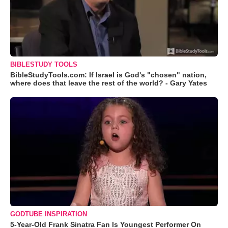
BIBLESTUDY TOOLS
BibleStudyTools.com: If Israel is God's "chosen" nation,
where does that leave the rest of the world? - Gary Yates
GODTUBE INSPIRATION
5-Year-Old Frank Sinatra Fan Is Youngest Performer On