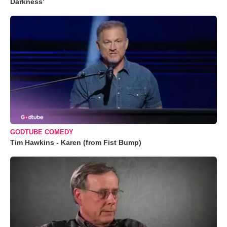
Darkness’
GODTUBE COMEDY
Tim Hawkins - Karen (from Fist Bump)