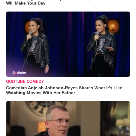
Will Make Your Day
GODTUBE COMEDY
Comedian Anjelah Johnson-Reyes Shares What It's Like
Watching Movies With Her Father