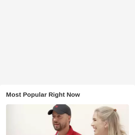
Most Popular Right Now