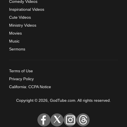
Comedy Videos
Inspirational Videos
Cute Videos
Ministry Videos
Movies
Music
Sermons
Terms of Use
Privacy Policy
California: CCPA Notice
Copyright © 2026, GodTube.com. All rights reserved.