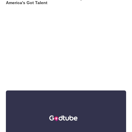
America's Got Talent