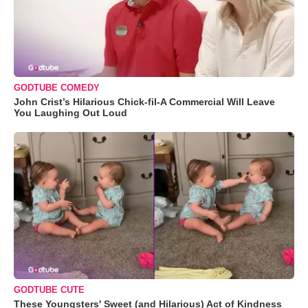
GODTUBE COMEDY
John Crist’s Hilarious Chick-fil-A Commercial Will Leave
You Laughing Out Loud
GODTUBE CUTE
These Youngsters' Sweet (and Hilarious) Act of Kindness