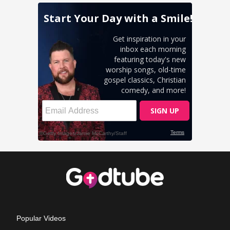
Popular Videos