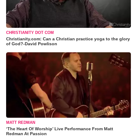
CHRISTIANITY DOT COM
Christianity.com: Can a Christian practice yoga to the glory
of God?-David Powlison
MATT REDMAN
‘The Heart Of Worship’ Live Performance From Matt
Redman At Passion