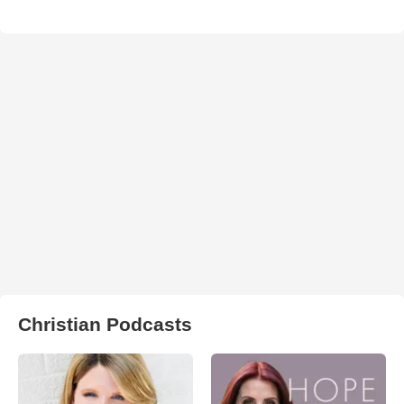
Christian Podcasts