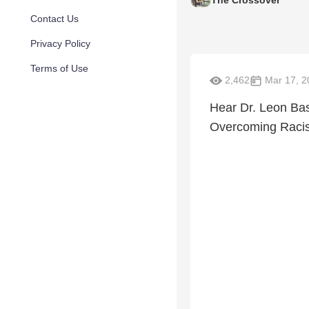
Contact Us
Privacy Policy
Terms of Use
2,462
Mar 17, 2
Hear Dr. Leon Ba
Overcoming Racism