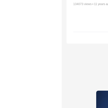
134073
views •
11 years 