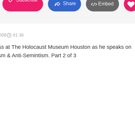
Share
Embed
008
01:36
ss at The Holocaust Museum Houston as he speaks on
 & Anti-Semintism. Part 2 of 3