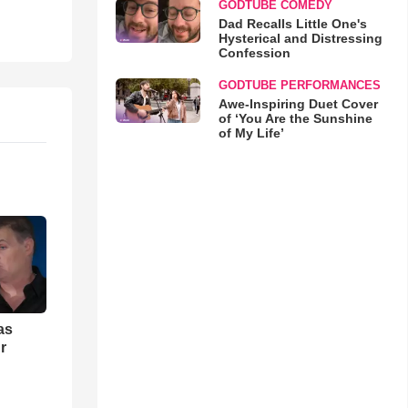
GODTUBE COMEDY
Dad Recalls Little One's
Hysterical and Distressing
Confession
GODTUBE PERFORMANCES
Awe-Inspiring Duet Cover
of ‘You Are the Sunshine
of My Life’
as
r