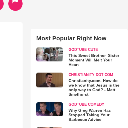
Most Popular Right Now
GODTUBE CUTE
This Sweet Brother–Sister
Moment Will Melt Your
Heart
CHRISTIANITY DOT COM
Christianity.com: How do
we know that Jesus is the
only way to God? - Matt
Smethurst
GODTUBE COMEDY
Why Greg Warren Has
Stopped Taking Your
Barbecue Advice