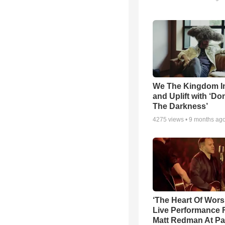
We The Kingdom I
and Uplift with ‘Don
The Darkness’
4275
views •
9 months ag
‘The Heart Of Wors
Live Performance
Matt Redman At Pa