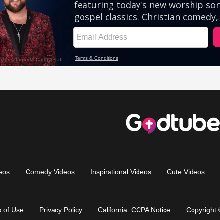
eos
Comedy Videos
Inspirational Videos
Cute Videos
 of Use
Privacy Policy
California: CCPA Notice
Copyright 