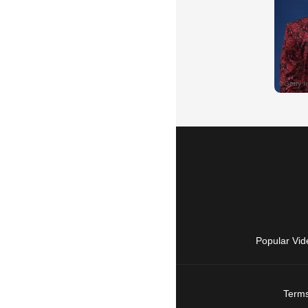
Popular Vid
Terms