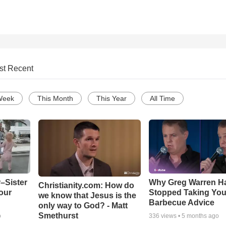
st Recent
Week
This Month
This Year
All Time
–Sister
Why Greg Warren H
Christianity.com: How do
our
Stopped Taking You
we know that Jesus is the
Barbecue Advice
only way to God? - Matt
Smethurst
o
336
views •
5 months ago