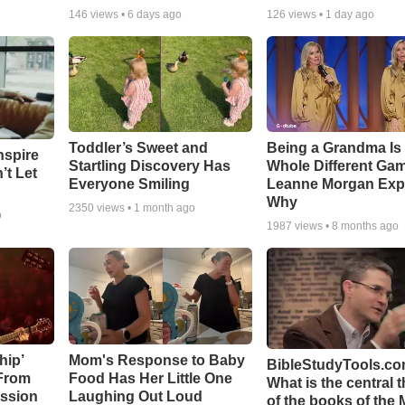
146
views •
6 days ago
126
views •
1 day ago
Toddler’s Sweet and
Being a Grandma Is
nspire
Startling Discovery Has
Whole Different G
’t Let
Everyone Smiling
Leanne Morgan Exp
Why
2350
views •
1 month ago
o
1987
views •
8 months ago
hip’
Mom's Response to Baby
BibleStudyTools.co
 From
Food Has Her Little One
What is the central 
ssion
Laughing Out Loud
of the books of the 