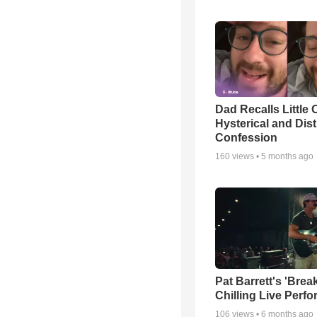
Dad Recalls Little 
Hysterical and Dis
Confession
160
views •
5 months ago
Pat Barrett's 'Brea
Chilling Live Perf
106
views •
6 months ago