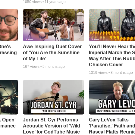
1050
views •
11 years ago
One's
Awe-Inspiring Duet Cover
You’ll Never Hear th
tressing
of ‘You Are the Sunshine
Imperial March the
of My Life’
Way After This Rub
Chicken Cover
167
views •
5 months ago
1319
views •
8 months ago
k Open'
Jordan St. Cyr Performs
Gary LeVox Talks
ormance
Acoustic Version of ‘Wild
'Paradise,' Faith an
Love’ for GodTube Music
Rascal Flatts Reuni