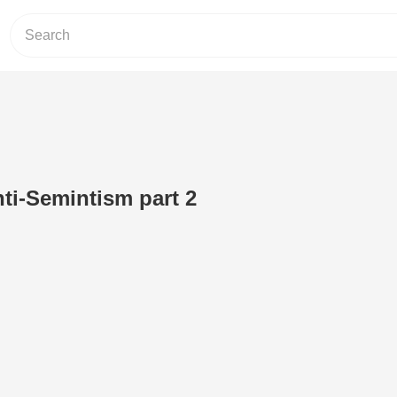
ti-Semintism part 2