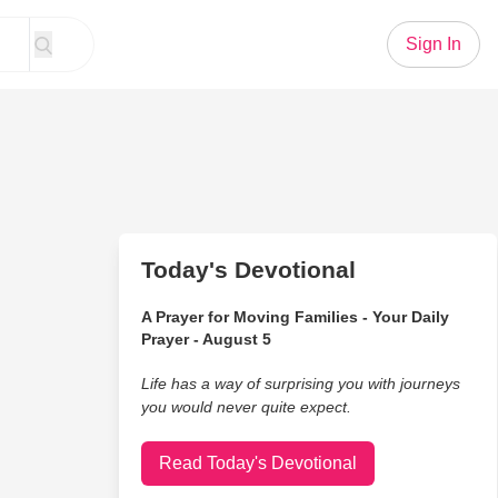
Sign In
Today's Devotional
A Prayer for Moving Families - Your Daily
Prayer - August 5
Life has a way of surprising you with journeys
you would never quite expect.
Read Today's Devotional