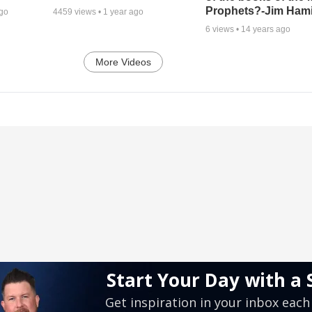
Prophets?-Jim Hami
ago
4459
views •
1 year ago
6
views •
14 years ago
More Videos