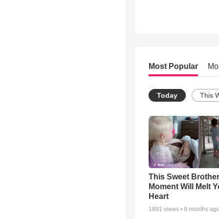
Most Popular
Mo
Today
This 
This Sweet Brother
Moment Will Melt Y
Heart
1891
views •
8 months ag