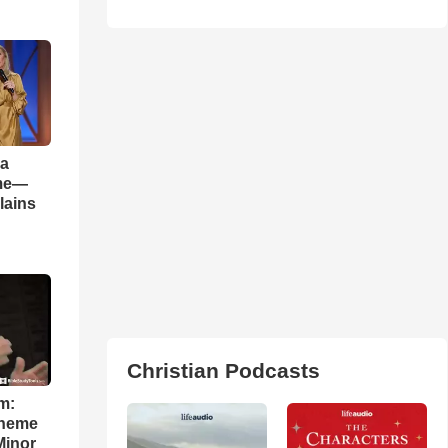
 a
ame—
lains
Christian Podcasts
m:
theme
Minor