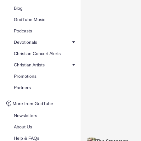
Blog
GodTube Music
Podcasts
Devotionals
Christian Concert Alerts
Christian Artists
Promotions
Partners
More from GodTube
Newsletters
About Us
Help & FAQs
The Crossover