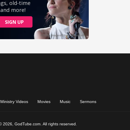
Ministry Videos
Movies
Music
Sermons
© 2026, GodTube.com. All rights reserved.