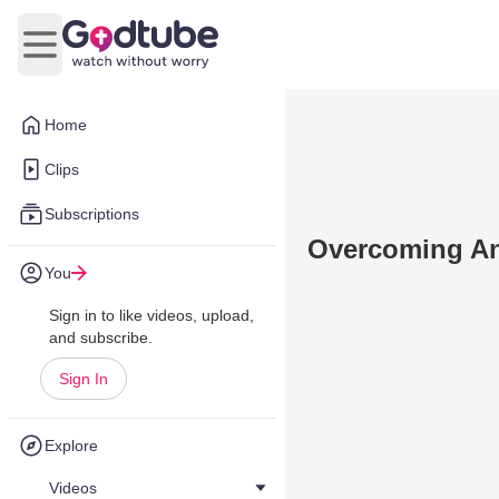
Open main menu
Home
Clips
Subscriptions
Overcoming An
You
Sign in to like videos, upload,
and subscribe.
Sign In
Explore
Videos