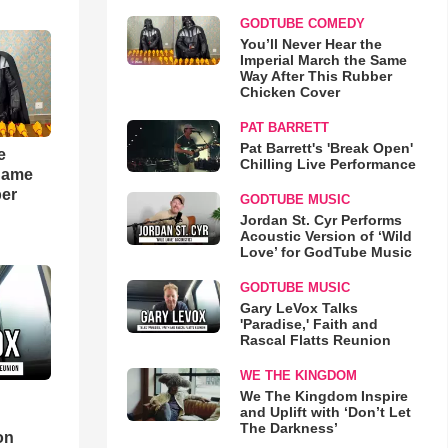
GODTUBE COMEDY
You’ll Never Hear the
Imperial March the Same
Way After This Rubber
Chicken Cover
PAT BARRETT
Pat Barrett's 'Break Open'
e
Chilling Live Performance
 Same
ber
GODTUBE MUSIC
Jordan St. Cyr Performs
Acoustic Version of ‘Wild
Love’ for GodTube Music
GODTUBE MUSIC
Gary LeVox Talks
'Paradise,' Faith and
Rascal Flatts Reunion
WE THE KINGDOM
We The Kingdom Inspire
and Uplift with ‘Don’t Let
d
The Darkness’
on