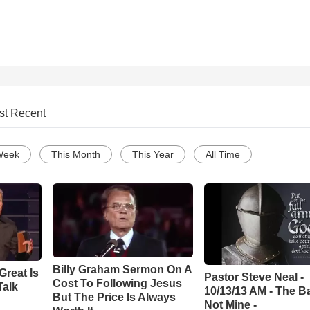
st Recent
Week
This Month
This Year
All Time
Billy Graham Sermon On A
Great Is
Pastor Steve Neal -
Cost To Following Jesus
Talk
10/13/13 AM - The Ba
But The Price Is Always
Not Mine -