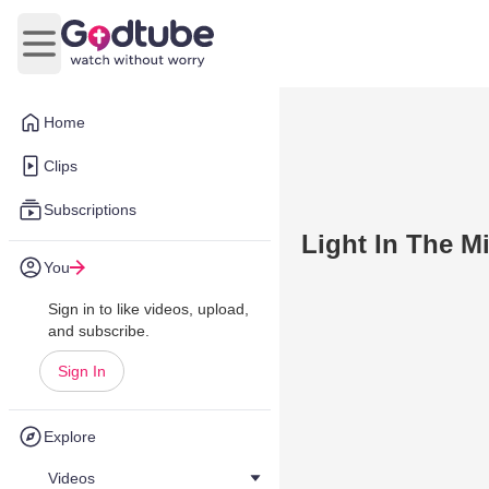
Open main menu
Home
Clips
Subscriptions
Light In The M
You
Sign in to like videos, upload,
and subscribe.
Sign In
Explore
Videos