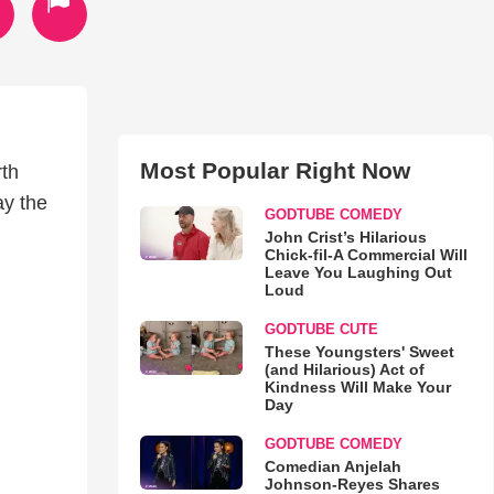
Most Popular Right Now
rth
ay the
GODTUBE COMEDY
John Crist’s Hilarious
Chick-fil-A Commercial Will
Leave You Laughing Out
Loud
GODTUBE CUTE
These Youngsters' Sweet
(and Hilarious) Act of
Kindness Will Make Your
Day
GODTUBE COMEDY
Comedian Anjelah
Johnson-Reyes Shares