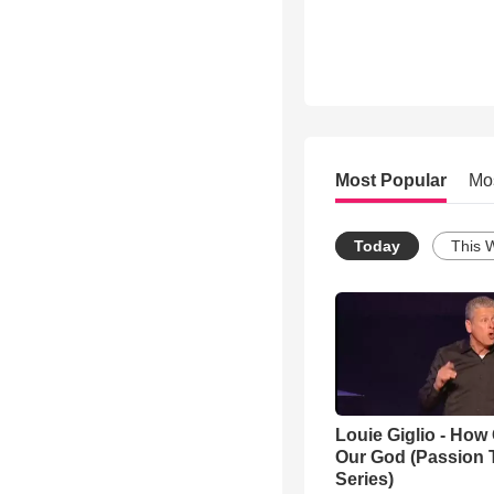
Most Popular
Mo
Today
This 
Louie Giglio - How 
Our God (Passion 
Series)