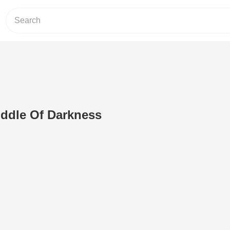
iddle Of Darkness