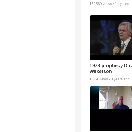
152569
views •
14 years 
1973 prophecy Da
Wilkerson
1079
views •
8 years ago