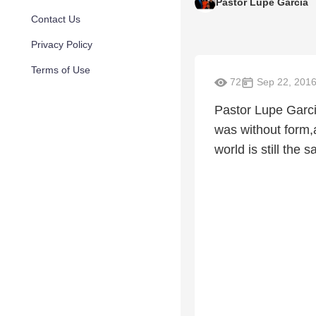
Pastor Lupe Garcia
Contact Us
Privacy Policy
Terms of Use
72
Sep 22, 201
Pastor Lupe Garci
was without form,
world is still the