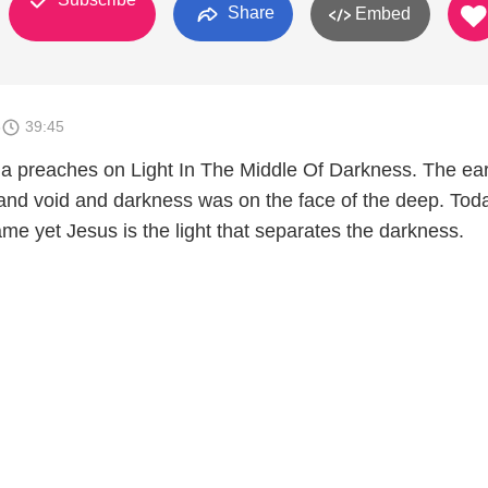
Share
Embed
6
39:45
a preaches on Light In The Middle Of Darkness. The ea
and void and darkness was on the face of the deep. Tod
 same yet Jesus is the light that separates the darkness.