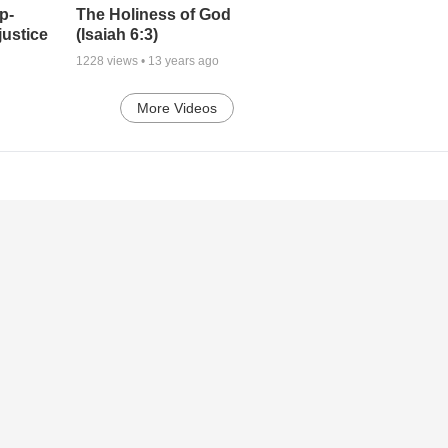
p-
The Holiness of God
justice
(Isaiah 6:3)
1228
views •
13 years ago
More Videos