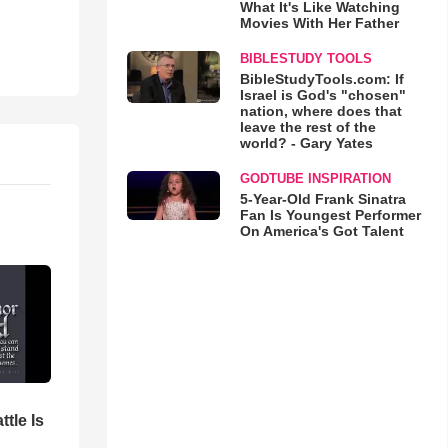
What It's Like Watching
Movies With Her Father
BIBLESTUDY TOOLS
BibleStudyTools.com: If
Israel is God's "chosen"
nation, where does that
leave the rest of the
world? - Gary Yates
GODTUBE INSPIRATION
5-Year-Old Frank Sinatra
Fan Is Youngest Performer
On America's Got Talent
ttle Is