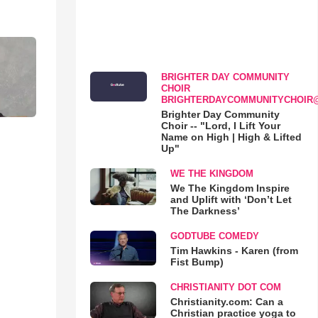
BRIGHTER DAY COMMUNITY
CHOIR
BRIGHTERDAYCOMMUNITYCHOIR
Brighter Day Community
Choir -- "Lord, I Lift Your
Name on High | High & Lifted
Up"
WE THE KINGDOM
We The Kingdom Inspire
and Uplift with ‘Don’t Let
The Darkness’
GODTUBE COMEDY
Tim Hawkins - Karen (from
Fist Bump)
CHRISTIANITY DOT COM
Christianity.com: Can a
Christian practice yoga to