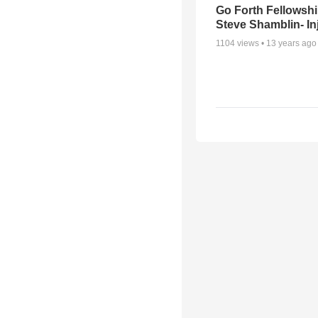
Go Forth Fellowshi
Steve Shamblin- In
1104
views •
13 years ago