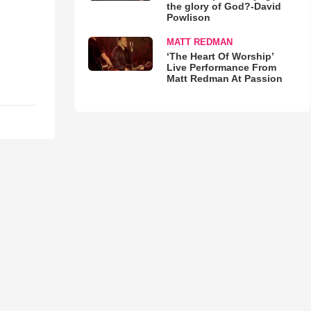
the glory of God?-David
Powlison
MATT REDMAN
‘The Heart Of Worship’
Live Performance From
Matt Redman At Passion