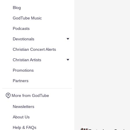
Blog
GodTube Music
Podcasts
Devotionals
Christian Concert Alerts
Christian Artists
Promotions
Partners
More from GodTube
Newsletters
About Us
Help & FAQs