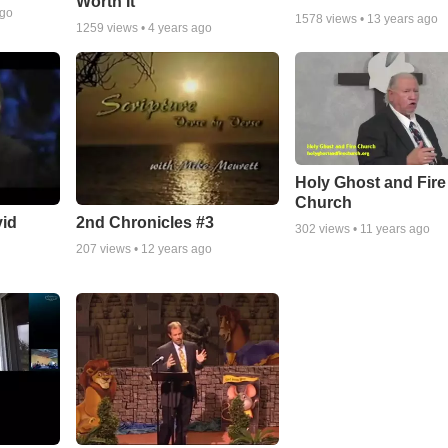
Worth It
ago
1578
views •
13 years ago
1259
views •
4 years ago
Holy Ghost and Fire
Church
vid
2nd Chronicles #3
302
views •
11 years ago
207
views •
12 years ago