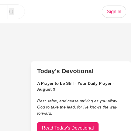
Sign In
Today's Devotional
A Prayer to be Still - Your Daily Prayer -
August 9
Rest, relax, and cease striving as you allow
God to take the lead, for He knows the way
forward.
Read Today's Devotional