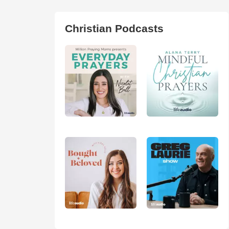
Christian Podcasts