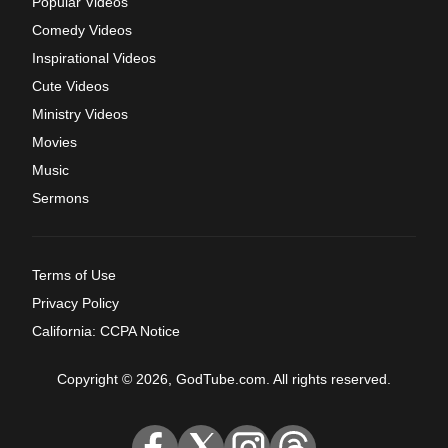
Popular Videos
Comedy Videos
Inspirational Videos
Cute Videos
Ministry Videos
Movies
Music
Sermons
Terms of Use
Privacy Policy
California: CCPA Notice
Copyright © 2026, GodTube.com. All rights reserved.