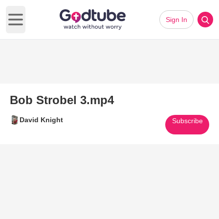
Sign In
Open main menu
Bob Strobel 3.mp4
David Knight
Subscribe