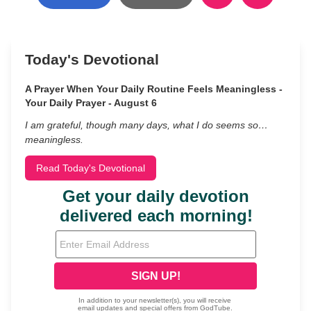
Today's Devotional
A Prayer When Your Daily Routine Feels Meaningless -
Your Daily Prayer - August 6
I am grateful, though many days, what I do seems so…
meaningless.
Read Today's Devotional