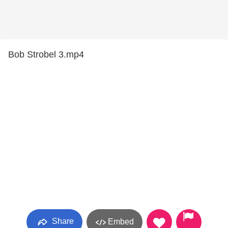
Bob Strobel 3.mp4
Share
Embed