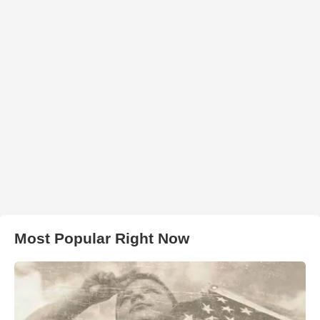
Most Popular Right Now