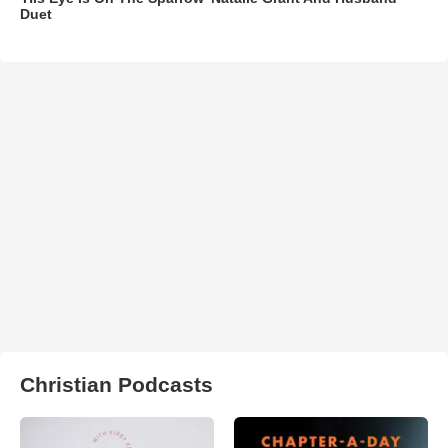
Duet
Christian Podcasts