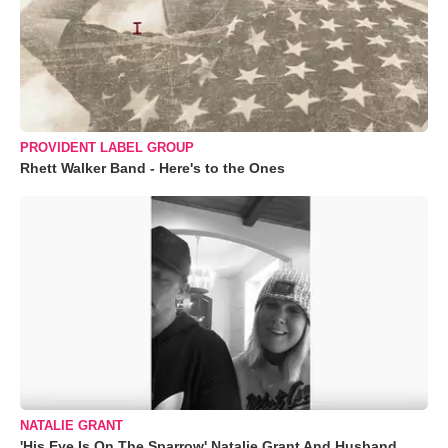
PROVIDENT LABEL GROUP
Rhett Walker Band - Here's to the Ones
NATALIE GRANT
'His Eye Is On The Sparrow' Natalie Grant And Husband