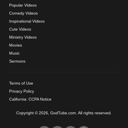
Popular Videos
Comedy Videos
Inspirational Videos
Cute Videos
Ministry Videos
Movies
Music
Sermons
Terms of Use
Privacy Policy
California: CCPA Notice
Copyright © 2026, GodTube.com. All rights reserved.