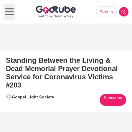
Sign In
Open main menu
Standing Between the Living &
Dead Memorial Prayer Devotional
Service for Coronavirus Victims
#203
Gospel Light Society
Subscribe