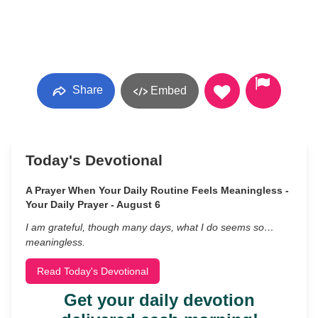
Share
Embed
Today's Devotional
A Prayer When Your Daily Routine Feels Meaningless -
Your Daily Prayer - August 6
I am grateful, though many days, what I do seems so…
meaningless.
Read Today's Devotional