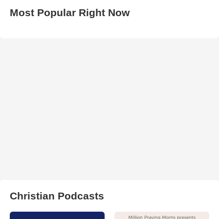
Most Popular Right Now
Christian Podcasts