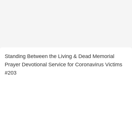
Standing Between the Living & Dead Memorial
Prayer Devotional Service for Coronavirus Victims
#203