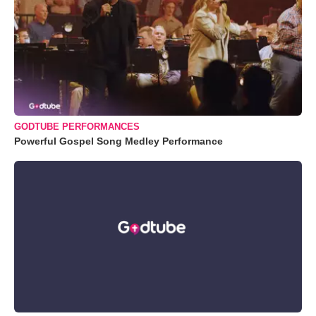
GODTUBE PERFORMANCES
Powerful Gospel Song Medley Performance