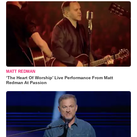
MATT REDMAN
‘The Heart Of Worship’ Live Performance From Matt
Redman At Passion