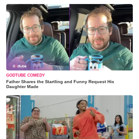
GODTUBE COMEDY
Father Shares the Startling and Funny Request His
Daughter Made