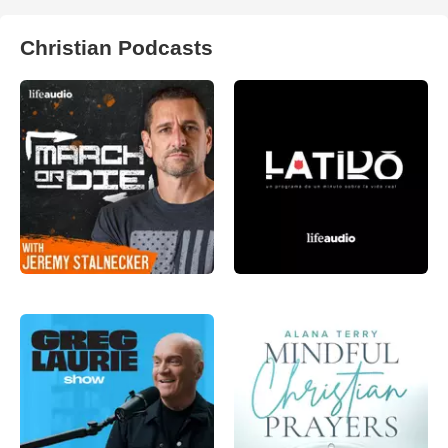
Christian Podcasts