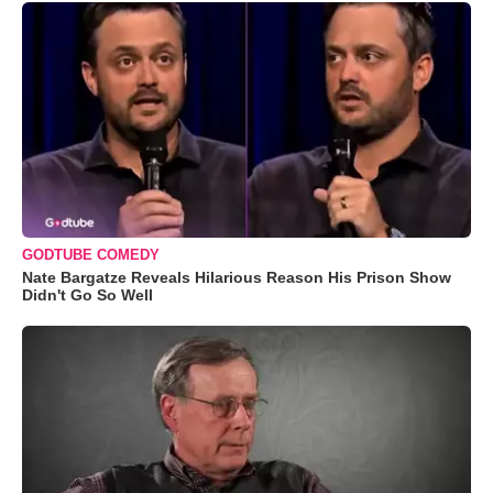
GODTUBE COMEDY
Nate Bargatze Reveals Hilarious Reason His Prison Show
Didn't Go So Well