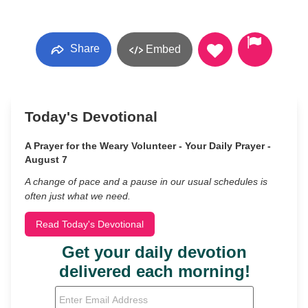
Share
Embed
Today's Devotional
A Prayer for the Weary Volunteer - Your Daily Prayer -
August 7
A change of pace and a pause in our usual schedules is
often just what we need.
Read Today's Devotional