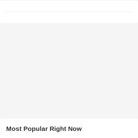
Most Popular Right Now