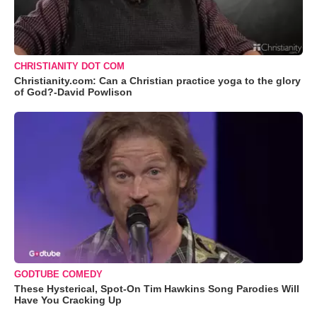
CHRISTIANITY DOT COM
Christianity.com: Can a Christian practice yoga to the glory
of God?-David Powlison
GODTUBE COMEDY
These Hysterical, Spot-On Tim Hawkins Song Parodies Will
Have You Cracking Up