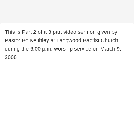
This is Part 2 of a 3 part video sermon given by
Pastor Bo Keithley at Langwood Baptist Church
during the 6:00 p.m. worship service on March 9,
2008