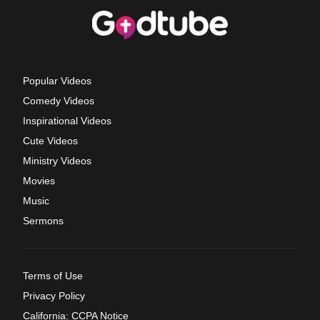
Popular Videos
Comedy Videos
Inspirational Videos
Cute Videos
Ministry Videos
Movies
Music
Sermons
Terms of Use
Privacy Policy
California: CCPA Notice