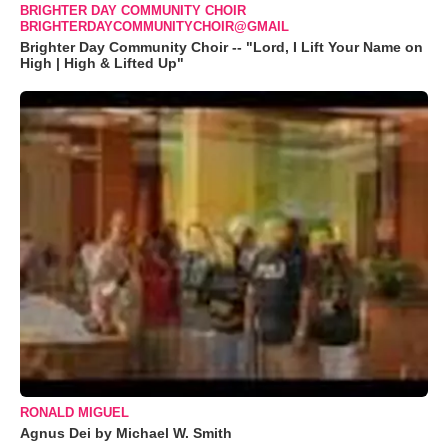
BRIGHTER DAY COMMUNITY CHOIR
BRIGHTERDAYCOMMUNITYCHOIR@GMAIL
Brighter Day Community Choir -- "Lord, I Lift Your Name on
High | High & Lifted Up"
RONALD MIGUEL
Agnus Dei by Michael W. Smith