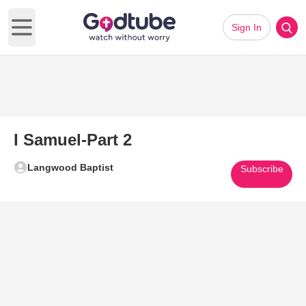
Sign In
Open main menu
I Samuel-Part 2
Langwood Baptist
Subscribe