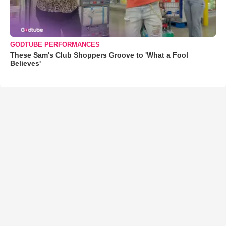
GODTUBE PERFORMANCES
These Sam's Club Shoppers Groove to 'What a Fool
Believes'