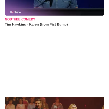
GODTUBE COMEDY
Tim Hawkins - Karen (from Fist Bump)