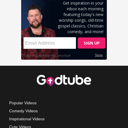
Popular Videos
Comedy Videos
Inspirational Videos
Cute Videos