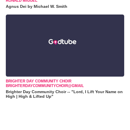
RONALD MIGUEL
Agnus Dei by Michael W. Smith
BRIGHTER DAY COMMUNITY CHOIR
BRIGHTERDAYCOMMUNITYCHOIR@GMAIL
Brighter Day Community Choir -- "Lord, I Lift Your Name on
High | High & Lifted Up"