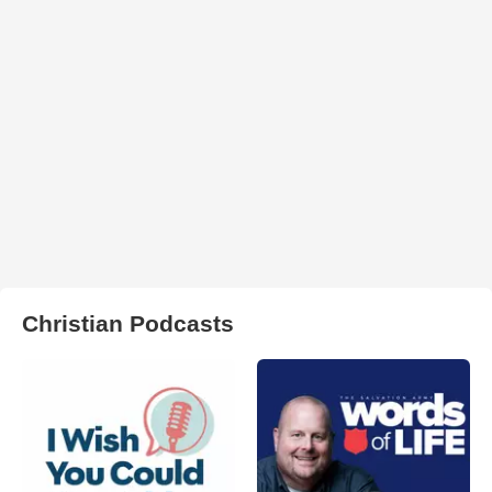
Christian Podcasts