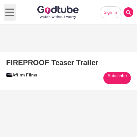
Sign In
Open main menu
FIREPROOF Teaser Trailer
Affirm Films
Subscribe