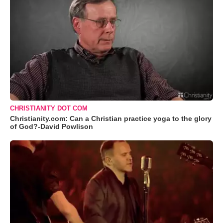
CHRISTIANITY DOT COM
Christianity.com: Can a Christian practice yoga to the glory
of God?-David Powlison