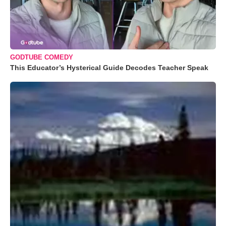
GODTUBE COMEDY
This Educator’s Hysterical Guide Decodes Teacher Speak