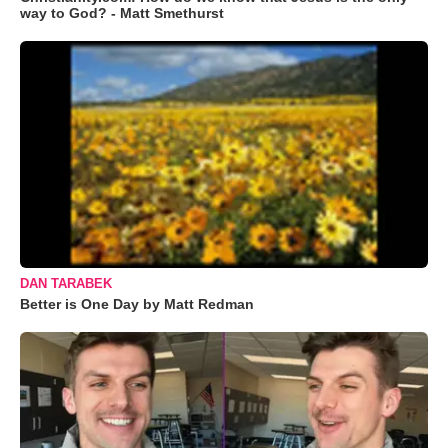
way to God? - Matt Smethurst
DAN TARABEK
Better is One Day by Matt Redman