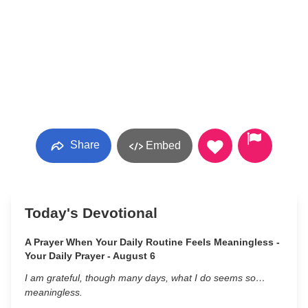
Share
Embed
Today's Devotional
A Prayer When Your Daily Routine Feels Meaningless -
Your Daily Prayer - August 6
I am grateful, though many days, what I do seems so…
meaningless.