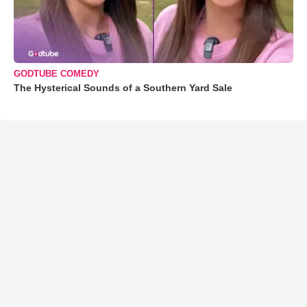
GODTUBE COMEDY
The Hysterical Sounds of a Southern Yard Sale