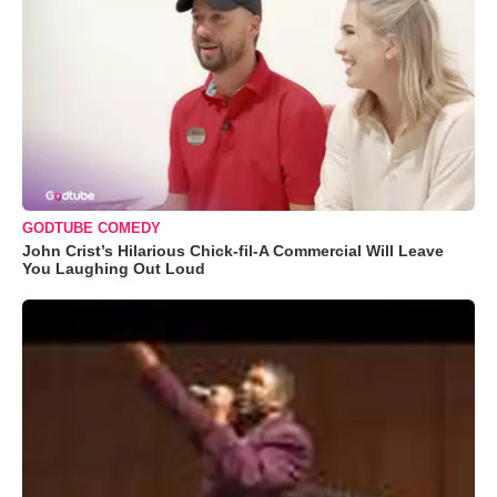
GODTUBE COMEDY
John Crist’s Hilarious Chick-fil-A Commercial Will Leave
You Laughing Out Loud