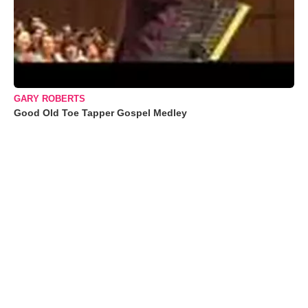
GARY ROBERTS
Good Old Toe Tapper Gospel Medley