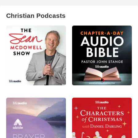
Christian Podcasts