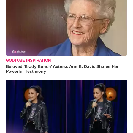
GODTUBE INSPIRATION
Beloved 'Brady Bunch' Actress Ann B. Davis Shares Her
Powerful Testimony