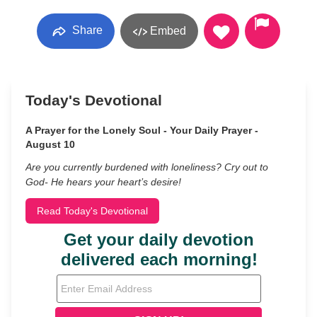
Share
Embed
Today's Devotional
A Prayer for the Lonely Soul - Your Daily Prayer -
August 10
Are you currently burdened with loneliness? Cry out to
God- He hears your heart’s desire!
Read Today's Devotional