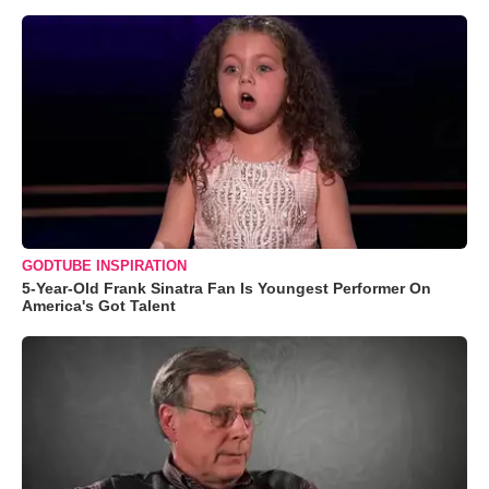
GODTUBE INSPIRATION
5-Year-Old Frank Sinatra Fan Is Youngest Performer On
America's Got Talent