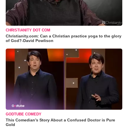
CHRISTIANITY DOT COM
Christianity.com: Can a Christian practice yoga to the glory
of God?-David Powlison
GODTUBE COMEDY
This Comedian’s Story About a Confused Doctor is Pure
Gold