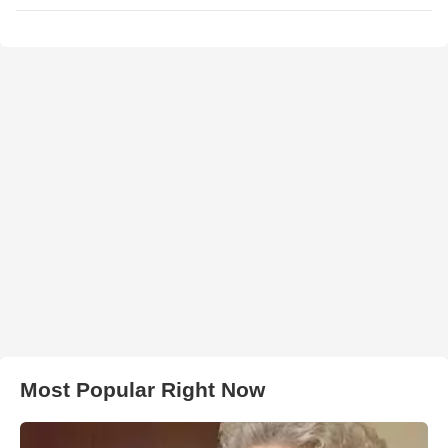
Most Popular Right Now