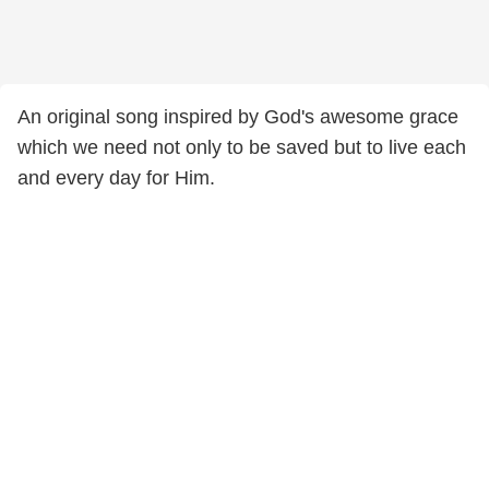
An original song inspired by God's awesome grace
which we need not only to be saved but to live each
and every day for Him.