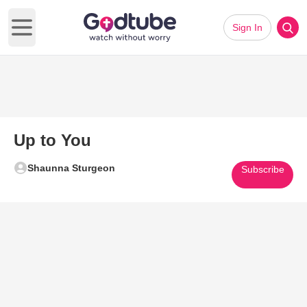
Sign In
Open main menu
Up to You
Shaunna Sturgeon
Subscribe