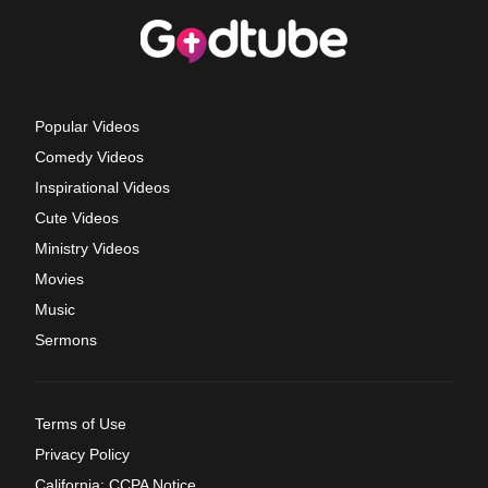
Popular Videos
Comedy Videos
Inspirational Videos
Cute Videos
Ministry Videos
Movies
Music
Sermons
Terms of Use
Privacy Policy
California: CCPA Notice