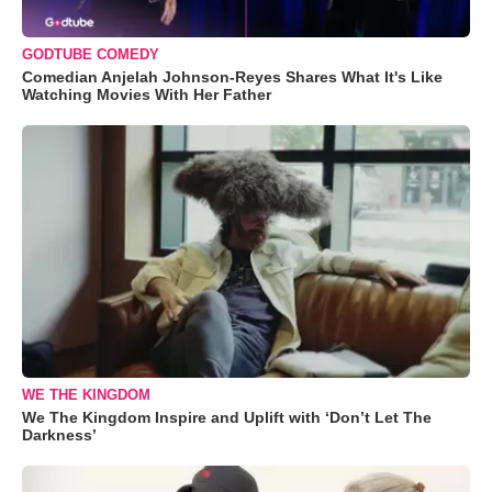
GODTUBE COMEDY
Comedian Anjelah Johnson-Reyes Shares What It's Like
Watching Movies With Her Father
WE THE KINGDOM
We The Kingdom Inspire and Uplift with ‘Don’t Let The
Darkness’