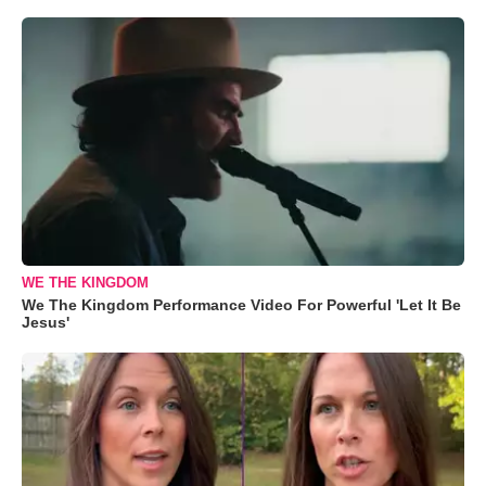
WE THE KINGDOM
We The Kingdom Performance Video For Powerful 'Let It Be
Jesus'