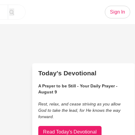
Sign In
Today's Devotional
A Prayer to be Still - Your Daily Prayer -
August 9
Rest, relax, and cease striving as you allow
God to take the lead, for He knows the way
forward.
Read Today's Devotional