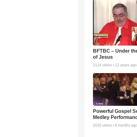
BFTBC – Under th
of Jesus
2124
views •
12 years ago
Powerful Gospel 
Medley Performan
2035
views •
8 months ag