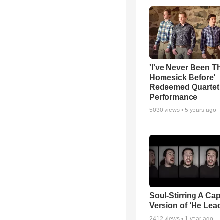
'I've Never Been T
Homesick Before'
Redeemed Quartet
Performance
5030
views •
5 years ago
Soul-Stirring A Cap
Version of ‘He Lea
2412
views •
1 year ago