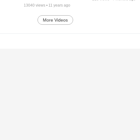
13040
views •
11 years ago
More Videos