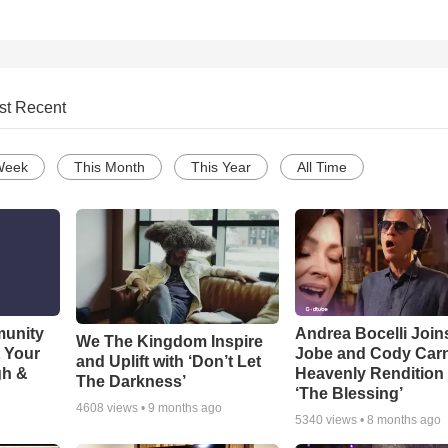
st Recent
Week
This Month
This Year
All Time
munity
Andrea Bocelli Join
We The Kingdom Inspire
t Your
Jobe and Cody Carn
and Uplift with ‘Don’t Let
gh &
Heavenly Rendition 
The Darkness’
‘The Blessing’
4608
views •
9 months ago
5340
views •
8 months ago