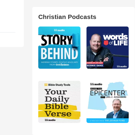
Christian Podcasts