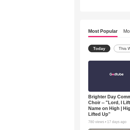
Most Popular
Mo
Today
This 
Brighter Day Com
Choir -- "Lord, I Lif
Name on High | Hi
Lifted Up"
780
views •
17 days ago