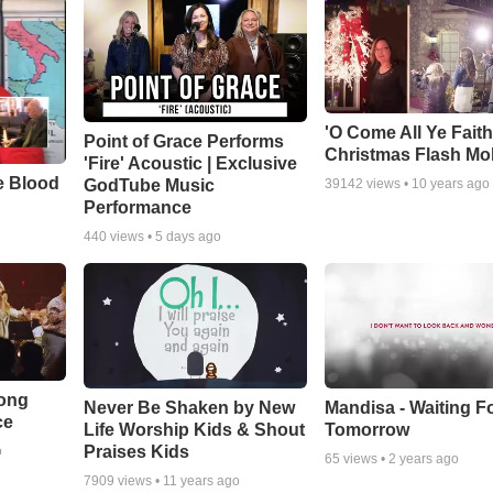
'O Come All Ye Faith
Point of Grace Performs
Christmas Flash Mo
'Fire' Acoustic | Exclusive
e Blood
GodTube Music
39142
views •
10 years ago
Performance
440
views •
5 days ago
Song
Never Be Shaken by New
Mandisa - Waiting F
ce
Life Worship Kids & Shout
Tomorrow
Praises Kids
o
65
views •
2 years ago
7909
views •
11 years ago