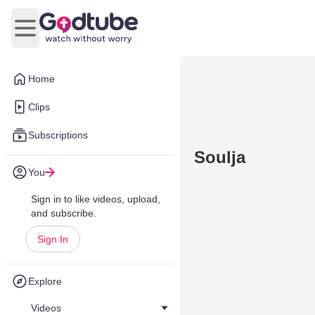
Open main menu
Home
Clips
Subscriptions
Soulja
You
Sign in to like videos, upload,
and subscribe.
Sign In
Explore
Videos