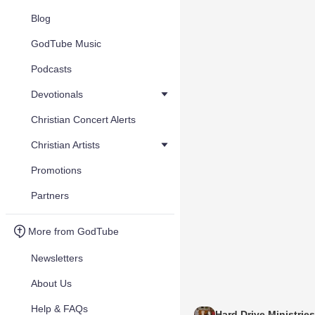
Blog
GodTube Music
Podcasts
Devotionals
Christian Concert Alerts
Christian Artists
Promotions
Partners
More from GodTube
Newsletters
About Us
Help & FAQs
Hard Drive Ministries