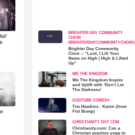
BRIGHTER DAY COMMUNITY
ful'
CHOIR
b
BRIGHTERDAYCOMMUNITYCHOIR
Brighter Day Community
Choir -- "Lord, I Lift Your
Name on High | High & Lifted
Up"
WE THE KINGDOM
We The Kingdom Inspire
and Uplift with ‘Don’t Let
The Darkness’
GODTUBE COMEDY
Tim Hawkins - Karen (from
Fist Bump)
or
CHRISTIANITY DOT COM
Christianity.com: Can a
Christian practice yoga to