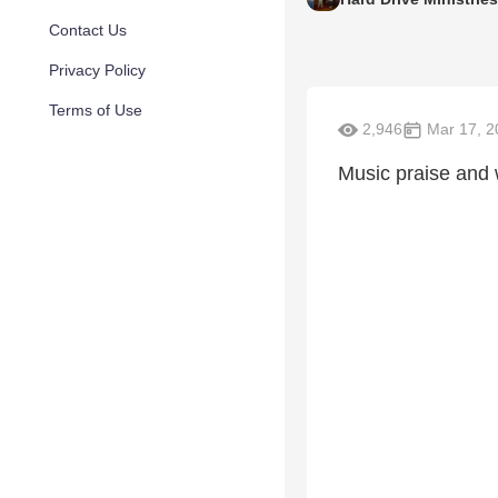
Contact Us
Privacy Policy
Terms of Use
2,946
Mar 17, 2
Music praise and 