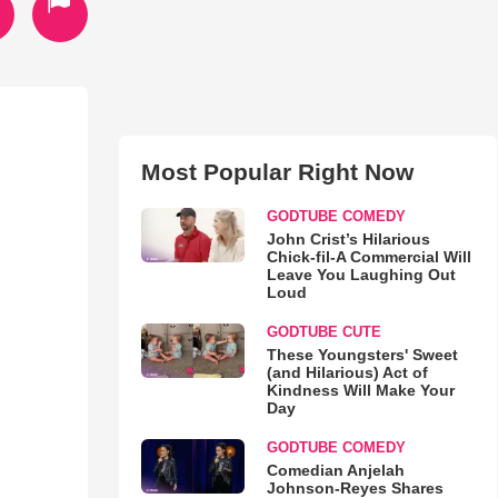
Most Popular Right Now
GODTUBE COMEDY
John Crist’s Hilarious
Chick-fil-A Commercial Will
Leave You Laughing Out
Loud
GODTUBE CUTE
These Youngsters' Sweet
(and Hilarious) Act of
Kindness Will Make Your
Day
GODTUBE COMEDY
Comedian Anjelah
Johnson-Reyes Shares