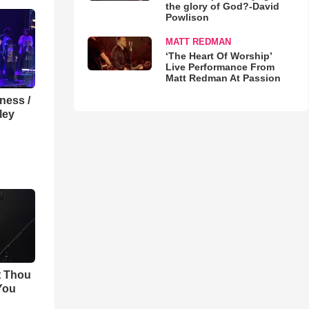
the glory of God?-David
Powlison
MATT REDMAN
‘The Heart Of Worship’
Live Performance From
Matt Redman At Passion
lness /
ley
t Thou
 You