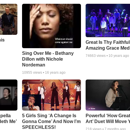
his
Great Is Thy Faithfu
Amazing Grace Med
Sing Over Me - Bethany
74663
views •
10 years ago
Dillon with Nichole
Nordeman
10955
views •
16 years ago
pella
5 Girls Sing ‘A Change Is
Powerful ‘How Grea
deth Me’
Gonna Come’ And Now I’m
Art’ Duet Will Move
SPEECHLESS!
218
views •
7 months ago