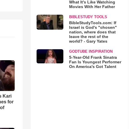
What It's Like Watching
Movies With Her Father
BIBLESTUDY TOOLS
BibleStudyTools.com: If
Israel is God's "chosen"
nation, where does that
leave the rest of the
world? - Gary Yates
GODTUBE INSPIRATION
5-Year-Old Frank Sinatra
Fan Is Youngest Performer
On America's Got Talent
s Kari
es for
of