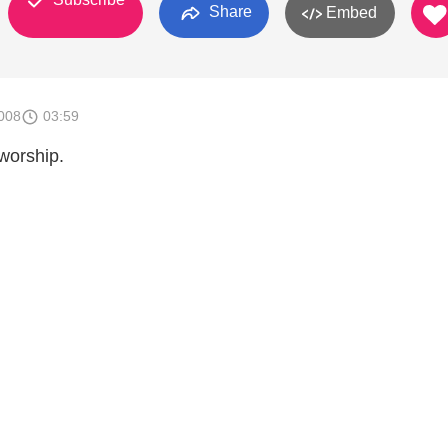
Share
Embed
008
03:59
worship.