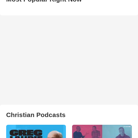
Christian Podcasts