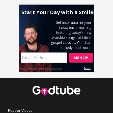
Popular Videos