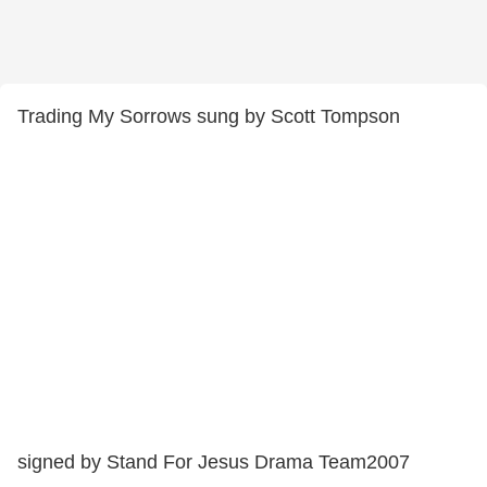
Trading My Sorrows sung by Scott Tompson
signed by Stand For Jesus Drama Team2007