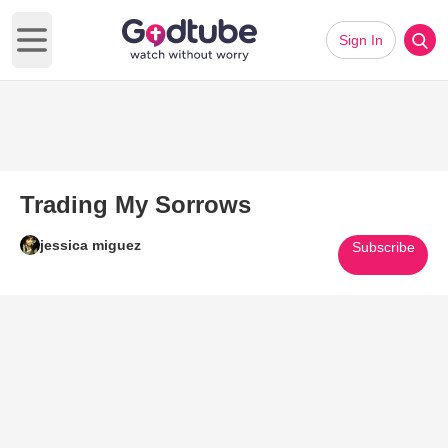
Sign In
Open main menu
Trading My Sorrows
jessica miguez
Subscribe