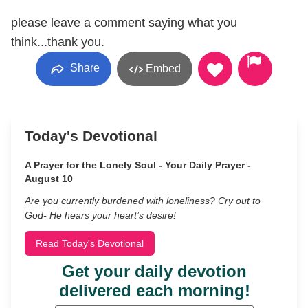
please leave a comment saying what you
think...thank you.
Share
Embed
Today's Devotional
A Prayer for the Lonely Soul - Your Daily Prayer -
August 10
Are you currently burdened with loneliness? Cry out to
God- He hears your heart’s desire!
Read Today's Devotional