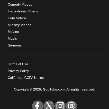
Comedy Videos
Inspirational Videos
Cute Videos
Ministry Videos
Movies
Music
Sermons
Terms of Use
Privacy Policy
California: CCPA Notice
Copyright © 2026, GodTube.com. All rights reserved.