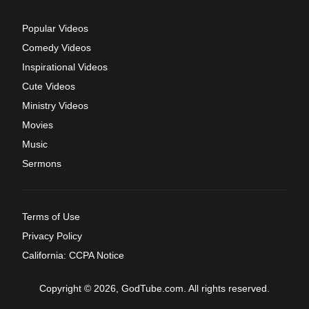
Popular Videos
Comedy Videos
Inspirational Videos
Cute Videos
Ministry Videos
Movies
Music
Sermons
Terms of Use
Privacy Policy
California: CCPA Notice
Copyright © 2026, GodTube.com. All rights reserved.