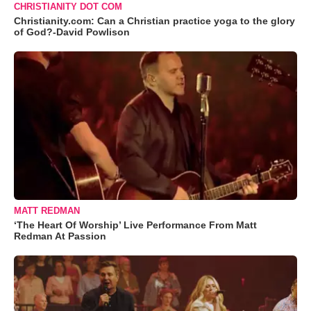
CHRISTIANITY DOT COM
Christianity.com: Can a Christian practice yoga to the glory
of God?-David Powlison
MATT REDMAN
‘The Heart Of Worship’ Live Performance From Matt
Redman At Passion