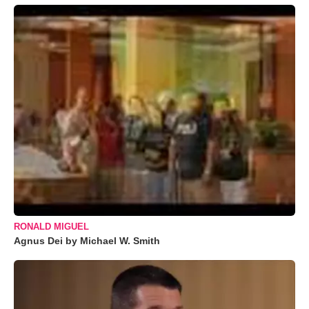
RONALD MIGUEL
Agnus Dei by Michael W. Smith