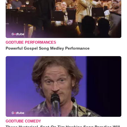
GODTUBE PERFORMANCES
Powerful Gospel Song Medley Performance
GODTUBE COMEDY