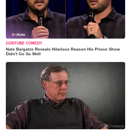
GODTUBE COMEDY
Nate Bargatze Reveals Hilarious Reason His Prison Show
Didn't Go So Well