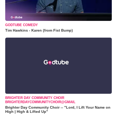
GODTUBE COMEDY
Tim Hawkins - Karen (from Fist Bump)
BRIGHTER DAY COMMUNITY CHOIR
BRIGHTERDAYCOMMUNITYCHOIR@GMAIL
Brighter Day Community Choir -- "Lord, I Lift Your Name on
High | High & Lifted Up"