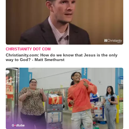
CHRISTIANITY DOT COM
Christianity.com: How do we know that Jesus is the only
way to God? - Matt Smethurst