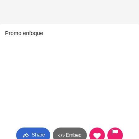
Promo enfoque
Share
Embed