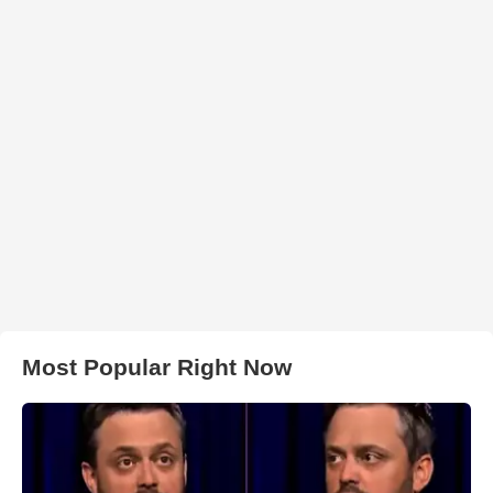
Most Popular Right Now