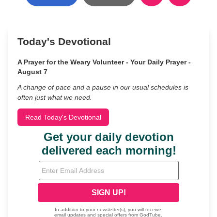
Today's Devotional
A Prayer for the Weary Volunteer - Your Daily Prayer -
August 7
A change of pace and a pause in our usual schedules is
often just what we need.
Read Today's Devotional