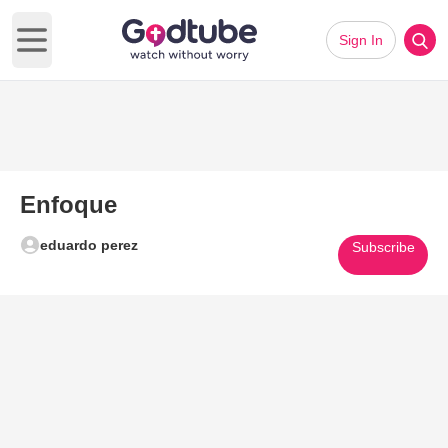
Sign In
Open main menu
Enfoque
eduardo perez
Subscribe