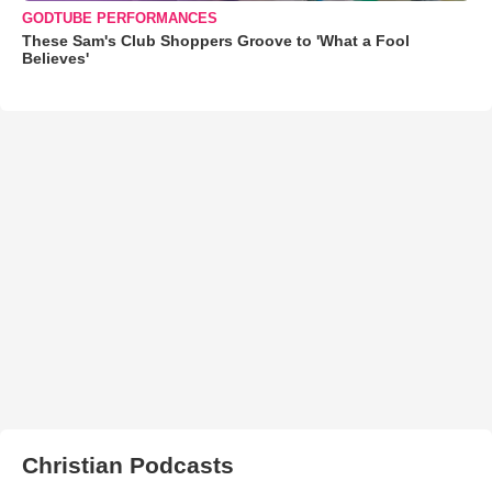
GODTUBE PERFORMANCES
These Sam's Club Shoppers Groove to 'What a Fool
Believes'
Christian Podcasts