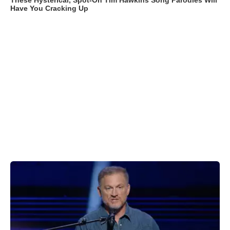
These Hysterical, Spot-On Tim Hawkins Song Parodies Will
Have You Cracking Up