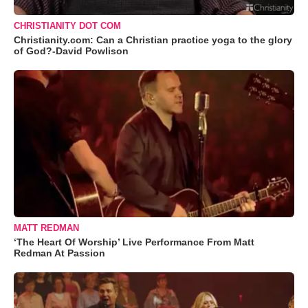
CHRISTIANITY DOT COM
Christianity.com: Can a Christian practice yoga to the glory
of God?-David Powlison
MATT REDMAN
‘The Heart Of Worship’ Live Performance From Matt
Redman At Passion