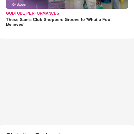
GODTUBE PERFORMANCES
These Sam's Club Shoppers Groove to 'What a Fool
Believes'