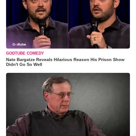
GODTUBE COMEDY
Nate Bargatze Reveals Hilarious Reason His Prison Show
Didn't Go So Well