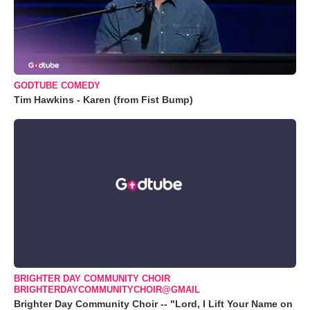
GODTUBE COMEDY
Tim Hawkins - Karen (from Fist Bump)
BRIGHTER DAY COMMUNITY CHOIR
BRIGHTERDAYCOMMUNITYCHOIR@GMAIL
Brighter Day Community Choir -- "Lord, I Lift Your Name on