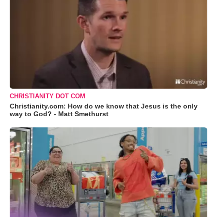
CHRISTIANITY DOT COM
Christianity.com: How do we know that Jesus is the only
way to God? - Matt Smethurst