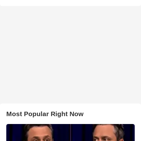
Most Popular Right Now