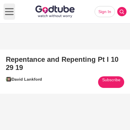
Sign In
Open main menu
Repentance and Repenting Pt I 10
29 19
David Lankford
Subscribe