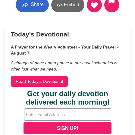
Share
Embed
Today's Devotional
A Prayer for the Weary Volunteer - Your Daily Prayer -
August 7
A change of pace and a pause in our usual schedules is
often just what we need.
Read Today's Devotional