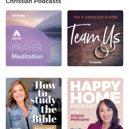
Christian Podcasts