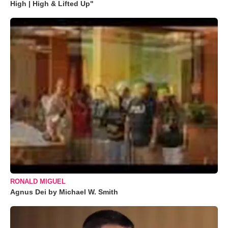
High | High & Lifted Up"
RONALD MIGUEL
Agnus Dei by Michael W. Smith