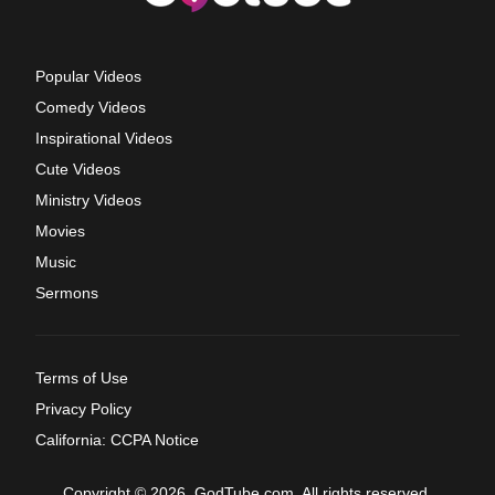
Popular Videos
Comedy Videos
Inspirational Videos
Cute Videos
Ministry Videos
Movies
Music
Sermons
Terms of Use
Privacy Policy
California: CCPA Notice
Copyright © 2026, GodTube.com. All rights reserved.