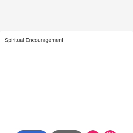
Spiritual Encouragement