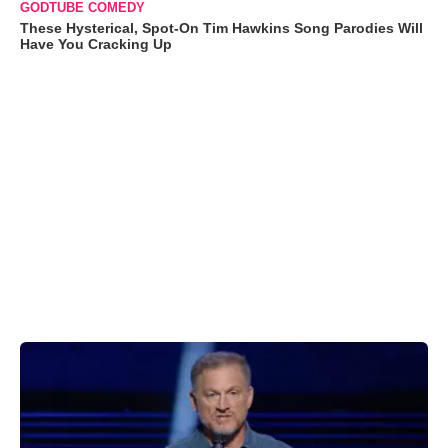
GODTUBE COMEDY
These Hysterical, Spot-On Tim Hawkins Song Parodies Will
Have You Cracking Up