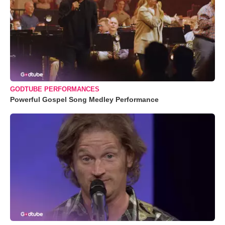
GODTUBE PERFORMANCES
Powerful Gospel Song Medley Performance