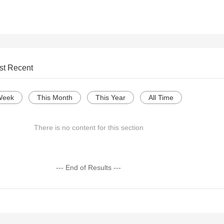
st Recent
Week
This Month
This Year
All Time
There is no content for this section
--- End of Results ---