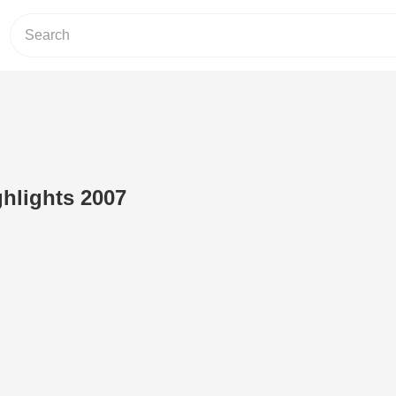
ghlights 2007