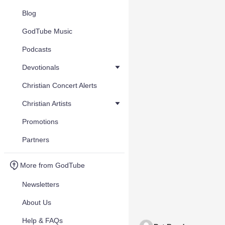
Blog
GodTube Music
Podcasts
Devotionals
Christian Concert Alerts
Christian Artists
Promotions
Partners
More from GodTube
Newsletters
About Us
Help & FAQs