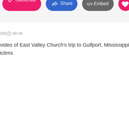
Share
Embed
008
08:06
 video of East Valley Church's trip to Gulfport, Mississippi
ictims