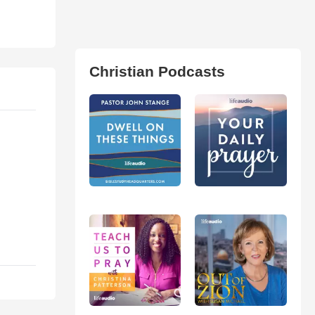
Christian Podcasts