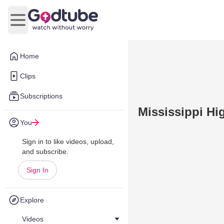
Open main menu
Home
Clips
Subscriptions
Mississippi Hi
You
Sign in to like videos, upload,
and subscribe.
Sign In
Explore
Videos