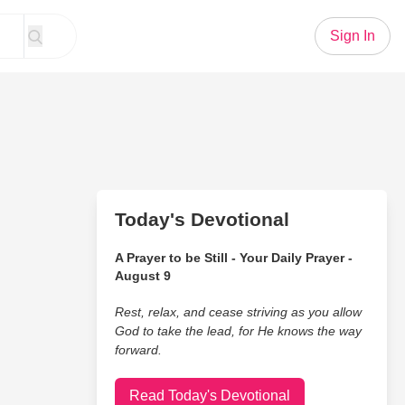
Sign In
Today's Devotional
A Prayer to be Still - Your Daily Prayer -
August 9
Rest, relax, and cease striving as you allow
God to take the lead, for He knows the way
forward.
Read Today's Devotional