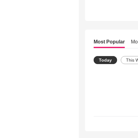
Most Popular
Mo
Today
This 