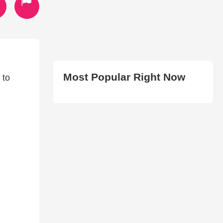
Most Popular Right Now
 to