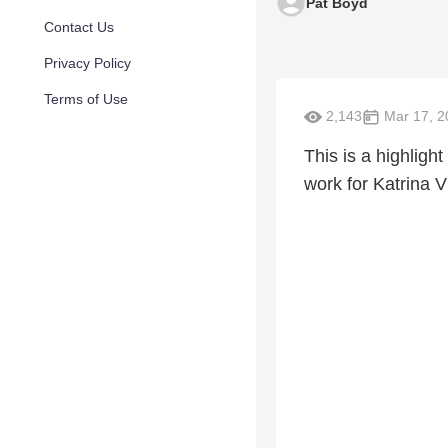
Pat Boyd
Contact Us
Privacy Policy
Terms of Use
2,143
Mar 17, 2
This is a highlight
work for Katrina V