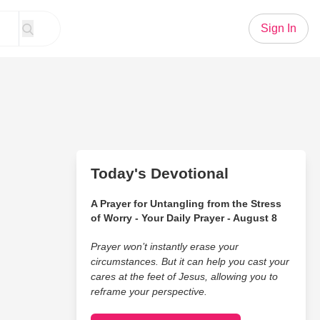
Sign In
Today's Devotional
A Prayer for Untangling from the Stress
of Worry - Your Daily Prayer - August 8
Prayer won’t instantly erase your
circumstances. But it can help you cast your
cares at the feet of Jesus, allowing you to
reframe your perspective.