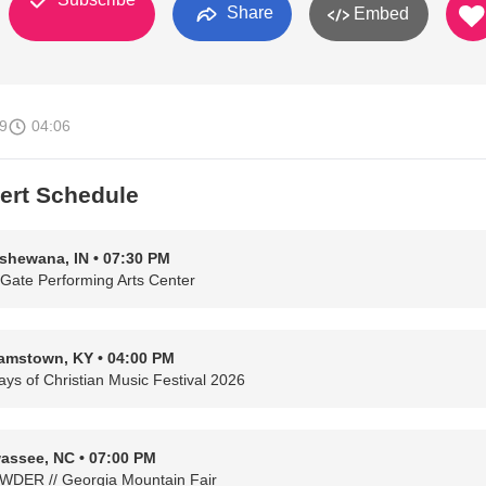
Share
Embed
9
04:06
ert Schedule
shewana, IN • 07:30 PM
 Gate Performing Arts Center
iamstown, KY • 04:00 PM
ays of Christian Music Festival 2026
assee, NC • 07:00 PM
DER // Georgia Mountain Fair