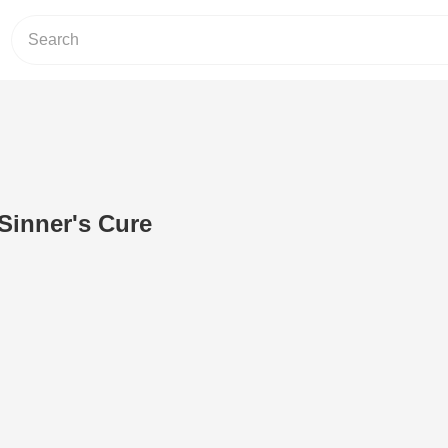
Sinner's Cure