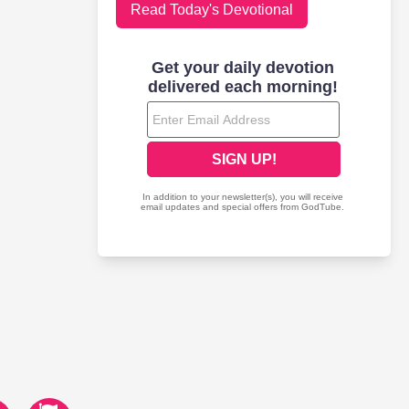
Read Today's Devotional