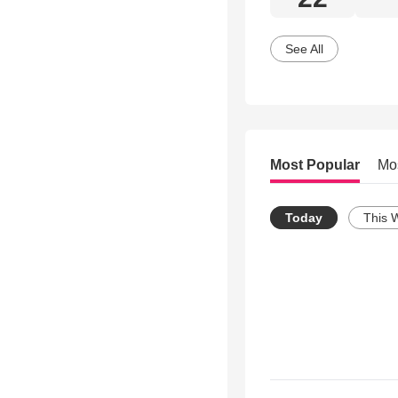
See All
Most Popular
Mo
Today
This 