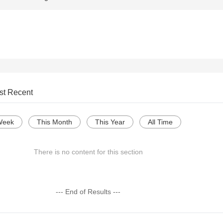
st Recent
Week
This Month
This Year
All Time
There is no content for this section
--- End of Results ---