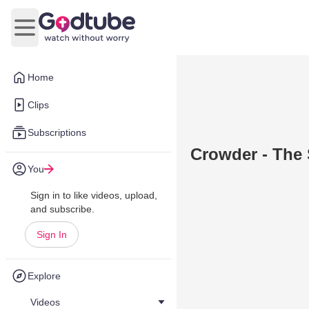
Open main menu
Home
Clips
Subscriptions
Crowder - The 
You
Sign in to like videos, upload,
and subscribe.
Sign In
Explore
Videos