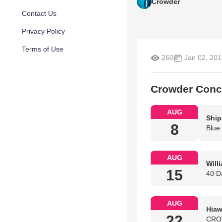
Crowder
Contact Us
Privacy Policy
Terms of Use
260
Jan 02, 201
Crowder Conc
AUG
Ship
8
Blue
AUG
Will
15
40 D
AUG
Hiaw
22
CROW