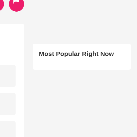
Most Popular Right Now