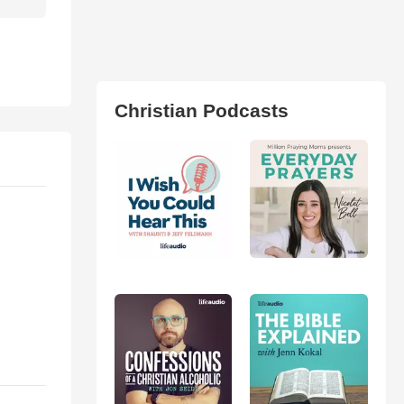
Christian Podcasts