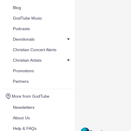
Blog
GodTube Music
Podcasts
Devotionals
Christian Concert Alerts
Christian Artists
Promotions
Partners
More from GodTube
Newsletters
About Us
Help & FAQs