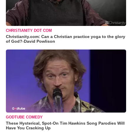
CHRISTIANITY DOT COM
Christianity.com: Can a Christian practice yoga to the glory
of God?-David Powlison
GODTUBE COMEDY
These Hysterical, Spot-On Tim Hawkins Song Parodies Will
Have You Cracking Up