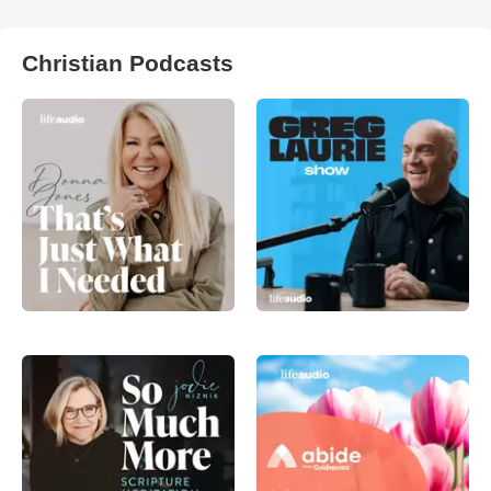
Christian Podcasts