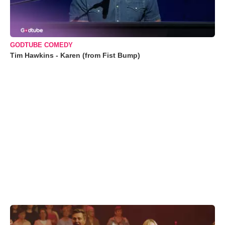
GODTUBE COMEDY
Tim Hawkins - Karen (from Fist Bump)