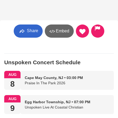
Share
Embed
Unspoken Concert Schedule
AUG
Cape May County, NJ • 03:00 PM
8
Praise In The Park 2026
AUG
Egg Harbor Township, NJ • 07:00 PM
9
Unspoken Live At Coastal Christian