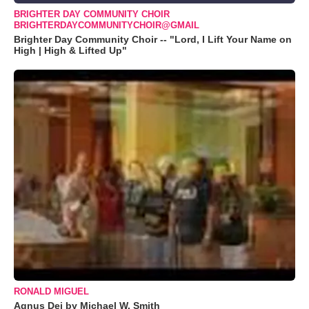
BRIGHTER DAY COMMUNITY CHOIR
BRIGHTERDAYCOMMUNITYCHOIR@GMAIL
Brighter Day Community Choir -- "Lord, I Lift Your Name on
High | High & Lifted Up"
RONALD MIGUEL
Agnus Dei by Michael W. Smith