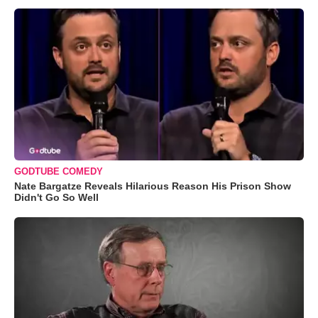
GODTUBE COMEDY
Nate Bargatze Reveals Hilarious Reason His Prison Show
Didn't Go So Well