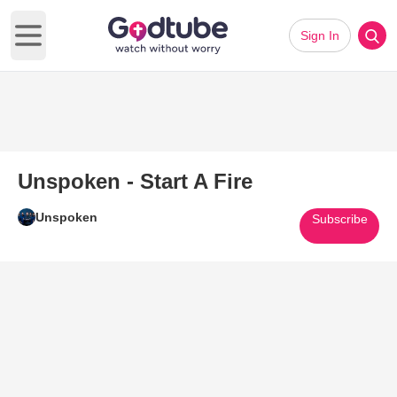
Sign In
Open main menu
Unspoken - Start A Fire
Unspoken
Subscribe