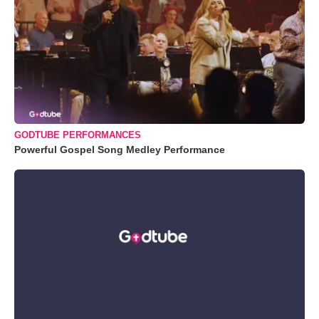
GODTUBE PERFORMANCES
Powerful Gospel Song Medley Performance