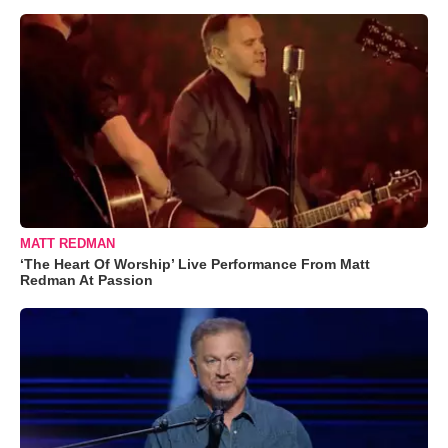
MATT REDMAN
‘The Heart Of Worship’ Live Performance From Matt
Redman At Passion