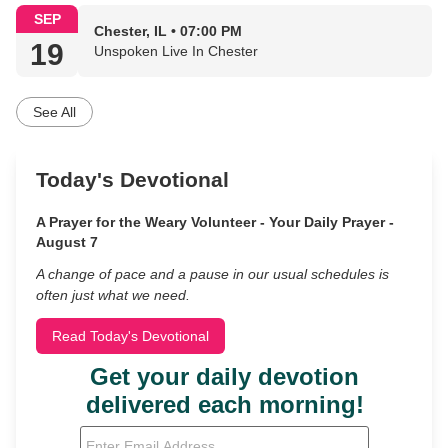
SEP
Chester, IL • 07:00 PM
19
Unspoken Live In Chester
See All
Today's Devotional
A Prayer for the Weary Volunteer - Your Daily Prayer -
August 7
A change of pace and a pause in our usual schedules is
often just what we need.
Read Today's Devotional