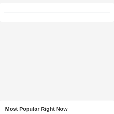
Most Popular Right Now