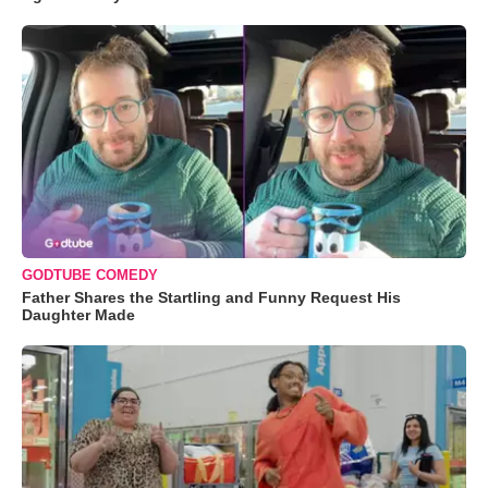
GODTUBE COMEDY
Father Shares the Startling and Funny Request His
Daughter Made