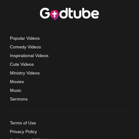
Popular Videos
Comedy Videos
Inspirational Videos
Cute Videos
Ministry Videos
Movies
Music
Sermons
Terms of Use
Privacy Policy