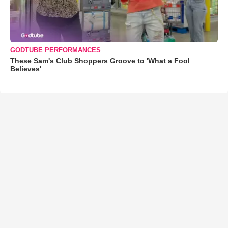
GODTUBE PERFORMANCES
These Sam's Club Shoppers Groove to 'What a Fool
Believes'