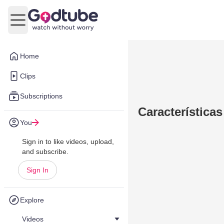
Open main menu
Home
Clips
Subscriptions
Características
You
Sign in to like videos, upload,
and subscribe.
Sign In
Explore
Videos