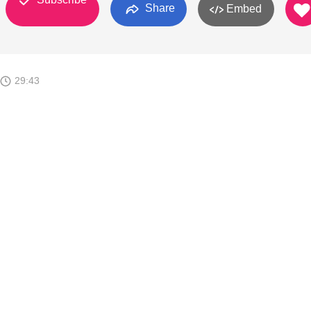
Share
Embed
29:43