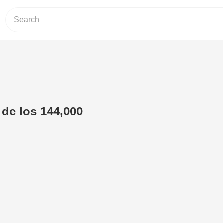
 de los 144,000