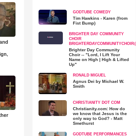
GODTUBE COMEDY
Tim Hawkins - Karen (from
Fist Bump)
BRIGHTER DAY COMMUNITY
CHOIR
 and
BRIGHTERDAYCOMMUNITYCHOIR
Brighter Day Community
ign,
Choir -- "Lord, I Lift Your
Name on High | High & Lifted
Up"
RONALD MIGUEL
Agnus Dei by Michael W.
Smith
CHRISTIANITY DOT COM
Christianity.com: How do
we know that Jesus is the
ther
only way to God? - Matt
Smethurst
GODTUBE PERFORMANCES