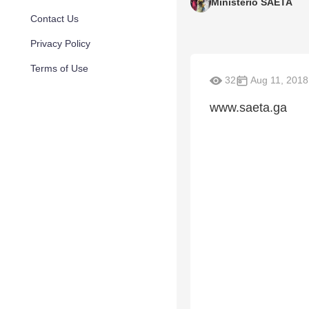
Ministerio SAETA
Contact Us
Privacy Policy
Terms of Use
32
Aug 11, 2018
www.saeta.ga