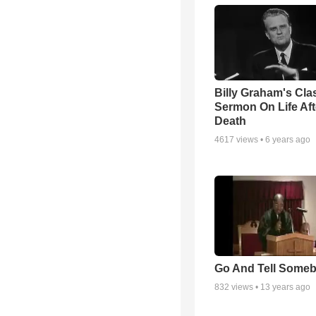
Billy Graham's Cla
Sermon On Life Aft
Death
4617
views •
6 years ago
Go And Tell Some
832
views •
13 years ago