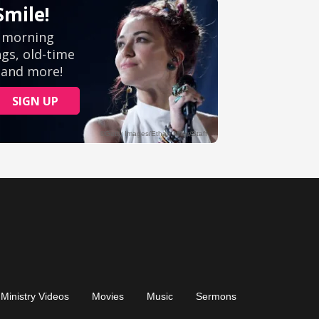
Ministry Videos
Movies
Music
Sermons