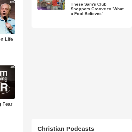
These Sam's Club
Shoppers Groove to 'What
a Fool Believes'
n Life
 Fear
Christian Podcasts