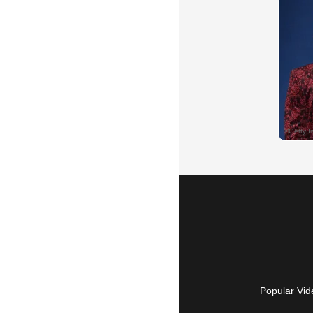
Popular Vid