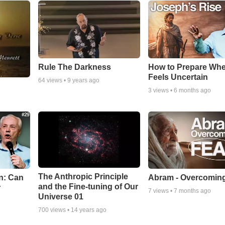
Rule The Darkness
How to Prepare Whe
Feels Uncertain
64
views •
9 years ago
3
views •
6 months ago
The Anthropic Principle
n: Can
Abram - Overcoming
and the Fine-tuning of Our
r
7
views •
7 months ago
Universe 01
700
views •
14 years ago