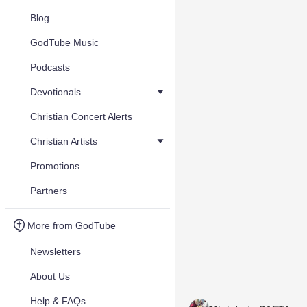
Blog
GodTube Music
Podcasts
Devotionals
Christian Concert Alerts
Christian Artists
Promotions
Partners
More from GodTube
Newsletters
About Us
Help & FAQs