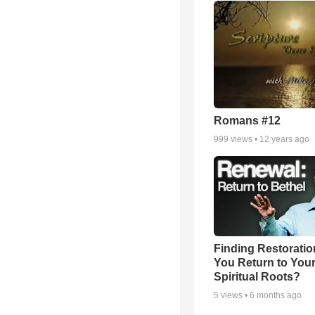
Romans #12
999
views •
12 years ago
Finding Restoratio
You Return to You
Spiritual Roots?
5
views •
6 months ago