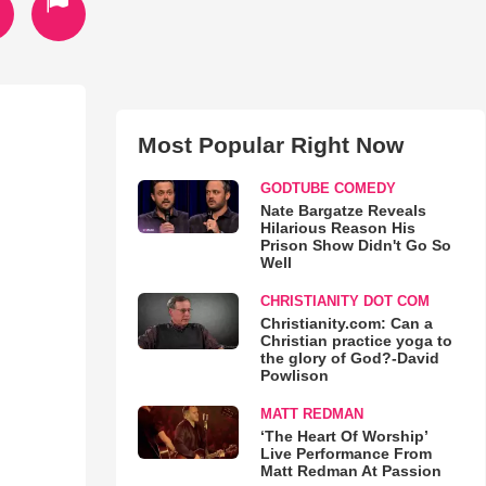
Most Popular Right Now
GODTUBE COMEDY
Nate Bargatze Reveals
Hilarious Reason His
Prison Show Didn't Go So
Well
CHRISTIANITY DOT COM
Christianity.com: Can a
Christian practice yoga to
the glory of God?-David
Powlison
MATT REDMAN
‘The Heart Of Worship’
Live Performance From
Matt Redman At Passion