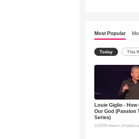
Most Popular
Mo
Today
This 
Louie Giglio - How 
Our God (Passion 
Series)
152559
views •
14 years 