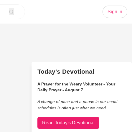
Sign In
Today's Devotional
A Prayer for the Weary Volunteer - Your
Daily Prayer - August 7
A change of pace and a pause in our usual
schedules is often just what we need.
Read Today's Devotional