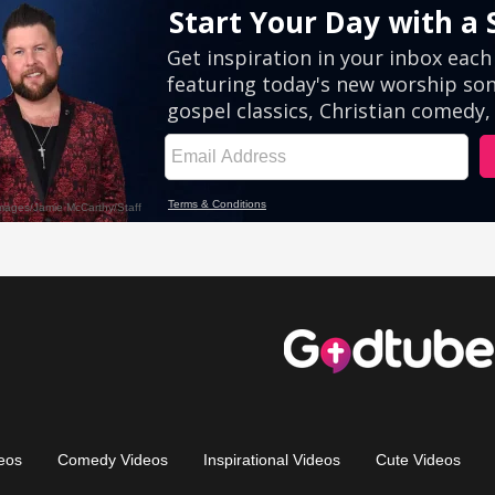
eos
Comedy Videos
Inspirational Videos
Cute Videos