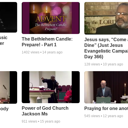
ssic
The Bethlehem Candle:
Jesus says, “Come
er
Prepare! - Part 1
Dine” (Just Jesus
Evangelistic Campa
1402
views •
14 years ago
Day 366)
128
views •
10 years ago
Power of God Church
Praying for one ano
body
Jackson Ms
545
views •
12 years ago
911
views •
15 years ago