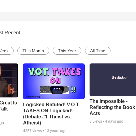
st Recent
Week
This Month
This Year
All Time
The Impossible -
Great Is
Logicked Refuted! V.O.T.
Reflecting the Book
Talk
TAKES ON Logicked!
Acts
(Debate #1 Theist vs.
3
views •
4 days ago
Atheist)
ago
4257
views •
13 years ago