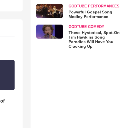
GODTUBE PERFORMANCES
Powerful Gospel Song
Medley Performance
GODTUBE COMEDY
These Hysterical, Spot-On
Tim Hawkins Song
Parodies Will Have You
Cracking Up
 of