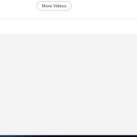
More Videos