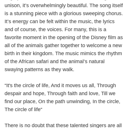
unison, it’s overwhelmingly beautiful. The song itself
is a stunning piece with a glorious sweeping chorus.
It’s energy can be felt within the music, the lyrics
and of course, the voices. For many, this is a
favorite moment in the opening of the Disney film as
all of the animals gather together to welcome a new
birth in their kingdom. The music mimics the rhythm
of the African safari and the animal’s natural
swaying patterns as they walk.
“It's the circle of life, And it moves us all, Through
despair and hope, Through faith and love, Till we
find our place, On the path unwinding, In the circle,
The circle of life“
There is no doubt that these talented singers are all