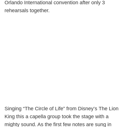
Orlando International convention after only 3
rehearsals together.
Singing “The Circle of Life” from Disney’s The Lion
King this a capella group took the stage with a
mighty sound. As the first few notes are sung in