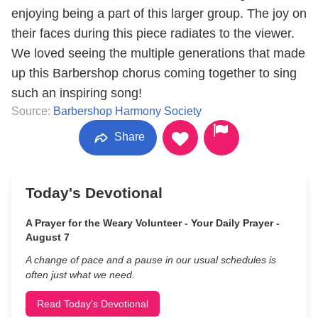
enjoying being a part of this larger group. The joy on
their faces during this piece radiates to the viewer.
We loved seeing the multiple generations that made
up this Barbershop chorus coming together to sing
such an inspiring song!
Source:
Barbershop Harmony Society
Share
Today's Devotional
A Prayer for the Weary Volunteer - Your Daily Prayer -
August 7
A change of pace and a pause in our usual schedules is
often just what we need.
Read Today's Devotional