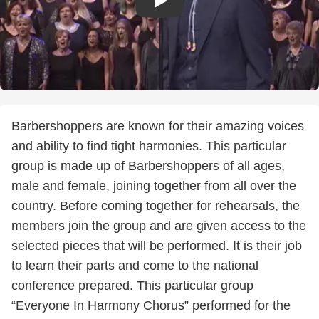
Barbershoppers are known for their amazing voices
and ability to find tight harmonies. This particular
group is made up of Barbershoppers of all ages,
male and female, joining together from all over the
country. Before coming together for rehearsals, the
members join the group and are given access to the
selected pieces that will be performed. It is their job
to learn their parts and come to the national
conference prepared. This particular group
“Everyone In Harmony Chorus” performed for the