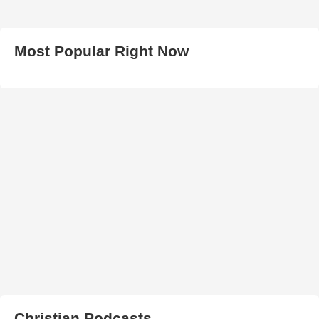
Most Popular Right Now
Christian Podcasts