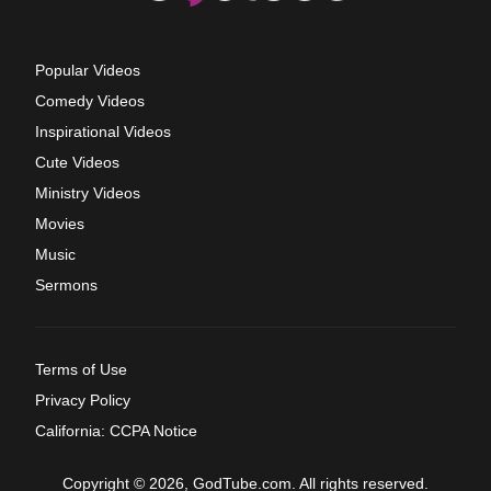
Popular Videos
Comedy Videos
Inspirational Videos
Cute Videos
Ministry Videos
Movies
Music
Sermons
Terms of Use
Privacy Policy
California: CCPA Notice
Copyright © 2026, GodTube.com. All rights reserved.