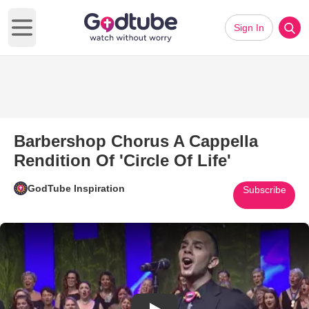
Sign In
Open main menu
Barbershop Chorus A Cappella
Rendition Of 'Circle Of Life'
GodTube Inspiration
Subscribe
Play Video: Barbershop Chorus A