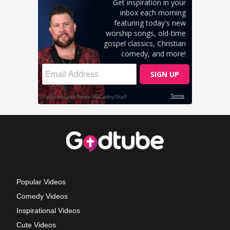
Popular Videos
Comedy Videos
Inspirational Videos
Cute Videos