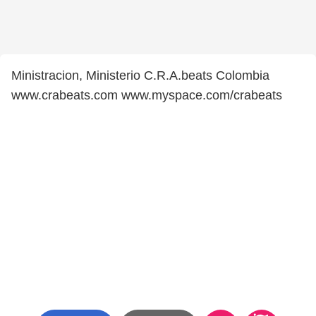
Ministracion, Ministerio C.R.A.beats Colombia
www.crabeats.com www.myspace.com/crabeats