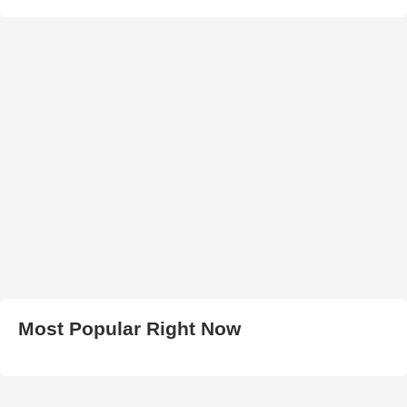
Most Popular Right Now