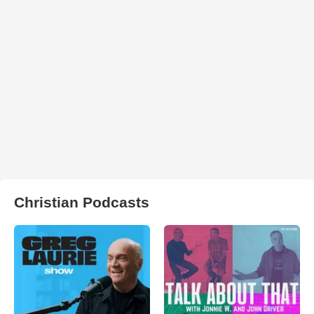
Christian Podcasts