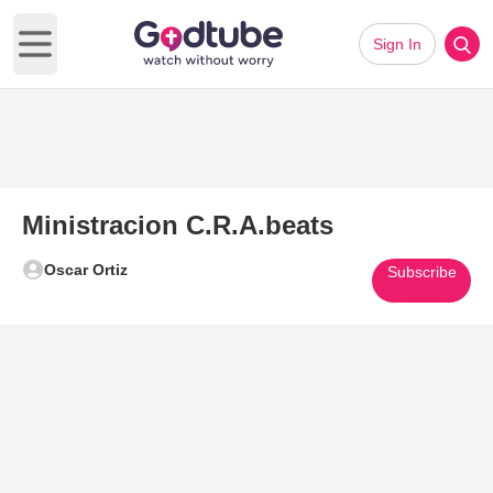
Sign In
Open main menu
Ministracion C.R.A.beats
Oscar Ortiz
Subscribe