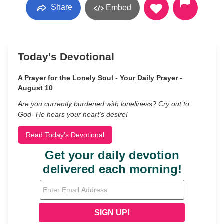
Share
Embed
Today's Devotional
A Prayer for the Lonely Soul - Your Daily Prayer -
August 10
Are you currently burdened with loneliness? Cry out to
God- He hears your heart’s desire!
Read Today's Devotional