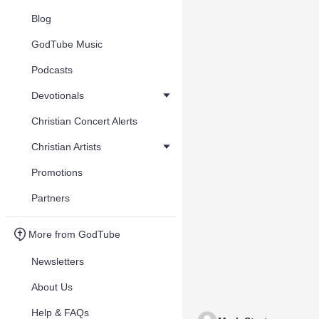
Blog
GodTube Music
Podcasts
Devotionals
Christian Concert Alerts
Christian Artists
Promotions
Partners
More from GodTube
Newsletters
About Us
Help & FAQs