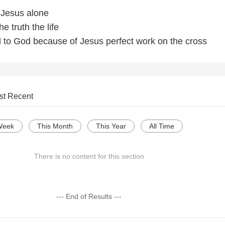
 Jesus alone
e truth the life
to God because of Jesus perfect work on the cross
st Recent
Week
This Month
This Year
All Time
There is no content for this section
--- End of Results ---