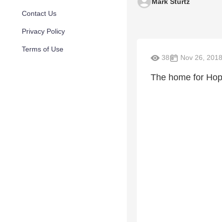
Mark Sturtz
Contact Us
Privacy Policy
Terms of Use
38
Nov 26, 201
The home for Hope