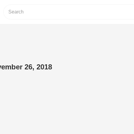
vember 26, 2018