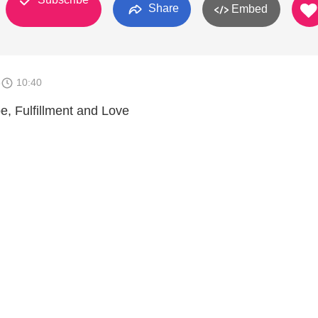
Share
Embed
8
10:40
, Fulfillment and Love