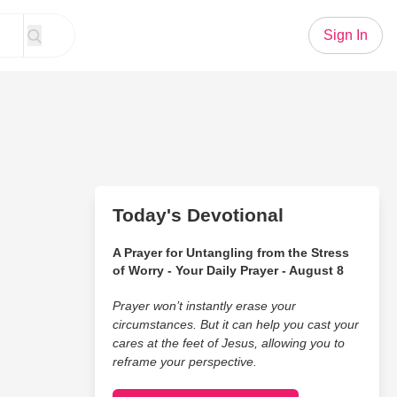
Sign In
Today's Devotional
A Prayer for Untangling from the Stress
of Worry - Your Daily Prayer - August 8
Prayer won’t instantly erase your
circumstances. But it can help you cast your
cares at the feet of Jesus, allowing you to
reframe your perspective.