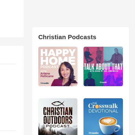
Christian Podcasts