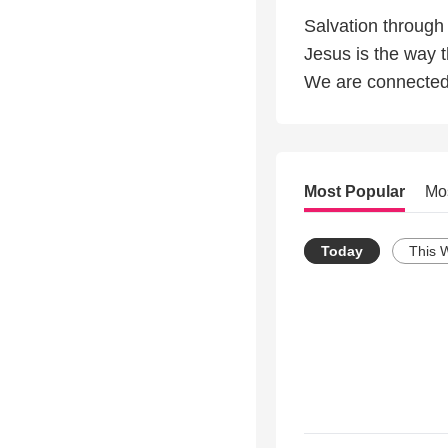
Salvation through
Jesus is the way th
We are connected 
Most Popular
Mo
Today
This 