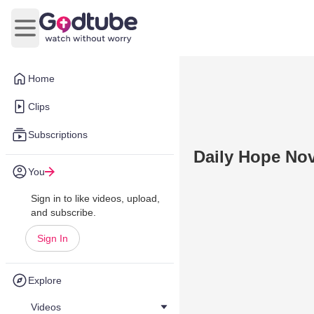
Open main menu
Home
Clips
Subscriptions
Daily Hope No
You
Sign in to like videos, upload,
and subscribe.
Sign In
Explore
Videos