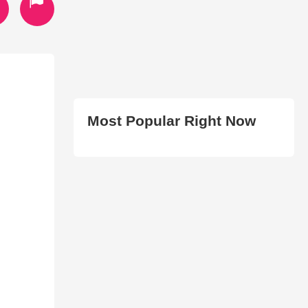
Most Popular Right Now