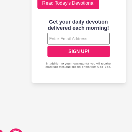
Read Today's Devotional