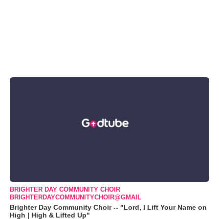
BRIGHTER DAY COMMUNITY CHOIR
BRIGHTERDAYCOMMUNITYCHOIR@GMAIL
Brighter Day Community Choir -- "Lord, I Lift Your Name on
High | High & Lifted Up"