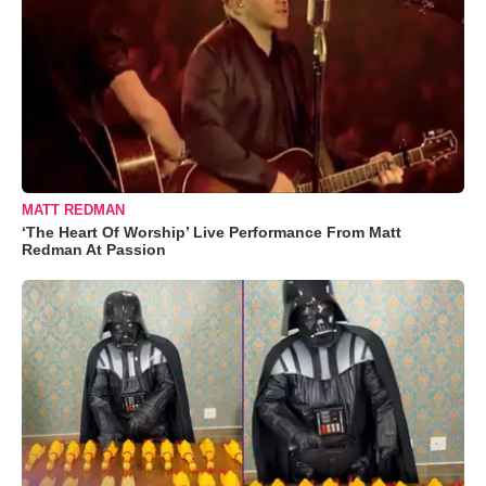
MATT REDMAN
‘The Heart Of Worship’ Live Performance From Matt
Redman At Passion