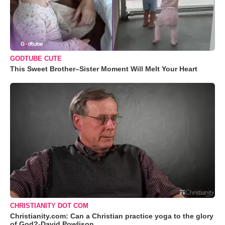
GODTUBE CUTE
This Sweet Brother–Sister Moment Will Melt Your Heart
CHRISTIANITY DOT COM
Christianity.com: Can a Christian practice yoga to the glory
of God?-David Powlison