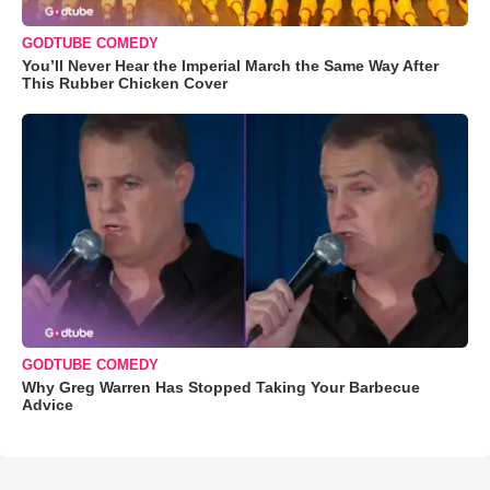
GODTUBE COMEDY
You’ll Never Hear the Imperial March the Same Way After
This Rubber Chicken Cover
GODTUBE COMEDY
Why Greg Warren Has Stopped Taking Your Barbecue
Advice