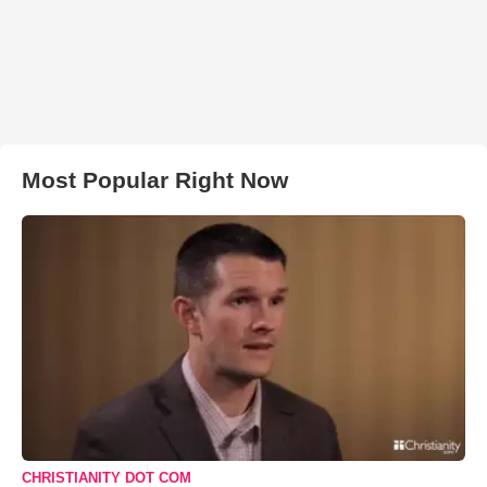
Most Popular Right Now
CHRISTIANITY DOT COM