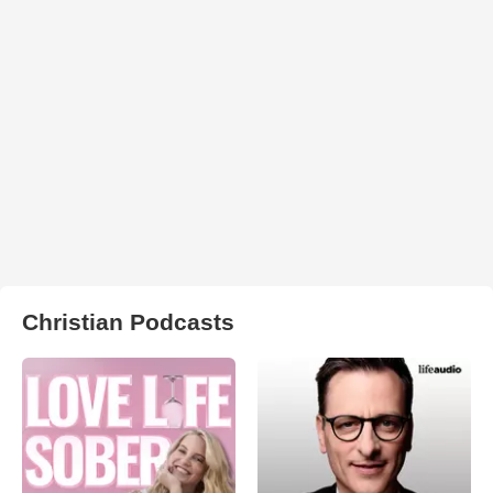
Christian Podcasts