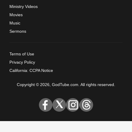
Ministry Videos
Movies
Music
Sermons
Terms of Use
Privacy Policy
California: CCPA Notice
Copyright © 2026, GodTube.com. All rights reserved.