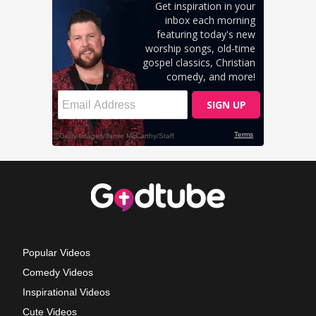
Popular Videos
Comedy Videos
Inspirational Videos
Cute Videos