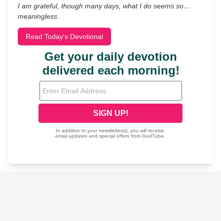
I am grateful, though many days, what I do seems so…
meaningless.
Read Today's Devotional