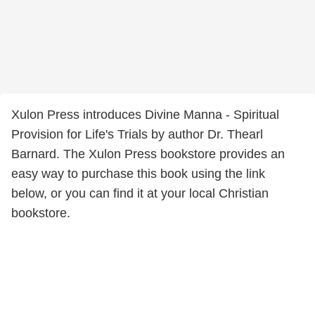
Xulon Press introduces Divine Manna - Spiritual
Provision for Life's Trials by author Dr. Thearl
Barnard. The Xulon Press bookstore provides an
easy way to purchase this book using the link
below, or you can find it at your local Christian
bookstore.