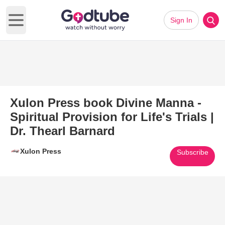
Sign In
Open main menu
Xulon Press book Divine Manna -
Spiritual Provision for Life's Trials |
Dr. Thearl Barnard
Xulon Press
Subscribe