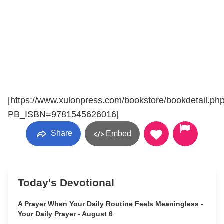
[https://www.xulonpress.com/bookstore/bookdetail.ph
PB_ISBN=9781545626016]
Share
Embed
Today's Devotional
A Prayer When Your Daily Routine Feels Meaningless -
Your Daily Prayer - August 6