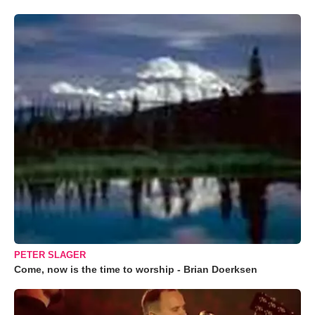
PETER SLAGER
Come, now is the time to worship - Brian Doerksen