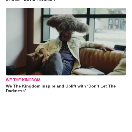
WE THE KINGDOM
We The Kingdom Inspire and Uplift with ‘Don’t Let The
Darkness’