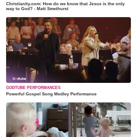
Christianity.com: How do we know that Jesus is the only
way to God? - Matt Smethurst
GODTUBE PERFORMANCES
Powerful Gospel Song Medley Performance