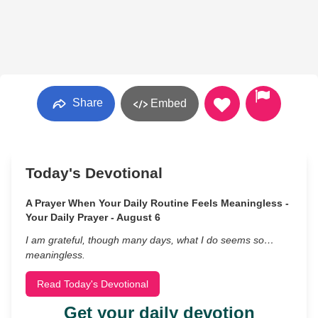
Share
Embed
Today's Devotional
A Prayer When Your Daily Routine Feels Meaningless -
Your Daily Prayer - August 6
I am grateful, though many days, what I do seems so…
meaningless.
Read Today's Devotional