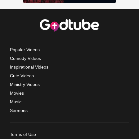
Popular Videos
Comedy Videos
Inspirational Videos
Cute Videos
Ministry Videos
Movies
Music
Sermons
Terms of Use