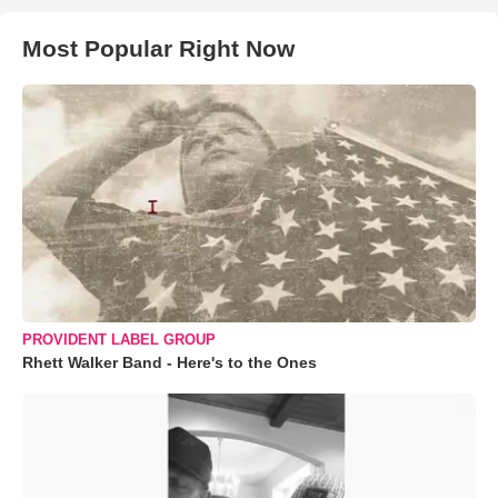
Most Popular Right Now
PROVIDENT LABEL GROUP
Rhett Walker Band - Here's to the Ones