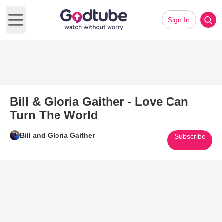
Sign In
Open main menu
Bill & Gloria Gaither - Love Can
Turn The World
Bill and Gloria Gaither
Subscribe