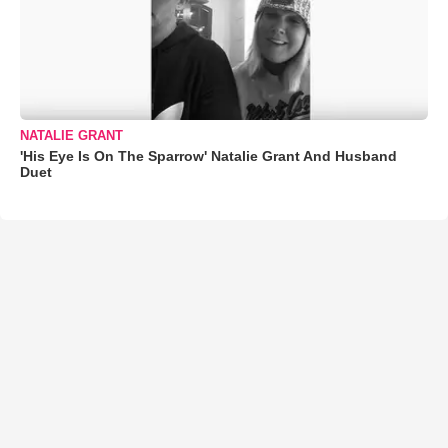
NATALIE GRANT
'His Eye Is On The Sparrow' Natalie Grant And Husband
Duet