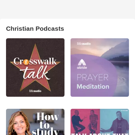
Christian Podcasts