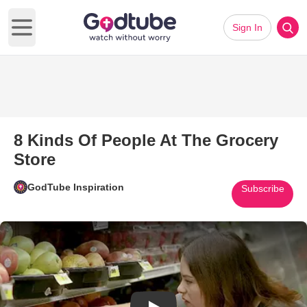
Sign In
Open main menu
8 Kinds Of People At The Grocery
Store
GodTube Inspiration
Subscribe
Play Video: 8 Kinds Of People 