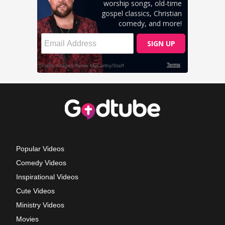
Popular Videos
Comedy Videos
Inspirational Videos
Cute Videos
Ministry Videos
Movies