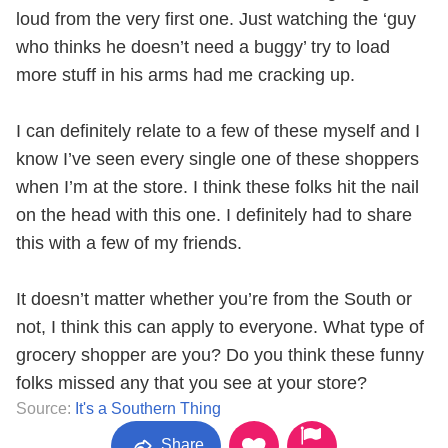
loud from the very first one. Just watching the ‘guy
who thinks he doesn’t need a buggy’ try to load
more stuff in his arms had me cracking up.
I can definitely relate to a few of these myself and I
know I’ve seen every single one of these shoppers
when I’m at the store. I think these folks hit the nail
on the head with this one. I definitely had to share
this with a few of my friends.
It doesn’t matter whether you’re from the South or
not, I think this can apply to everyone. What type of
grocery shopper are you? Do you think these funny
folks missed any that you see at your store?
Source:
It's a Southern Thing
Share