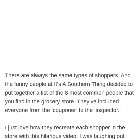
There are always the same types of shoppers. And
the funny people at It’s A Southern Thing decided to
put together a list of the 8 most common people that
you find in the grocery store. They’ve included
everyone from the ‘couponer’ to the ‘inspector.’
I just love how they recreate each shopper in the
store with this hilarious video. I was laughing out