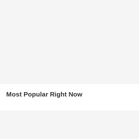
Most Popular Right Now