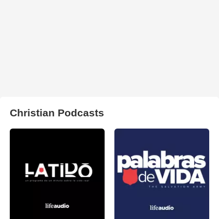
Christian Podcasts