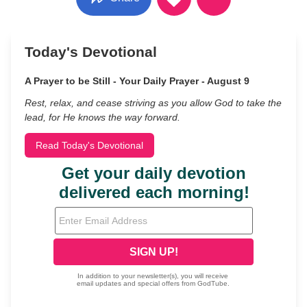
Today's Devotional
A Prayer to be Still - Your Daily Prayer - August 9
Rest, relax, and cease striving as you allow God to take the
lead, for He knows the way forward.
Read Today's Devotional