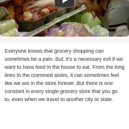
Everyone knows that grocery shopping can
sometimes be a pain. But, it’s a necessary evil if we
want to have food in the house to eat. From the long
lines to the crammed aisles, it can sometimes feel
like we are in the store forever. But there is one
constant in every single grocery store that you go
to, even when we travel to another city or state.