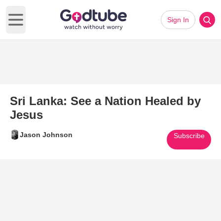
Sign In
Open main menu
Sri Lanka: See a Nation Healed by
Jesus
Jason Johnson
Subscribe