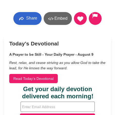
Share
Embed
Today's Devotional
A Prayer to be Still - Your Daily Prayer - August 9
Rest, relax, and cease striving as you allow God to take the
lead, for He knows the way forward.
Read Today's Devotional