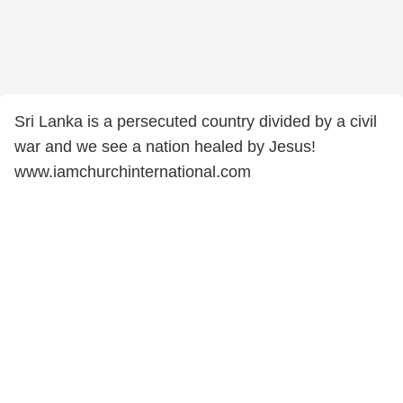
Sri Lanka is a persecuted country divided by a civil
war and we see a nation healed by Jesus!
www.iamchurchinternational.com