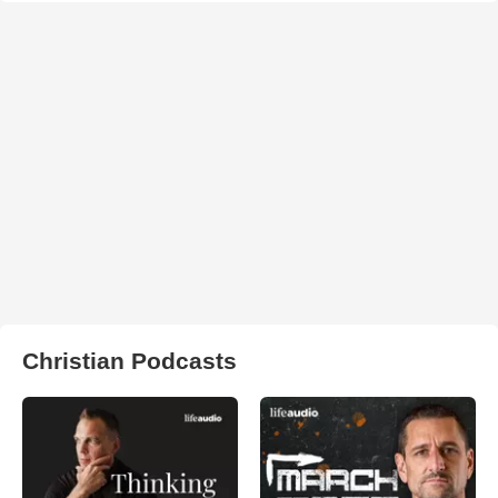
Christian Podcasts