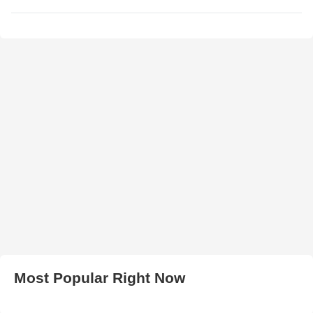
Most Popular Right Now