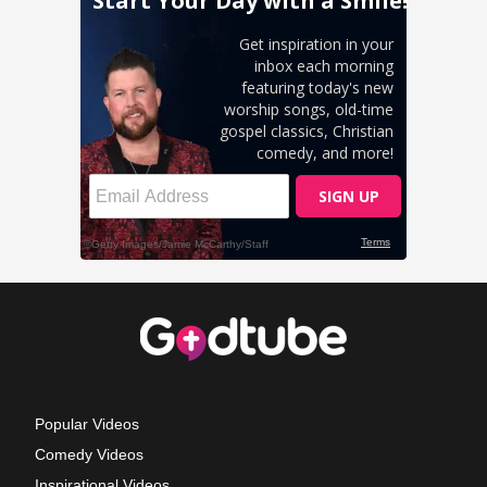
Popular Videos
Comedy Videos
Inspirational Videos