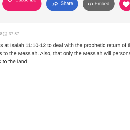
Share
Embed
18
37:57
s at Isaiah 11:10-12 to deal with the prophetic return of 
es to the Messiah. Also, that only the Messiah will persona
 to the land.