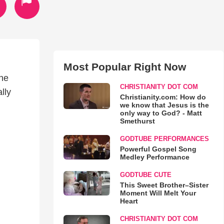
Most Popular Right Now
the
CHRISTIANITY DOT COM
lly
Christianity.com: How do
we know that Jesus is the
only way to God? - Matt
Smethurst
GODTUBE PERFORMANCES
Powerful Gospel Song
Medley Performance
GODTUBE CUTE
This Sweet Brother–Sister
Moment Will Melt Your
Heart
CHRISTIANITY DOT COM