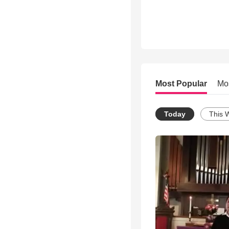
Most Popular
Mo
Today
This 