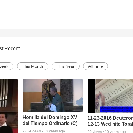
st Recent
Week
This Month
This Year
All Time
Homilía del Domingo XV
11-23-2016 Deuter
del Tiempo Ordinario (C)
12-13 Wed nite Tora
2269
views •
13 years ago
99
views •
10 years ago