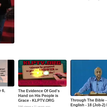
 6,
The Evidence Of God's
Hand on His People is
Through The Bible -
Grace - KLPTV.ORG
English - 18 (Job-2)
596
views •
11 years ago