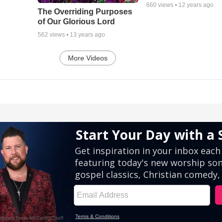
660
views •
12 years ago
The Overriding Purposes
of Our Glorious Lord
562
views •
13 years ago
More Videos