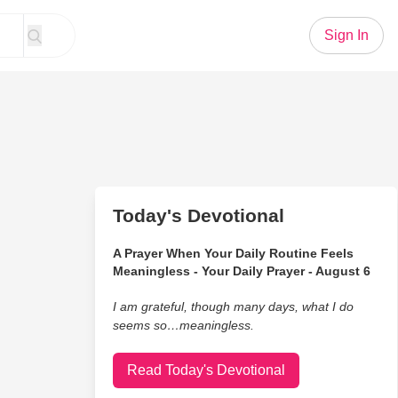
Sign In
Today's Devotional
A Prayer When Your Daily Routine Feels
Meaningless - Your Daily Prayer - August 6
I am grateful, though many days, what I do
seems so…meaningless.
Read Today's Devotional