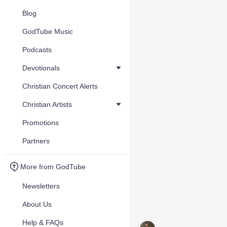
Blog
GodTube Music
Podcasts
Devotionals
Christian Concert Alerts
Christian Artists
Promotions
Partners
More from GodTube
Newsletters
About Us
Help & FAQs