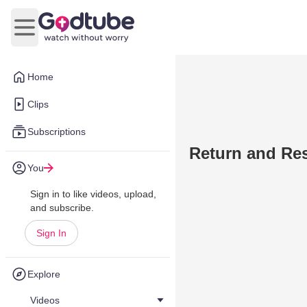
Open main menu
Home
Clips
Subscriptions
Return and Res
You
Sign in to like videos, upload,
and subscribe.
Sign In
Explore
Videos