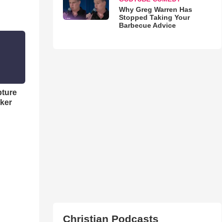
Why Greg Warren Has
Stopped Taking Your
Barbecue Advice
pture
ker
Christian Podcasts