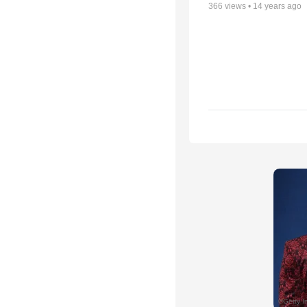
366
views •
14 years ago