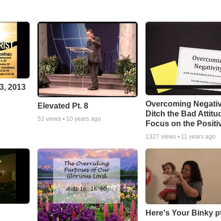
3, 2013
Overcoming Negativ
Elevated Pt. 8
Ditch the Bad Attitu
52
views •
10 years ago
Focus on the Positi
1327
views •
11 years ago
Here's Your Binky p