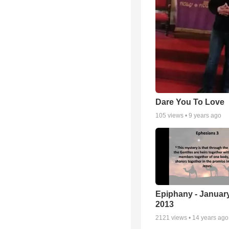
Dare You To Love
105
views •
9 years ago
Epiphany - January
2013
2121
views •
14 years ago