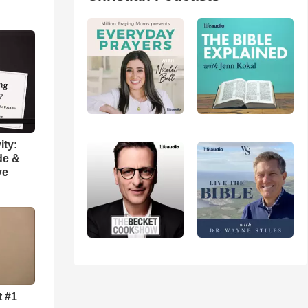
ity:
de &
ve
t #1