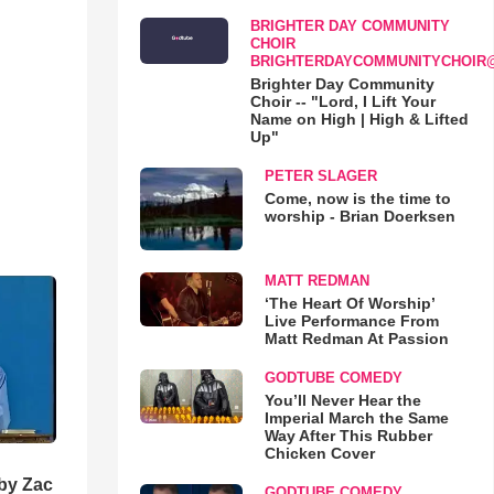
BRIGHTER DAY COMMUNITY
CHOIR
BRIGHTERDAYCOMMUNITYCHOIR
Brighter Day Community
Choir -- "Lord, I Lift Your
Name on High | High & Lifted
Up"
PETER SLAGER
Come, now is the time to
worship - Brian Doerksen
MATT REDMAN
‘The Heart Of Worship’
Live Performance From
Matt Redman At Passion
GODTUBE COMEDY
You’ll Never Hear the
Imperial March the Same
Way After This Rubber
Chicken Cover
 by Zac
GODTUBE COMEDY