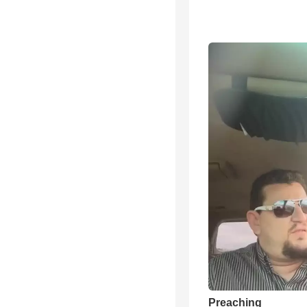
Preaching