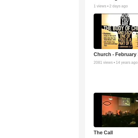
1
views •
2 days ago
Church - February 
2081
views •
14 years ago
The Call