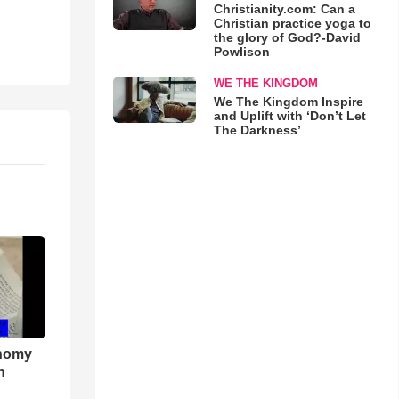
Christianity.com: Can a
Christian practice yoga to
the glory of God?-David
Powlison
WE THE KINGDOM
We The Kingdom Inspire
and Uplift with ‘Don’t Let
The Darkness’
onomy
h