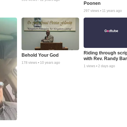
Poonen
297
views •
11 years ago
Riding through scri
Behold Your God
with Rev. Randy Bar
178
views •
10 years ago
1
views •
2 days ago