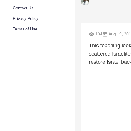
Contact Us
Privacy Policy
Terms of Use
104
Aug 19, 20
This teaching look
scattered Israelit
restore Israel back