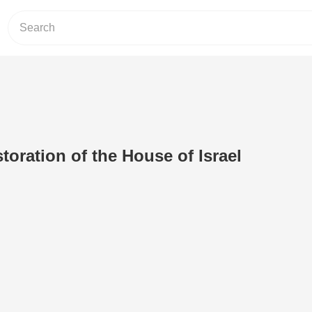
toration of the House of Israel