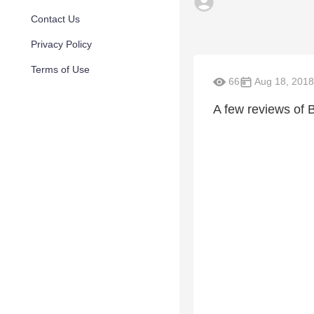
Contact Us
Privacy Policy
Terms of Use
66
Aug 18, 2018
A few reviews of 