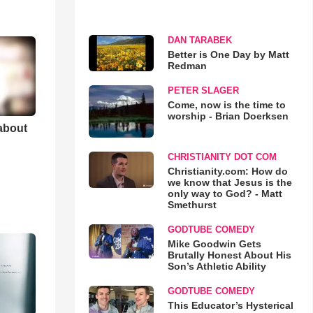
DAN TARABEK
Better is One Day by Matt
Redman
PETER SLAGER
Come, now is the time to
worship - Brian Doerksen
 about
CHRISTIANITY DOT COM
Christianity.com: How do
we know that Jesus is the
only way to God? - Matt
Smethurst
GODTUBE COMEDY
Mike Goodwin Gets
Brutally Honest About His
Son’s Athletic Ability
GODTUBE COMEDY
This Educator’s Hysterical