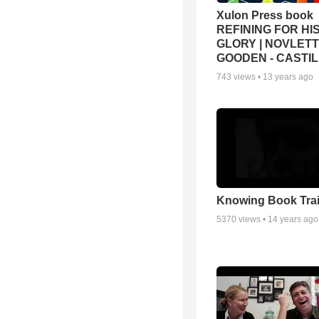
Xulon Press book
REFINING FOR HI
GLORY | NOVLET
GOODEN - CASTI
743
views •
13 years ago
Knowing Book Trai
5370
views •
14 years ago