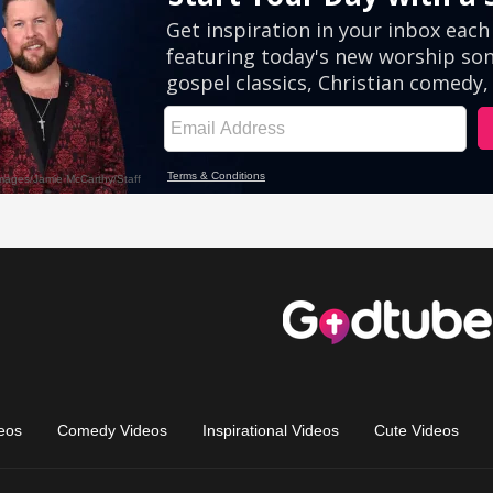
eos
Comedy Videos
Inspirational Videos
Cute Videos