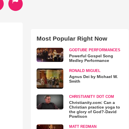
Most Popular Right Now
GODTUBE PERFORMANCES
Powerful Gospel Song
Medley Performance
RONALD MIGUEL
Agnus Dei by Michael W.
Smith
CHRISTIANITY DOT COM
Christianity.com: Can a
Christian practice yoga to
the glory of God?-David
Powlison
MATT REDMAN