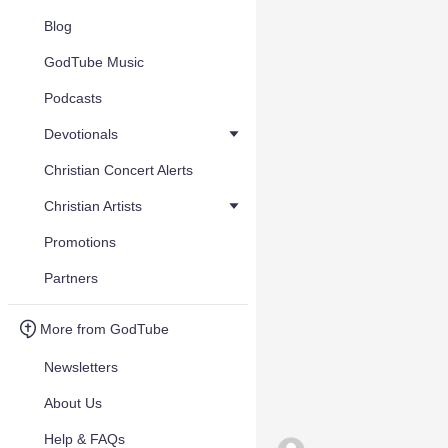
Blog
GodTube Music
Podcasts
Devotionals
Christian Concert Alerts
Christian Artists
Promotions
Partners
More from GodTube
Newsletters
About Us
Help & FAQs