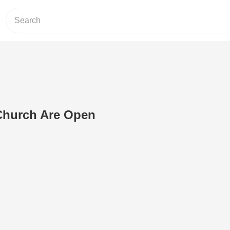
Church Are Open