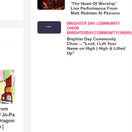
‘The Heart Of Worship’
Live Performance From
Matt Redman At Passion
BRIGHTER DAY COMMUNITY
CHOIR
BRIGHTERDAYCOMMUNITYCHOIR
Brighter Day Community
Choir -- "Lord, I Lift Your
Name on High | High & Lifted
Up"
From
f Jo-Pa
 Dragon
 |