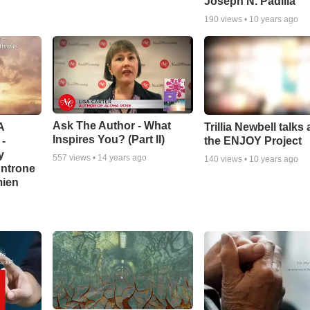
Joseph N. Padilla
190
views •
10 years ago
Ask The Author - What
A
Trillia Newbell talks
Inspires You? (Part II)
-
the ENJOY Project
y
557
views •
14 years ago
140
views •
10 years ago
Antrone
mien