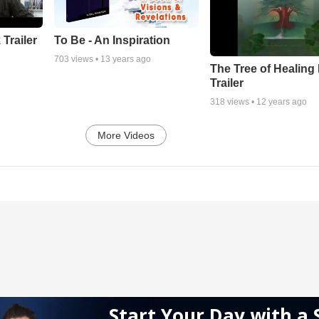
 Trailer
To Be - An Inspiration
703
views •
13 years ago
The Tree of Healing
Trailer
318
views •
12 years ago
More Videos