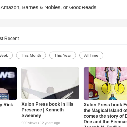
 Amazon, Barnes & Nobles, or GoodReads
st Recent
Week
This Month
This Year
All Time
Xulon Press book In His
y Rick
Xulon Press book 
Presence | Kenneth
the Magical Island o
Sweeney
comes the story of
Dee and the Fireman
900
views •
12 years ago