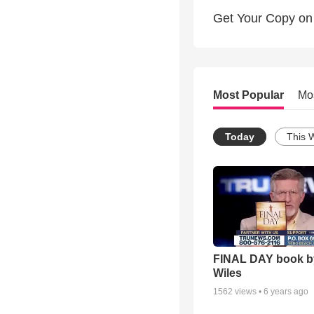
Get Your Copy on
Most Popular
Mo
Today
This 
FINAL DAY book b
Wiles
1562
views •
6 years ago