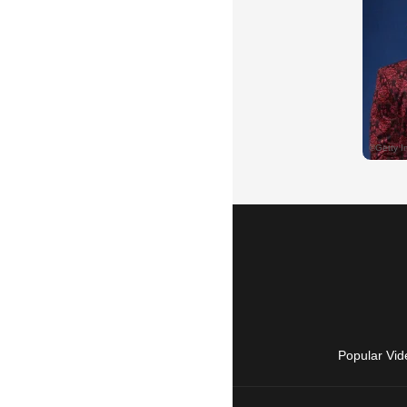
Popular Vid