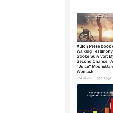
Xulon Press book 
Walking Testimony 
Stroke Survivor: M
Second Chance | 
"Juice" Moore/Da
Womack
274
views •
10 years ago