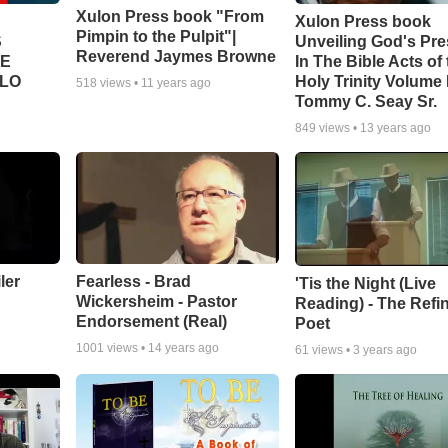
Xulon Press book "From
Xulon Press book
Pimpin to the Pulpit"|
S
Unveiling God's Pr
Reverend Jaymes Browne
TE
In The Bible Acts of
LLO
Holy Trinity Volume I
518
views •
11 years ago
Tommy C. Seay Sr.
849
views •
13 years ago
ler
Fearless - Brad
'Tis the Night (Live
Wickersheim - Pastor
Reading) - The Refi
Endorsement (Real)
Poet
1001
views •
14 years ago
61
views •
3 years ago