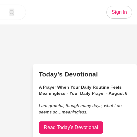
Sign In
Today's Devotional
A Prayer When Your Daily Routine Feels
Meaningless - Your Daily Prayer - August 6
I am grateful, though many days, what I do
seems so…meaningless.
Read Today's Devotional