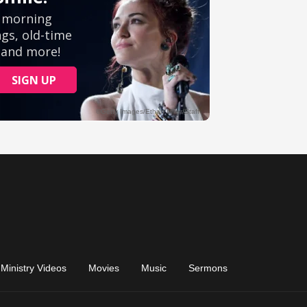
Ministry Videos
Movies
Music
Sermons