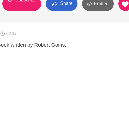
Share
Embed
02:17
Book written by Robert Goins.