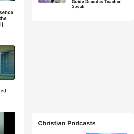
Guide Decodes Teacher
Speak
esence
 the
 |
ned
Christian Podcasts