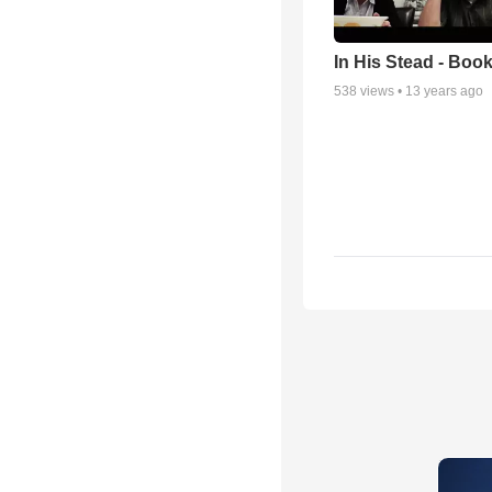
In His Stead - Book
538
views •
13 years ago