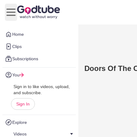
Open main menu
Home
Clips
Subscriptions
Doors Of The 
You
Sign in to like videos, upload,
and subscribe.
Sign In
Explore
Videos