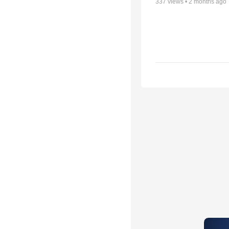
337
views •
2 months ago