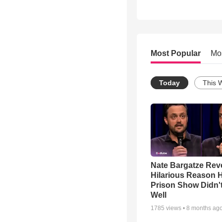
Most Popular
Mo
Today
This 
Nate Bargatze Rev
Hilarious Reason H
Prison Show Didn'
Well
1785
views •
8 months ag