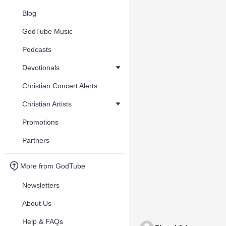
Blog
GodTube Music
Podcasts
Devotionals
Christian Concert Alerts
Christian Artists
Promotions
Partners
More from GodTube
Newsletters
About Us
Help & FAQs