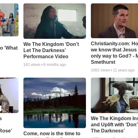
Christianity.com: H
We The Kingdom ‘Don’t
o 'What
we know that Jesus 
Let The Darkness’
only way to God? - 
Performance Video
Smethurst
162
views •
6 months ago
1062
views •
11 years ago
s
We The Kingdom In
c
and Uplift with ‘Don’
 Rose’
The Darkness’
Come, now is the time to