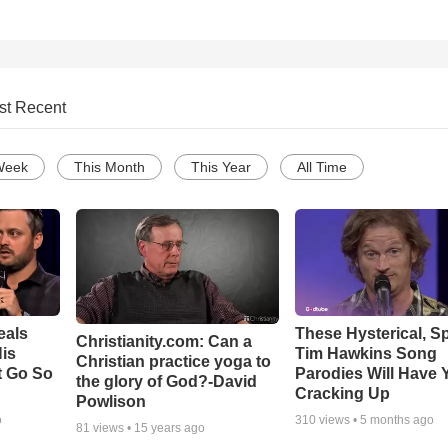
st Recent
Week
This Month
This Year
All Time
eals
These Hysterical, S
Christianity.com: Can a
is
Tim Hawkins Song
Christian practice yoga to
t Go So
Parodies Will Have 
the glory of God?-David
Cracking Up
Powlison
o
310
views •
5 months ago
81
views •
15 years ago