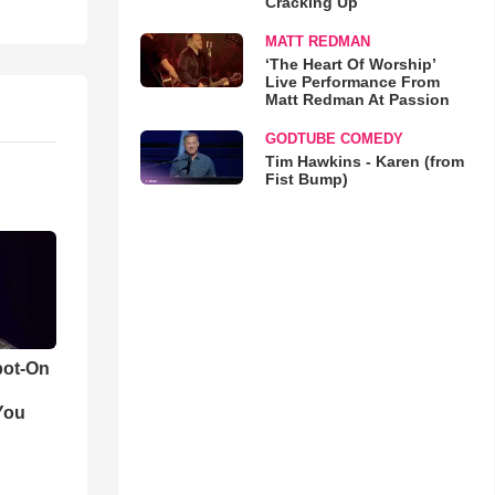
Cracking Up
MATT REDMAN
‘The Heart Of Worship’
Live Performance From
Matt Redman At Passion
GODTUBE COMEDY
Tim Hawkins - Karen (from
Fist Bump)
pot-On
You