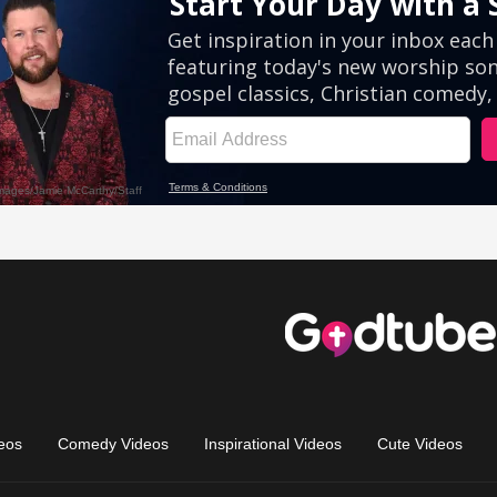
eos
Comedy Videos
Inspirational Videos
Cute Videos