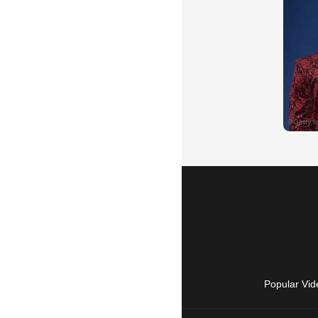
Popular Vid