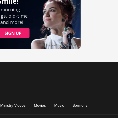
Ministry Videos
Movies
Music
Sermons