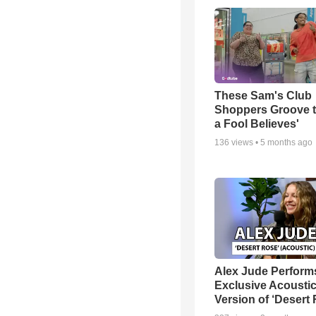
These Sam's Club
Shoppers Groove t
a Fool Believes'
136
views •
5 months ago
Alex Jude Perform
Exclusive Acousti
Version of ‘Desert