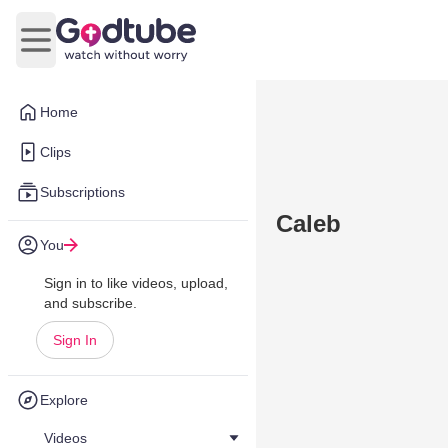
Open main menu
Home
Clips
Subscriptions
Caleb
You
Sign in to like videos, upload,
and subscribe.
Sign In
Explore
Videos