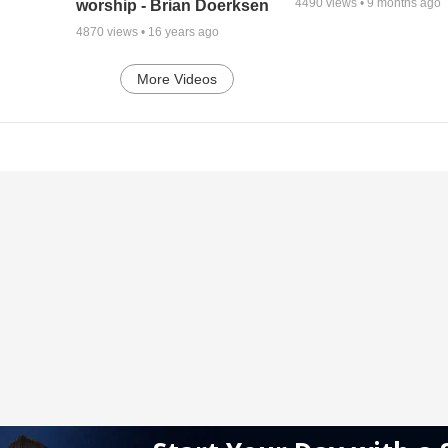
4490
views •
9 months ago
worship - Brian Doerksen
4870
views •
16 years ago
More Videos