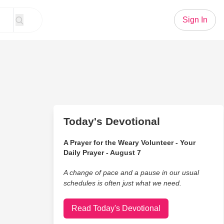
Sign In
Today's Devotional
A Prayer for the Weary Volunteer - Your
Daily Prayer - August 7
A change of pace and a pause in our usual
schedules is often just what we need.
Read Today's Devotional