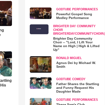
GODTUBE PERFORMANCES
Powerful Gospel Song
Medley Performance
BRIGHTER DAY COMMUNITY
ong
CHOIR
BRIGHTERDAYCOMMUNITYCHOIR
e
Brighter Day Community
Choir -- "Lord, I Lift Your
Name on High | High & Lifted
Up"
RONALD MIGUEL
Agnus Dei by Michael W.
Smith
GODTUBE COMEDY
artling
Father Shares the Startling
 His
and Funny Request His
Daughter Made
GODTUBE PERFORMANCES
These Sam's Club