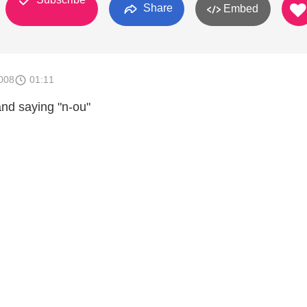
Share
Embed
008
01:11
and saying "n-ou"