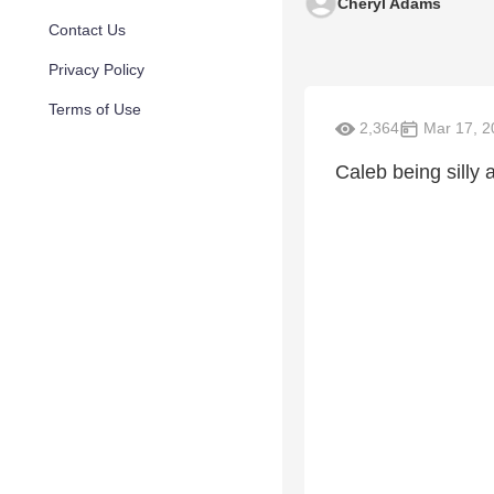
Cheryl Adams
Contact Us
Privacy Policy
Terms of Use
2,364
Mar 17, 2
Caleb being silly 