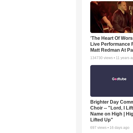
‘The Heart Of Wors
Live Performance
Matt Redman At Pa
134730
views •
11 years 
Brighter Day Com
Choir -- "Lord, I Lif
Name on High | Hi
Lifted Up"
697
views •
16 days ago