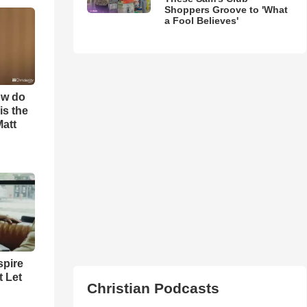
Shoppers Groove to 'What
a Fool Believes'
ow do
is the
Matt
spire
t Let
Christian Podcasts