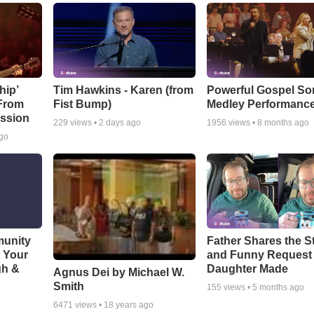
hip’
Tim Hawkins - Karen (from
Powerful Gospel S
 From
Fist Bump)
Medley Performanc
ssion
229
views •
2 days ago
1956
views •
8 months ago
ago
munity
Father Shares the St
t Your
and Funny Request
gh &
Daughter Made
Agnus Dei by Michael W.
Smith
155
views •
5 months ago
6471
views •
18 years ago