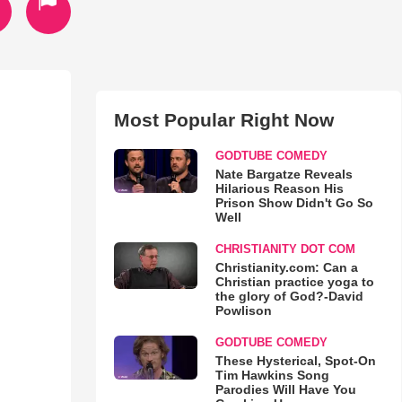
Most Popular Right Now
GODTUBE COMEDY
Nate Bargatze Reveals
Hilarious Reason His
Prison Show Didn't Go So
Well
CHRISTIANITY DOT COM
Christianity.com: Can a
Christian practice yoga to
the glory of God?-David
Powlison
GODTUBE COMEDY
These Hysterical, Spot-On
Tim Hawkins Song
Parodies Will Have You