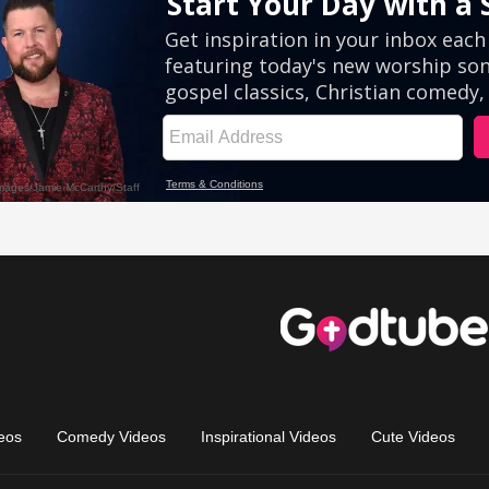
eos
Comedy Videos
Inspirational Videos
Cute Videos