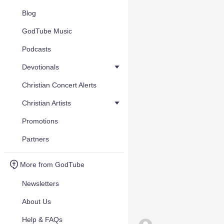
Blog
GodTube Music
Podcasts
Devotionals
Christian Concert Alerts
Christian Artists
Promotions
Partners
More from GodTube
Newsletters
About Us
Help & FAQs