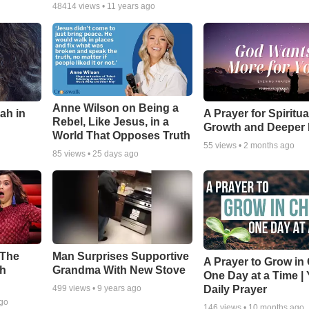
48414
views •
11 years ago
Anne Wilson on Being a
ah in
A Prayer for Spiritua
Rebel, Like Jesus, in a
Growth and Deeper 
World That Opposes Truth
55
views •
2 months ago
85
views •
25 days ago
 The
Man Surprises Supportive
A Prayer to Grow in 
th
Grandma With New Stove
One Day at a Time |
Daily Prayer
499
views •
9 years ago
ago
146
views •
10 months ago