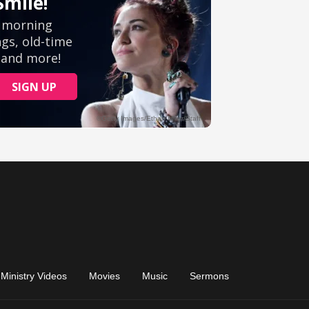
Ministry Videos
Movies
Music
Sermons