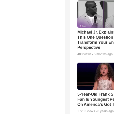
Michael Jr. Explai
This One Question 
Transform Your Ent
Perspective
483
views •
5 months ago
5-Year-Old Frank S
Fan Is Youngest P
On America's Got T
17263
views •
8 years ago