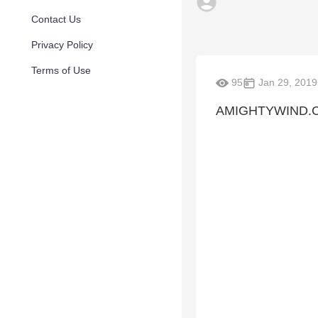
Contact Us
Privacy Policy
Terms of Use
95
Jan 29, 2019
AMIGHTYWIND.