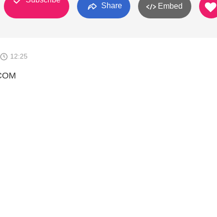
Share
Embed
12:25
COM