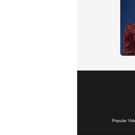
Popular Vid