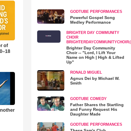
GODTUBE PERFORMANCES
Powerful Gospel Song
Medley Performance
BRIGHTER DAY COMMUNITY
CHOIR
BRIGHTERDAYCOMMUNITYCHOIR
r of
Brighter Day Community
10–18
Choir -- "Lord, I Lift Your
Name on High | High & Lifted
Up"
o
RONALD MIGUEL
Agnus Dei by Michael W.
Smith
GODTUBE COMEDY
Father Shares the Startling
and Funny Request His
Another
Daughter Made
GODTUBE PERFORMANCES
These Sam's Club