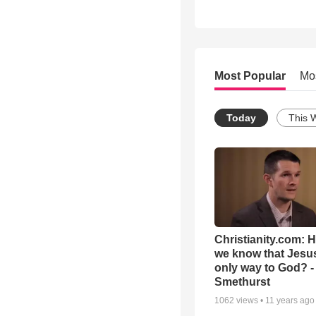
Most Popular
Mo
Today
This 
Christianity.com: 
we know that Jesus
only way to God? -
Smethurst
1062
views •
11 years ago