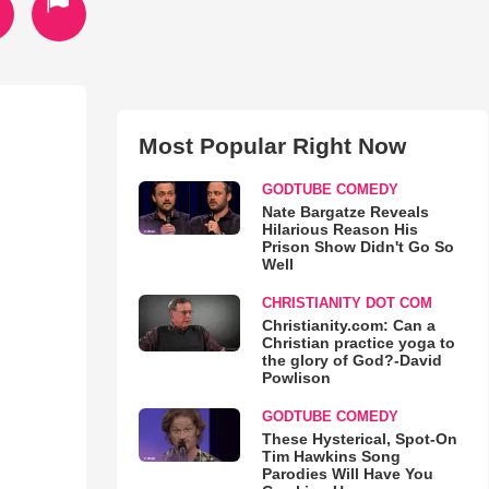
Most Popular Right Now
GODTUBE COMEDY
Nate Bargatze Reveals
Hilarious Reason His
Prison Show Didn't Go So
Well
CHRISTIANITY DOT COM
Christianity.com: Can a
Christian practice yoga to
the glory of God?-David
Powlison
GODTUBE COMEDY
These Hysterical, Spot-On
Tim Hawkins Song
Parodies Will Have You