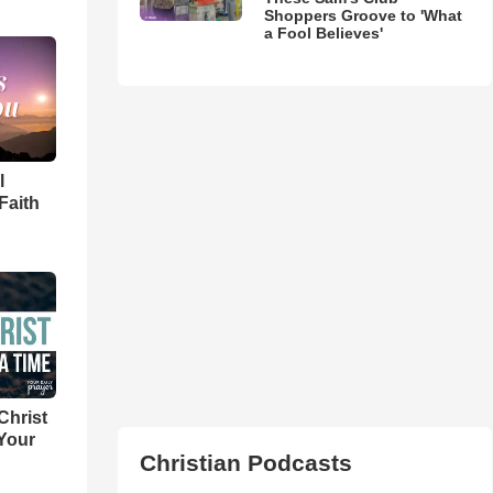
Shoppers Groove to 'What
a Fool Believes'
l
Faith
Christ
 Your
Christian Podcasts