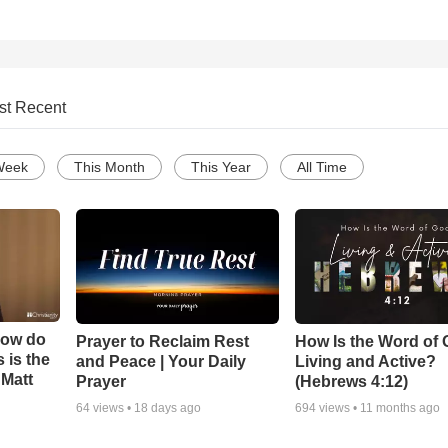
st Recent
Week
This Month
This Year
All Time
How do
Prayer to Reclaim Rest
How Is the Word of
 is the
and Peace | Your Daily
Living and Active?
 Matt
Prayer
(Hebrews 4:12)
64
views •
18 days ago
694
views •
11 months ago