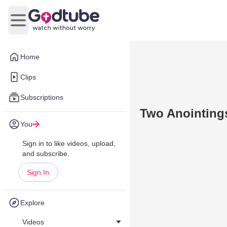
Open main menu
Home
Clips
Subscriptions
Two Anointing
You
Sign in to like videos, upload,
and subscribe.
Sign In
Explore
Videos