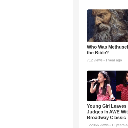
Who Was Methusel
the Bible?
712
views •
1 year ago
Young Girl Leaves
Judges In AWE Wi
Broadway Classic
122966
views •
11 years 