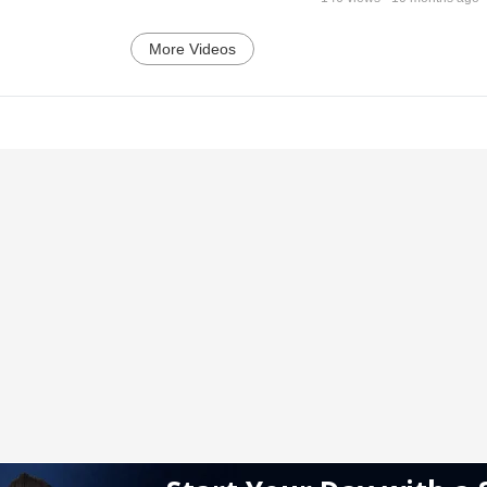
More Videos