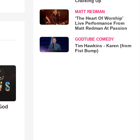
Cracking Up
MATT REDMAN
‘The Heart Of Worship’
Live Performance From
Matt Redman At Passion
GODTUBE COMEDY
Tim Hawkins - Karen (from
Fist Bump)
 God