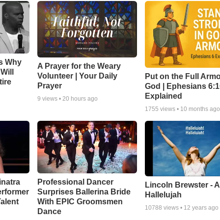
ns Why
A Prayer for the Weary
Will
Volunteer | Your Daily
Put on the Full Armo
ire
Prayer
God | Ephesians 6:
Explained
9
views •
20 hours ago
1755
views •
10 months ag
inatra
Professional Dancer
Lincoln Brewster - 
erformer
Surprises Ballerina Bride
Hallelujah
alent
With EPIC Groomsmen
10788
views •
12 years ago
Dance