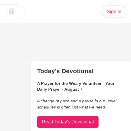
Sign In
Today's Devotional
A Prayer for the Weary Volunteer - Your
Daily Prayer - August 7
A change of pace and a pause in our usual
schedules is often just what we need.
Read Today's Devotional