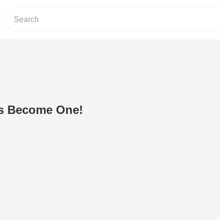
s Become One!