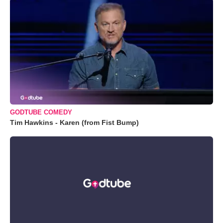
GODTUBE COMEDY
Tim Hawkins - Karen (from Fist Bump)