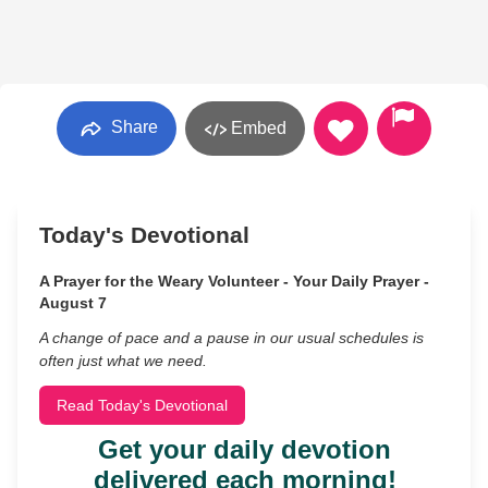
Share
Embed
Today's Devotional
A Prayer for the Weary Volunteer - Your Daily Prayer -
August 7
A change of pace and a pause in our usual schedules is
often just what we need.
Read Today's Devotional