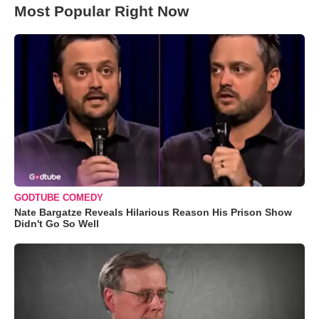
Most Popular Right Now
GODTUBE COMEDY
Nate Bargatze Reveals Hilarious Reason His Prison Show
Didn't Go So Well