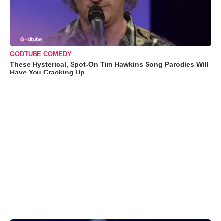
GODTUBE COMEDY
These Hysterical, Spot-On Tim Hawkins Song Parodies Will
Have You Cracking Up