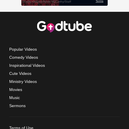
Popular Videos
Comedy Videos
Inspirational Videos
Cute Videos
Ministry Videos
Movies
Music
Sermons
Terms of Use