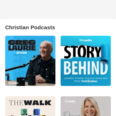
Christian Podcasts