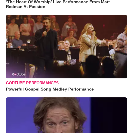
‘The Heart Of Worship’ Live Performance From Matt
Redman At Passion
GODTUBE PERFORMANCES
Powerful Gospel Song Medley Performance