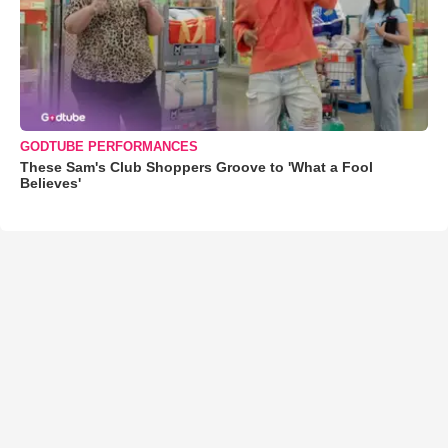
GODTUBE PERFORMANCES
These Sam's Club Shoppers Groove to 'What a Fool
Believes'