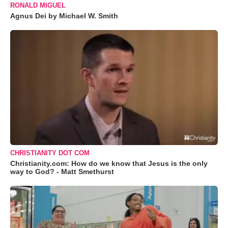
RONALD MIGUEL
Agnus Dei by Michael W. Smith
CHRISTIANITY DOT COM
Christianity.com: How do we know that Jesus is the only
way to God? - Matt Smethurst