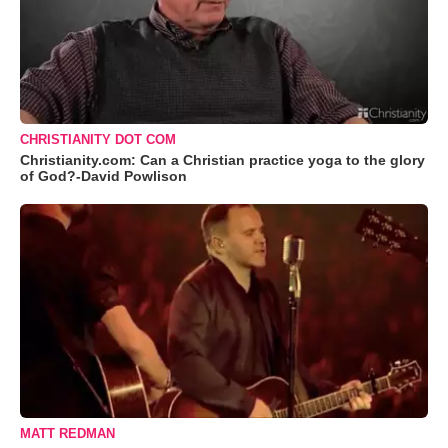
CHRISTIANITY DOT COM
Christianity.com: Can a Christian practice yoga to the glory
of God?-David Powlison
MATT REDMAN