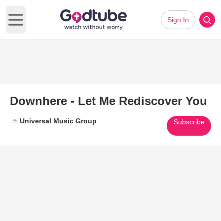
Sign In
Open main menu
Downhere - Let Me Rediscover You
Universal Music Group
Subscribe