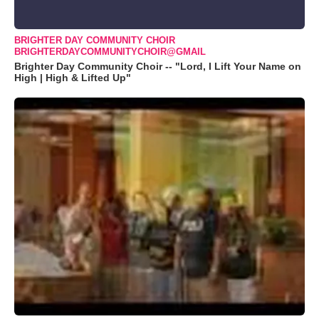
BRIGHTER DAY COMMUNITY CHOIR
BRIGHTERDAYCOMMUNITYCHOIR@GMAIL
Brighter Day Community Choir -- "Lord, I Lift Your Name on
High | High & Lifted Up"