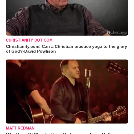
CHRISTIANITY DOT COM
Christianity.com: Can a Christian practice yoga to the glory
of God?-David Powlison
MATT REDMAN