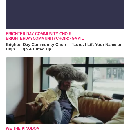
BRIGHTER DAY COMMUNITY CHOIR
BRIGHTERDAYCOMMUNITYCHOIR@GMAIL
Brighter Day Community Choir -- "Lord, I Lift Your Name on
High | High & Lifted Up"
WE THE KINGDOM