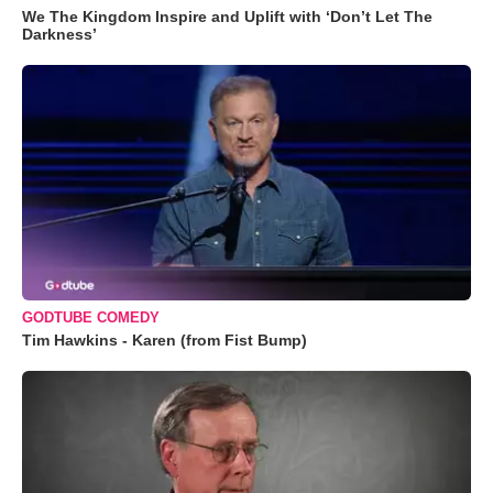
We The Kingdom Inspire and Uplift with ‘Don’t Let The
Darkness’
GODTUBE COMEDY
Tim Hawkins - Karen (from Fist Bump)