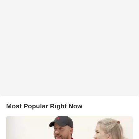
Most Popular Right Now