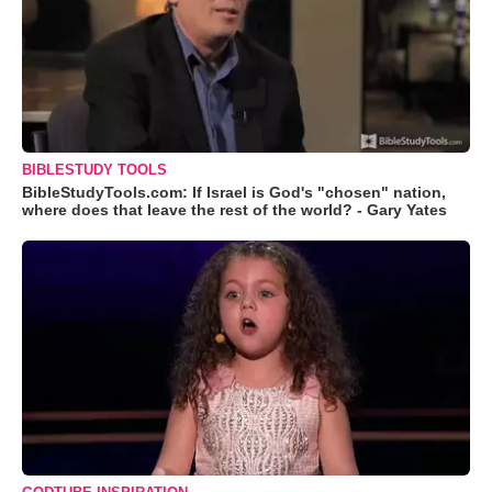
BIBLESTUDY TOOLS
BibleStudyTools.com: If Israel is God's "chosen" nation,
where does that leave the rest of the world? - Gary Yates