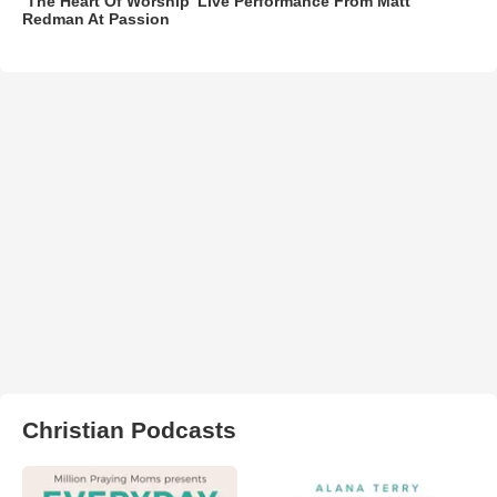
‘The Heart Of Worship’ Live Performance From Matt
Redman At Passion
Christian Podcasts