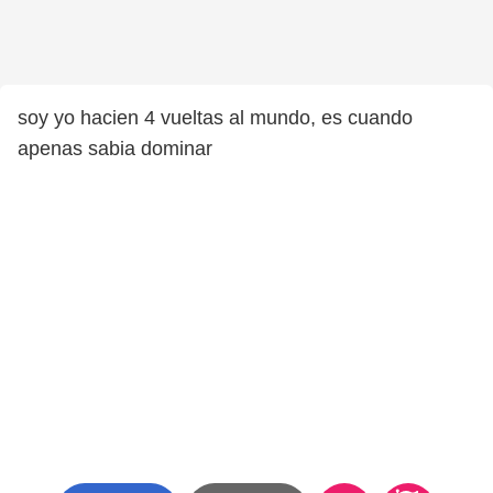
soy yo hacien 4 vueltas al mundo, es cuando
apenas sabia dominar