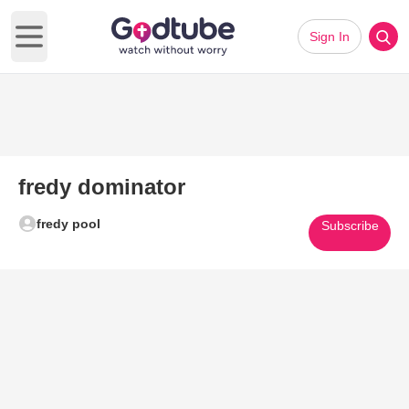
Sign In
Open main menu
fredy dominator
fredy pool
Subscribe