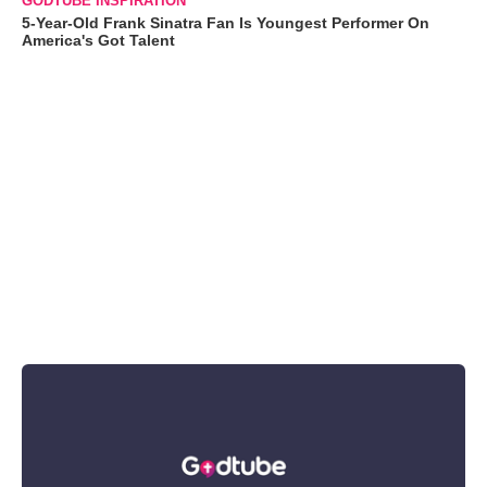
GODTUBE INSPIRATION
5-Year-Old Frank Sinatra Fan Is Youngest Performer On
America's Got Talent