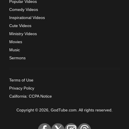
Popular Videos
Comedy Videos
Inspirational Videos
Cute Videos
Ministry Videos
Movies
Music
Sermons
Terms of Use
Privacy Policy
California: CCPA Notice
Copyright © 2026, GodTube.com. All rights reserved.