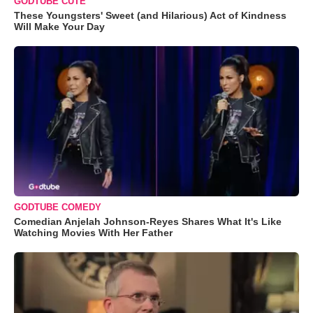
GODTUBE CUTE
These Youngsters' Sweet (and Hilarious) Act of Kindness
Will Make Your Day
GODTUBE COMEDY
Comedian Anjelah Johnson-Reyes Shares What It's Like
Watching Movies With Her Father