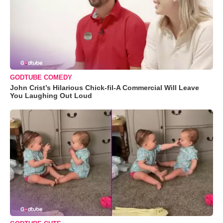
GODTUBE COMEDY
John Crist’s Hilarious Chick-fil-A Commercial Will Leave
You Laughing Out Loud