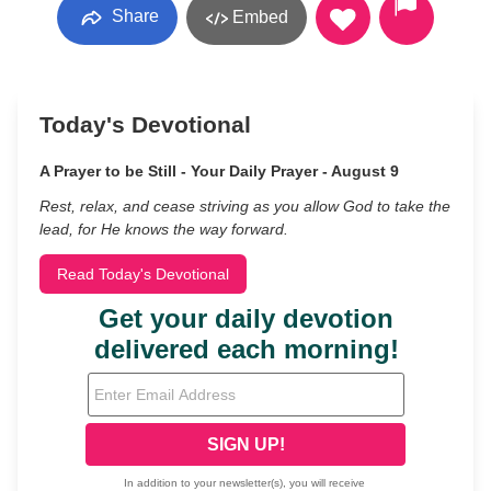
Share
Embed
Today's Devotional
A Prayer to be Still - Your Daily Prayer - August 9
Rest, relax, and cease striving as you allow God to take the
lead, for He knows the way forward.
Read Today's Devotional