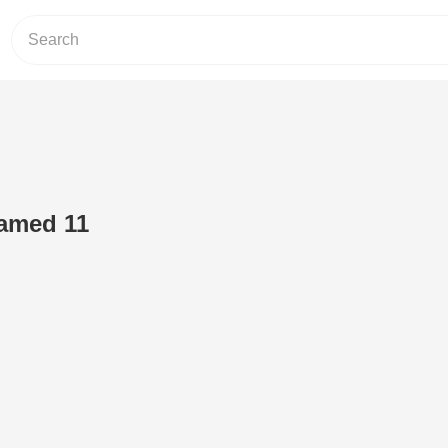
amed 11