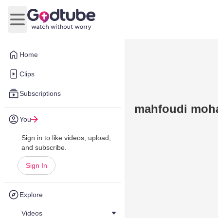
Open main menu
Home
Clips
Subscriptions
mahfoudi moh
You
Sign in to like videos, upload,
and subscribe.
Sign In
Explore
Videos