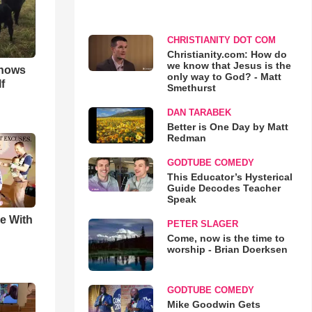
CHRISTIANITY DOT COM
Christianity.com: How do
we know that Jesus is the
hows
only way to God? - Matt
f
Smethurst
DAN TARABEK
Better is One Day by Matt
Redman
GODTUBE COMEDY
This Educator’s Hysterical
Guide Decodes Teacher
Speak
e With
PETER SLAGER
Come, now is the time to
worship - Brian Doerksen
GODTUBE COMEDY
Mike Goodwin Gets