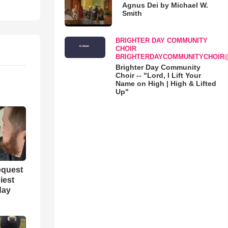
Agnus Dei by Michael W.
Smith
BRIGHTER DAY COMMUNITY
CHOIR
BRIGHTERDAYCOMMUNITYCHOIR
Brighter Day Community
Choir -- "Lord, I Lift Your
Name on High | High & Lifted
Up"
equest
iest
day