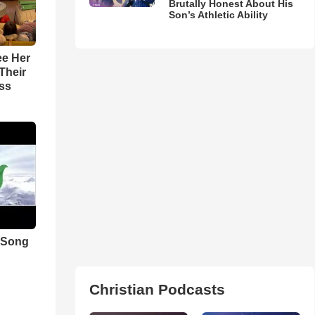
Brutally Honest About His
Son’s Athletic Ability
ee Her
Their
ss
 Song
Christian Podcasts