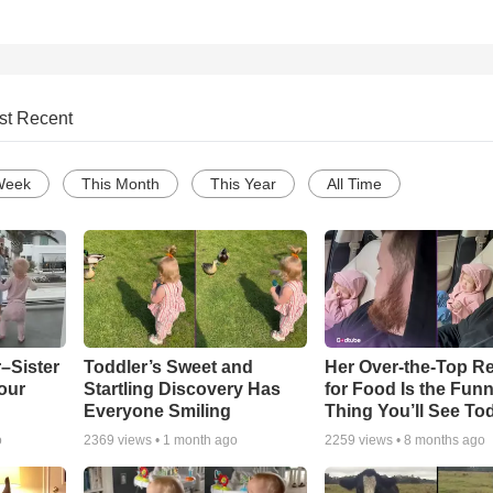
st Recent
Week
This Month
This Year
All Time
–Sister
Toddler’s Sweet and
Her Over-the-Top R
our
Startling Discovery Has
for Food Is the Funn
Everyone Smiling
Thing You’ll See To
o
2369
views •
1 month ago
2259
views •
8 months ago