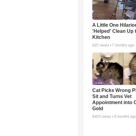
A Little One Hilario
'Helped' Clean Up 
Kitchen
825
views •
7 months ago
Cat Picks Wrong Pl
Sit and Turns Vet
Appointment into
Gold
6403
views •
9 months ag