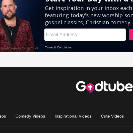
eos
Comedy Videos
Inspirational Videos
Cute Videos