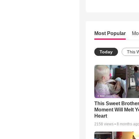
Most Popular
Mo
Today
This 
This Sweet Brother
Moment Will Melt Y
Heart
2158
views •
8 months ag