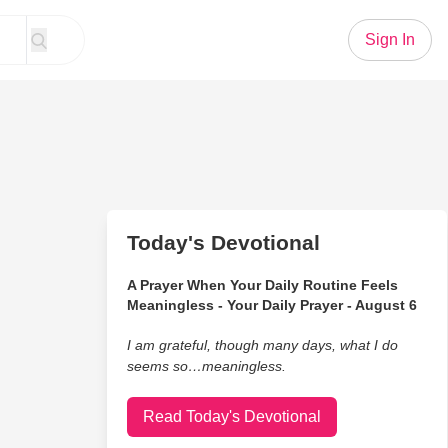
Sign In
Today's Devotional
A Prayer When Your Daily Routine Feels
Meaningless - Your Daily Prayer - August 6
I am grateful, though many days, what I do
seems so…meaningless.
Read Today's Devotional