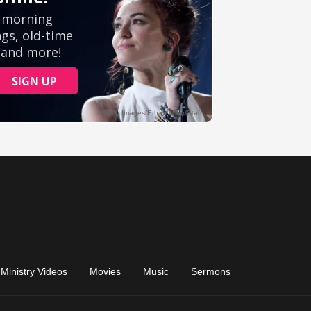
Ministry Videos
Movies
Music
Sermons