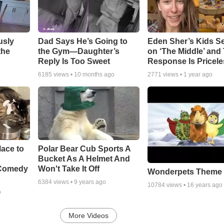
usly
Dad Says He’s Going to
Eden Sher’s Kids S
the
the Gym—Daughter’s
on ‘The Middle’ and 
Reply Is Too Sweet
Response Is Pricele
6185
views •
10 months ago
2771
views •
1 year ago
ace to
Polar Bear Cub Sports A
Bucket As A Helmet And
 Comedy
Won't Take It Off
Wonderpets Theme
6384
views •
9 years ago
10784
views •
16 years ago
o
More Videos