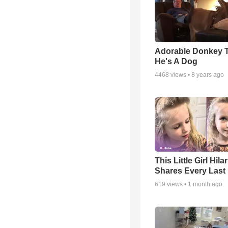
Adorable Donkey 
He's A Dog
4468
views •
8 years ago
This Little Girl Hila
Shares Every Last 
619
views •
1 month ago