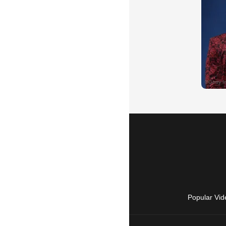
Popular Vid