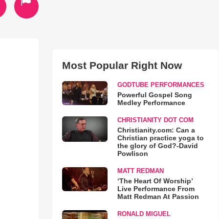
Most Popular Right Now
GODTUBE PERFORMANCES
Powerful Gospel Song
Medley Performance
CHRISTIANITY DOT COM
Christianity.com: Can a
Christian practice yoga to
the glory of God?-David
Powlison
MATT REDMAN
‘The Heart Of Worship’
Live Performance From
Matt Redman At Passion
RONALD MIGUEL