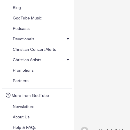
Blog
GodTube Music
Podcasts
Devotionals
Christian Concert Alerts
Christian Artists
Promotions
Partners
More from GodTube
Newsletters
About Us
Help & FAQs