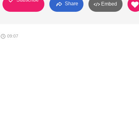
Share
Embed
8
09:07