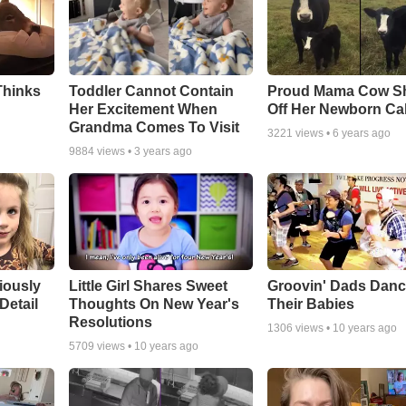
Thinks
Toddler Cannot Contain
Proud Mama Cow S
Her Excitement When
Off Her Newborn Cal
Grandma Comes To Visit
3221
views •
6 years ago
9884
views •
3 years ago
riously
Little Girl Shares Sweet
Groovin' Dads Danc
Detail
Thoughts On New Year's
Their Babies
Resolutions
1306
views •
10 years ago
5709
views •
10 years ago