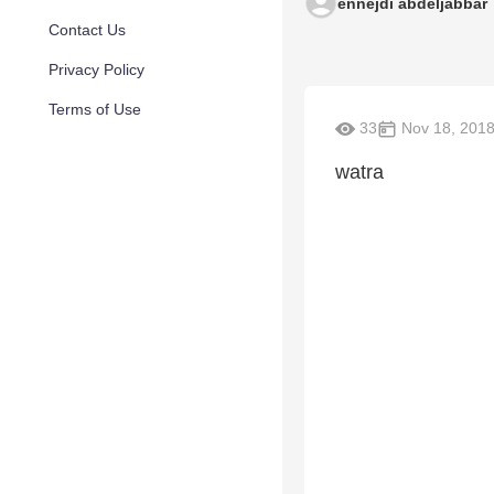
ennejdi abdeljabbar
Contact Us
Privacy Policy
Terms of Use
33
Nov 18, 201
watra