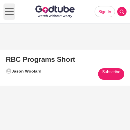
Sign In
Open main menu
RBC Programs Short
Jason Woolard
Subscribe