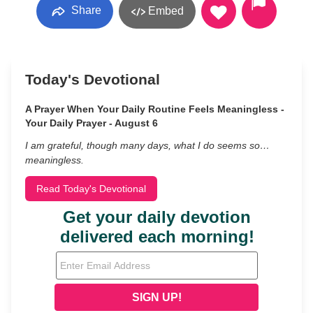
Share
Embed
Today's Devotional
A Prayer When Your Daily Routine Feels Meaningless -
Your Daily Prayer - August 6
I am grateful, though many days, what I do seems so…
meaningless.
Read Today's Devotional