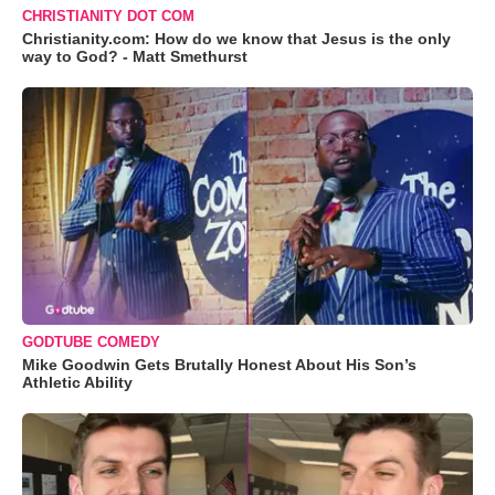
CHRISTIANITY DOT COM
Christianity.com: How do we know that Jesus is the only
way to God? - Matt Smethurst
GODTUBE COMEDY
Mike Goodwin Gets Brutally Honest About His Son’s
Athletic Ability