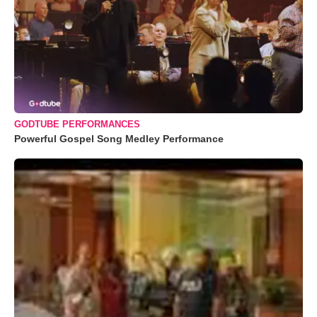
GODTUBE PERFORMANCES
Powerful Gospel Song Medley Performance