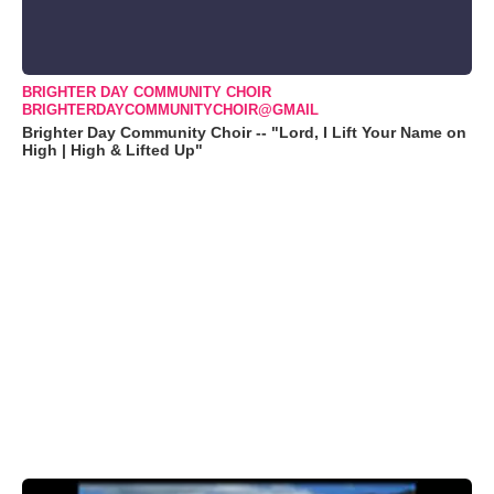
BRIGHTER DAY COMMUNITY CHOIR
BRIGHTERDAYCOMMUNITYCHOIR@GMAIL
Brighter Day Community Choir -- "Lord, I Lift Your Name on
High | High & Lifted Up"