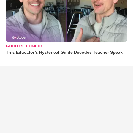
GODTUBE COMEDY
This Educator’s Hysterical Guide Decodes Teacher Speak