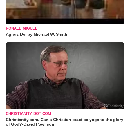
RONALD MIGUEL
Agnus Dei by Michael W. Smith
CHRISTIANITY DOT COM
Christianity.com: Can a Christian practice yoga to the glory
of God?-David Powlison