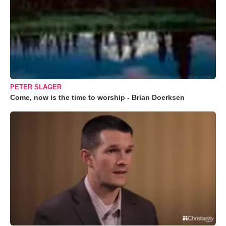
PETER SLAGER
Come, now is the time to worship - Brian Doerksen