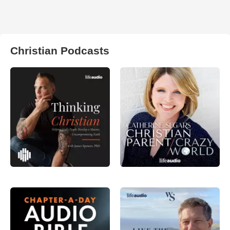
Christian Podcasts