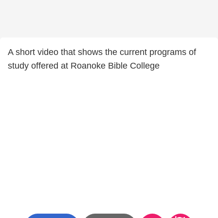
A short video that shows the current programs of
study offered at Roanoke Bible College