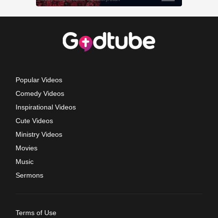
Popular Videos
Comedy Videos
Inspirational Videos
Cute Videos
Ministry Videos
Movies
Music
Sermons
Terms of Use