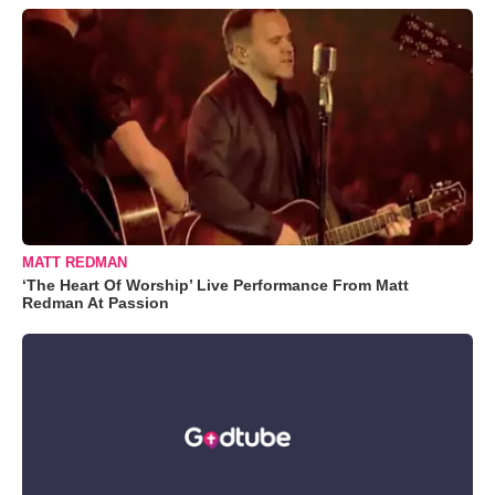
MATT REDMAN
‘The Heart Of Worship’ Live Performance From Matt
Redman At Passion