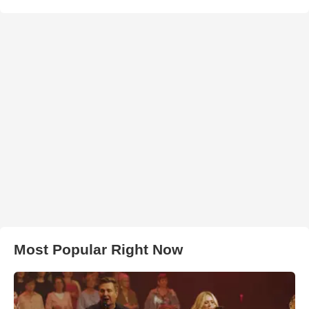
Most Popular Right Now