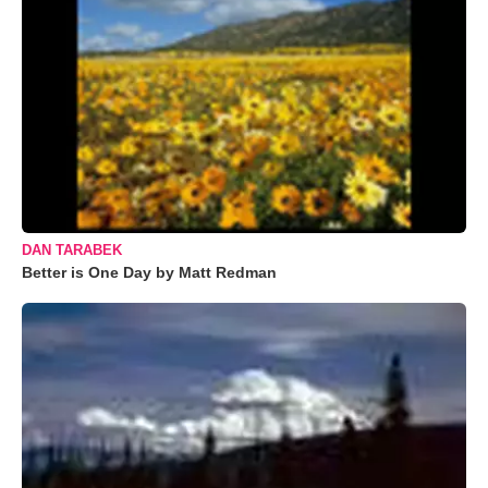
DAN TARABEK
Better is One Day by Matt Redman