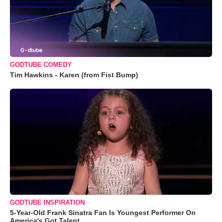
GODTUBE COMEDY
Tim Hawkins - Karen (from Fist Bump)
GODTUBE INSPIRATION
5-Year-Old Frank Sinatra Fan Is Youngest Performer On
America's Got Talent