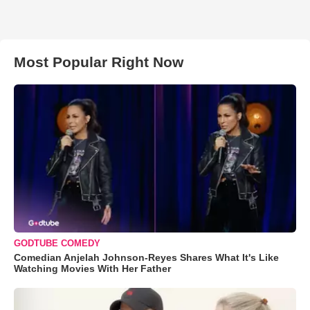
Most Popular Right Now
GODTUBE COMEDY
Comedian Anjelah Johnson-Reyes Shares What It's Like
Watching Movies With Her Father