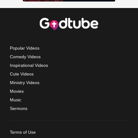
Popular Videos
Comedy Videos
Inspirational Videos
Cute Videos
Ministry Videos
Movies
Music
Sermons
Terms of Use