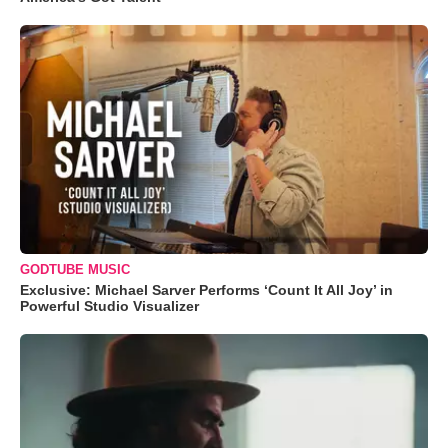
GODTUBE MUSIC
Exclusive: Michael Sarver Performs ‘Count It All Joy’ in
Powerful Studio Visualizer