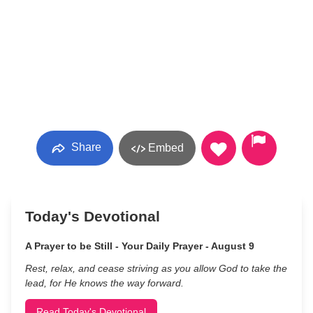
Share
Embed
Today's Devotional
A Prayer to be Still - Your Daily Prayer - August 9
Rest, relax, and cease striving as you allow God to take the
lead, for He knows the way forward.
Read Today's Devotional