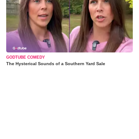
GODTUBE COMEDY
The Hysterical Sounds of a Southern Yard Sale