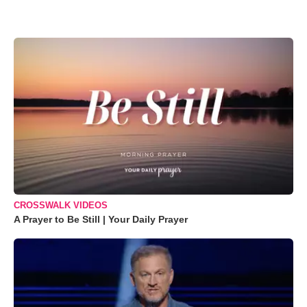
CROSSWALK VIDEOS
A Prayer to Be Still | Your Daily Prayer