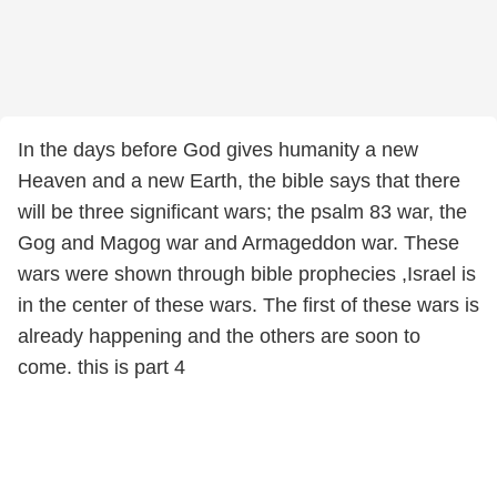
In the days before God gives humanity a new
Heaven and a new Earth, the bible says that there
will be three significant wars; the psalm 83 war, the
Gog and Magog war and Armageddon war. These
wars were shown through bible prophecies ,Israel is
in the center of these wars. The first of these wars is
already happening and the others are soon to
come. this is part 4