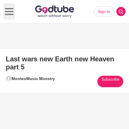
Sign In
Open main menu
Last wars new Earth new Heaven
part 5
MonleoMusic Ministry
Subscribe