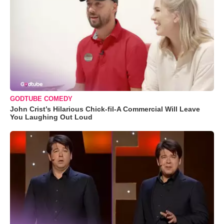
GODTUBE COMEDY
John Crist’s Hilarious Chick-fil-A Commercial Will Leave
You Laughing Out Loud