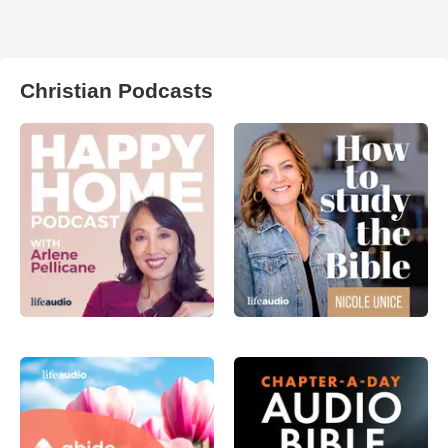
Christian Podcasts