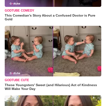
GODTUBE COMEDY
This Comedian’s Story About a Confused Doctor is Pure
Gold
GODTUBE CUTE
These Youngsters' Sweet (and Hilarious) Act of Kindness
Will Make Your Day