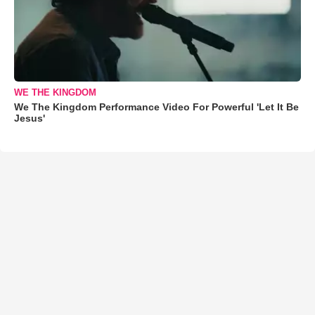
WE THE KINGDOM
We The Kingdom Performance Video For Powerful 'Let It Be
Jesus'