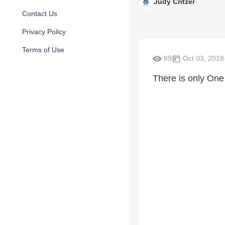
Judy Critzer
Contact Us
Privacy Policy
Terms of Use
89
Oct 03, 2018
There is only One