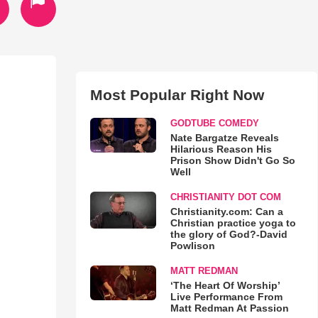
Most Popular Right Now
GODTUBE COMEDY
Nate Bargatze Reveals
Hilarious Reason His
Prison Show Didn't Go So
Well
CHRISTIANITY DOT COM
Christianity.com: Can a
Christian practice yoga to
the glory of God?-David
Powlison
MATT REDMAN
‘The Heart Of Worship’
Live Performance From
Matt Redman At Passion