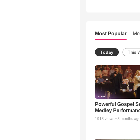
Most Popular
Mo
Today
This 
Powerful Gospel 
Medley Performan
1918
views •
8 months ag