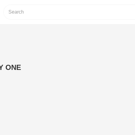
Y ONE