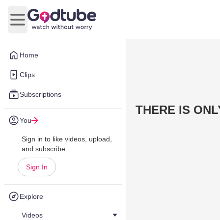
Open main menu
Home
Clips
Subscriptions
THERE IS ONL
You
Sign in to like videos, upload,
and subscribe.
Sign In
Explore
Videos