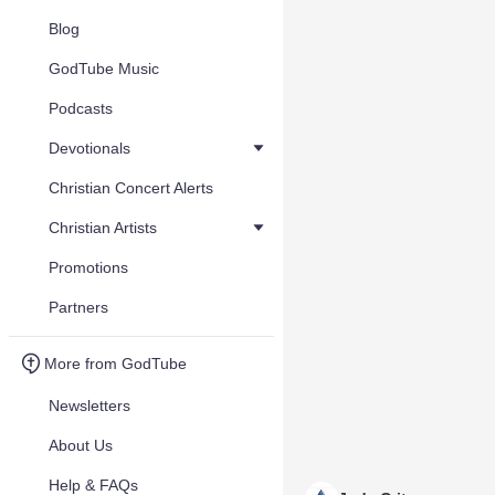
Blog
GodTube Music
Podcasts
Devotionals
Christian Concert Alerts
Christian Artists
Promotions
Partners
More from GodTube
Newsletters
About Us
Help & FAQs