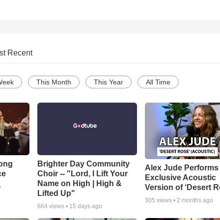
st Recent
Week
This Month
This Year
All Time
Song
Brighter Day Community
Alex Jude Performs
ce
Choir -- "Lord, I Lift Your
Exclusive Acoustic
Name on High | High &
Version of ‘Desert R
o
Lifted Up"
305
views •
2 months ago
664
views •
15 days ago