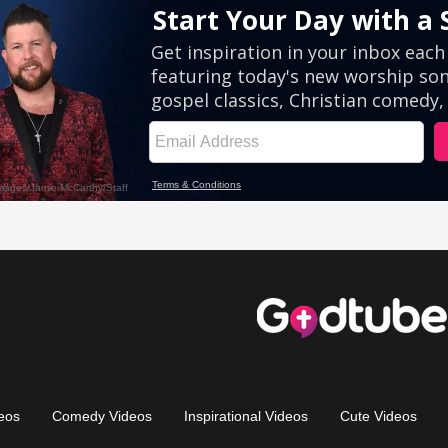
eos
Comedy Videos
Inspirational Videos
Cute Videos