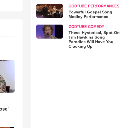
GODTUBE PERFORMANCES
Powerful Gospel Song
Medley Performance
GODTUBE COMEDY
These Hysterical, Spot-On
Tim Hawkins Song
Parodies Will Have You
Cracking Up
ose’