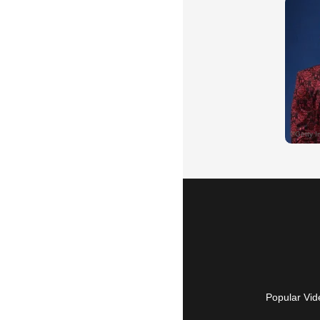
Popular Vid