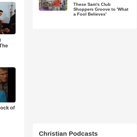
These Sam's Club
Shoppers Groove to 'What
a Fool Believes'
g
'The
ock of
Christian Podcasts