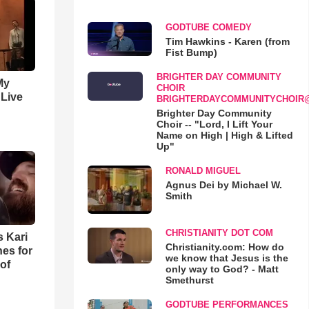
GODTUBE COMEDY
Tim Hawkins - Karen (from
Fist Bump)
BRIGHTER DAY COMMUNITY
My
CHOIR
 Live
BRIGHTERDAYCOMMUNITYCHOIR
Brighter Day Community
Choir -- "Lord, I Lift Your
Name on High | High & Lifted
Up"
RONALD MIGUEL
Agnus Dei by Michael W.
Smith
CHRISTIANITY DOT COM
s Kari
Christianity.com: How do
es for
we know that Jesus is the
of
only way to God? - Matt
Smethurst
GODTUBE PERFORMANCES