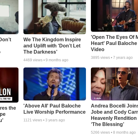
'Open The Eyes Of 
Don’t
We The Kingdom Inspire
Heart' Paul Baloche
and Uplift with ‘Don’t Let
Video
o
The Darkness’
3895
views •
7 years ago
4469
views •
9 months ago
'Above All' Paul Baloche
Andrea Bocelli Join
res the
Live Worship Performance
Jobe and Cody Carn
ope
Heavenly Rendition 
u'
1121
views •
3 years ago
‘The Blessing’
5266
views •
8 months ago