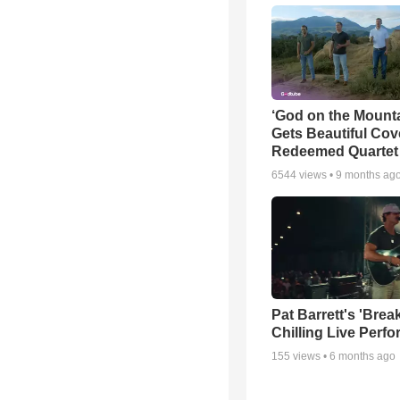
‘God on the Mounta
Gets Beautiful Cov
Redeemed Quartet
6544
views •
9 months ag
Pat Barrett's 'Brea
Chilling Live Perf
155
views •
6 months ago