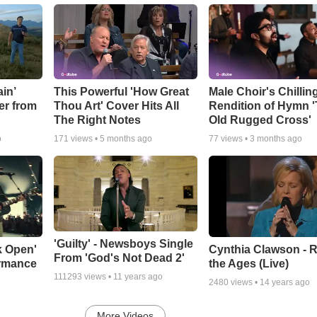
in’
This Powerful 'How Great
Male Choir's Chillin
er from
Thou Art' Cover Hits All
Rendition of Hymn 
The Right Notes
Old Rugged Cross'
o
171
views •
5 months ago
77
views •
3 months ago
'Guilty' - Newsboys Single
k Open'
Cynthia Clawson - R
From 'God's Not Dead 2'
ormance
the Ages (Live)
111293
views •
11 years ago
2480
views •
14 years ago
More Videos