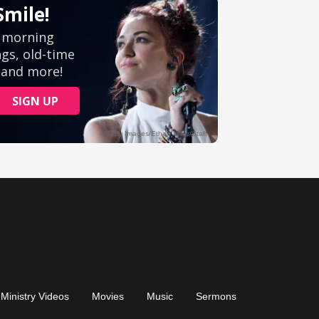
Ministry Videos
Movies
Music
Sermons