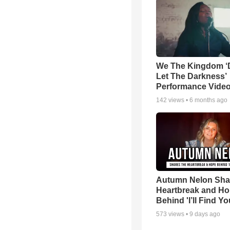
We The Kingdom ‘
Let The Darkness’
Performance Vide
142
views •
6 months ago
Autumn Nelon Sha
Heartbreak and H
Behind 'I’ll Find Yo
573
views •
9 days ago