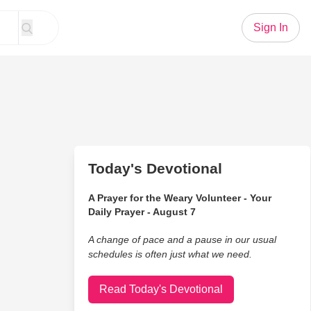
Sign In
Today's Devotional
A Prayer for the Weary Volunteer - Your
Daily Prayer - August 7
A change of pace and a pause in our usual
schedules is often just what we need.
Read Today's Devotional