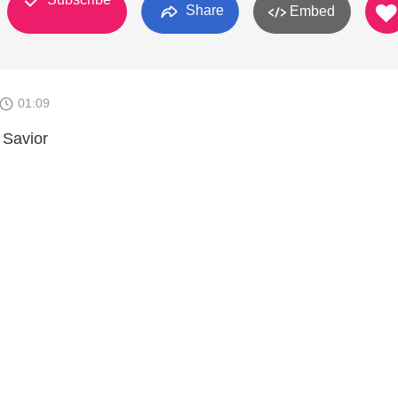
Share
Embed
01:09
 Savior