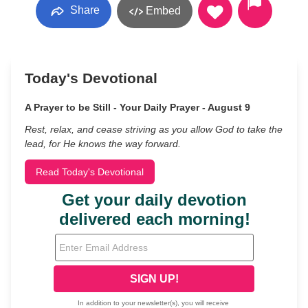
Share
Embed
Today's Devotional
A Prayer to be Still - Your Daily Prayer - August 9
Rest, relax, and cease striving as you allow God to take the
lead, for He knows the way forward.
Read Today's Devotional