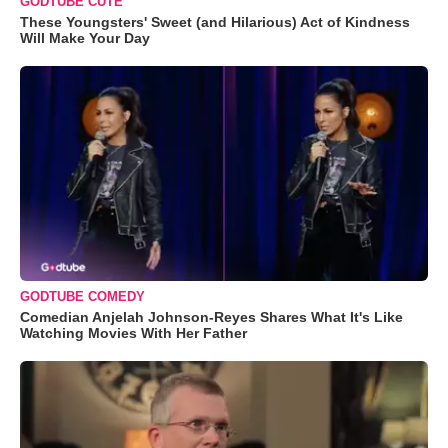
GODTUBE CUTE
These Youngsters' Sweet (and Hilarious) Act of Kindness
Will Make Your Day
GODTUBE COMEDY
Comedian Anjelah Johnson-Reyes Shares What It's Like
Watching Movies With Her Father