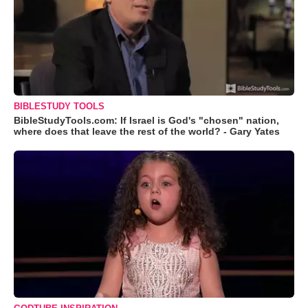
BIBLESTUDY TOOLS
BibleStudyTools.com: If Israel is God's "chosen" nation,
where does that leave the rest of the world? - Gary Yates