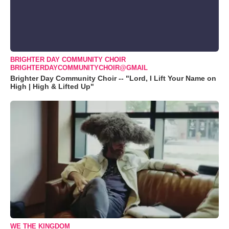
BRIGHTER DAY COMMUNITY CHOIR
BRIGHTERDAYCOMMUNITYCHOIR@GMAIL
Brighter Day Community Choir -- "Lord, I Lift Your Name on
High | High & Lifted Up"
WE THE KINGDOM