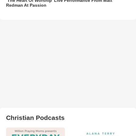
‘The Heart Of Worship’ Live Performance From Matt
Redman At Passion
Christian Podcasts