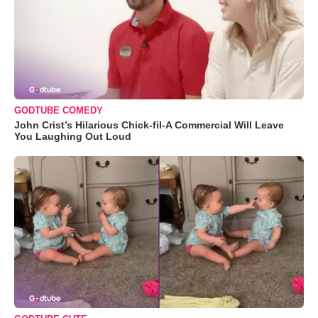
GODTUBE COMEDY
John Crist’s Hilarious Chick-fil-A Commercial Will Leave
You Laughing Out Loud