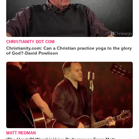
CHRISTIANITY DOT COM
Christianity.com: Can a Christian practice yoga to the glory
of God?-David Powlison
MATT REDMAN