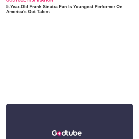
GODTUBE INSPIRATION
5-Year-Old Frank Sinatra Fan Is Youngest Performer On
America's Got Talent