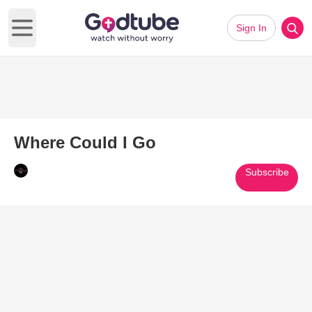
Sign In
Open main menu
Where Could I Go
Subscribe