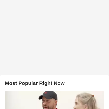
Most Popular Right Now