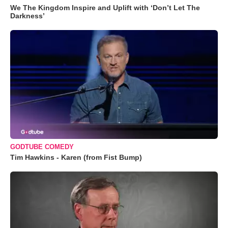
We The Kingdom Inspire and Uplift with ‘Don’t Let The
Darkness’
GODTUBE COMEDY
Tim Hawkins - Karen (from Fist Bump)