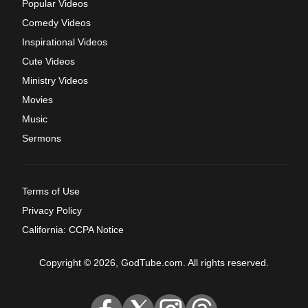
Popular Videos
Comedy Videos
Inspirational Videos
Cute Videos
Ministry Videos
Movies
Music
Sermons
Terms of Use
Privacy Policy
California: CCPA Notice
Copyright © 2026, GodTube.com. All rights reserved.