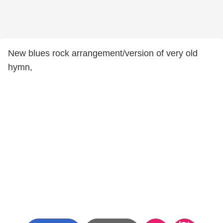
New blues rock arrangement/version of very old
hymn,