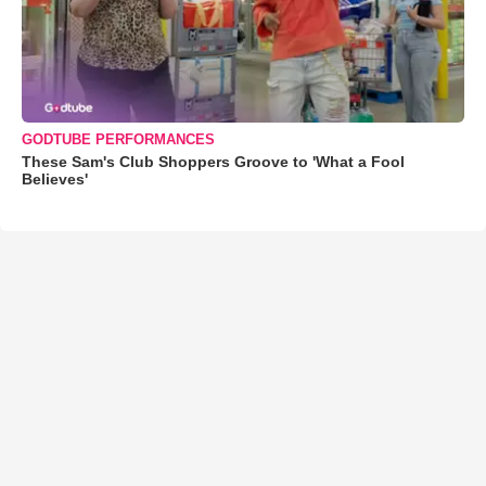
GODTUBE PERFORMANCES
These Sam's Club Shoppers Groove to 'What a Fool
Believes'