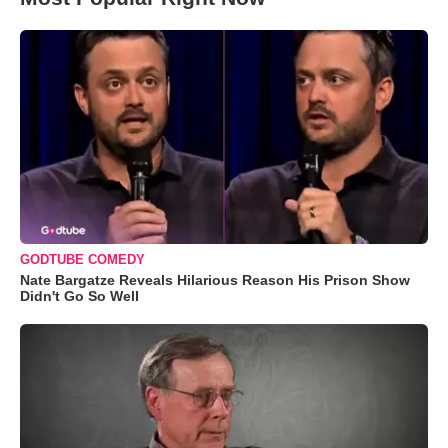
GODTUBE COMEDY
Nate Bargatze Reveals Hilarious Reason His Prison Show
Didn't Go So Well