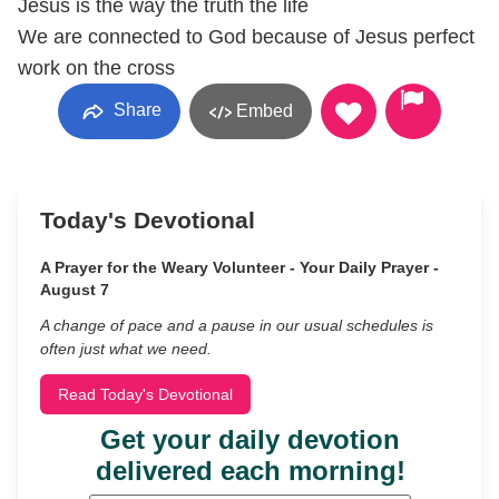
Jesus is the way the truth the life
We are connected to God because of Jesus perfect
work on the cross
Share
Embed
Today's Devotional
A Prayer for the Weary Volunteer - Your Daily Prayer -
August 7
A change of pace and a pause in our usual schedules is
often just what we need.
Read Today's Devotional