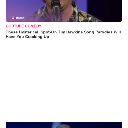
GODTUBE COMEDY
These Hysterical, Spot-On Tim Hawkins Song Parodies Will
Have You Cracking Up