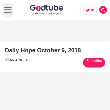
Sign In
Open main menu
Daily Hope October 9, 2018
Mark Sturtz
Subscribe