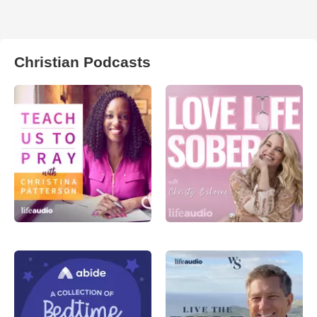
Christian Podcasts