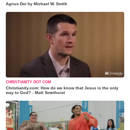
Agnus Dei by Michael W. Smith
CHRISTIANITY DOT COM
Christianity.com: How do we know that Jesus is the only
way to God? - Matt Smethurst