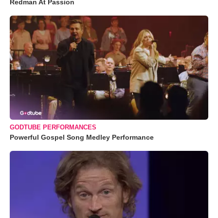
Redman At Passion
GODTUBE PERFORMANCES
Powerful Gospel Song Medley Performance