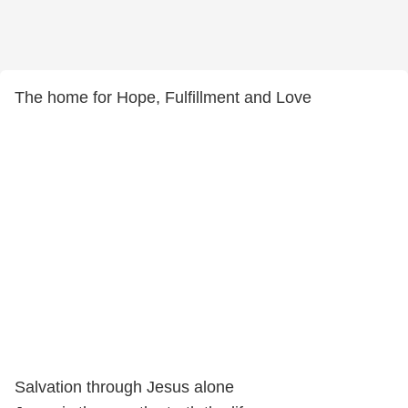
The home for Hope, Fulfillment and Love
Salvation through Jesus alone