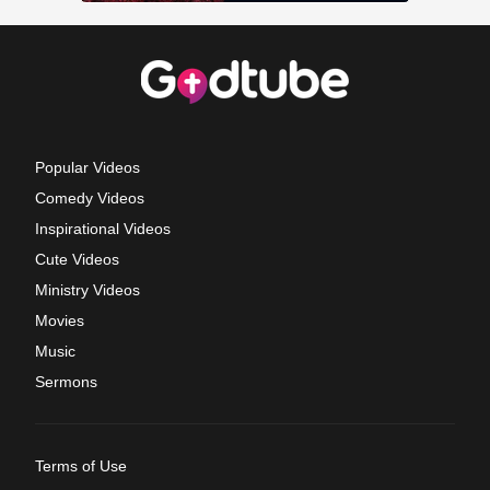
Popular Videos
Comedy Videos
Inspirational Videos
Cute Videos
Ministry Videos
Movies
Music
Sermons
Terms of Use