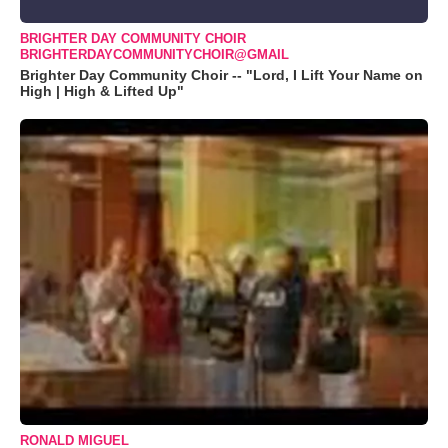
BRIGHTER DAY COMMUNITY CHOIR
BRIGHTERDAYCOMMUNITYCHOIR@GMAIL
Brighter Day Community Choir -- "Lord, I Lift Your Name on
High | High & Lifted Up"
RONALD MIGUEL