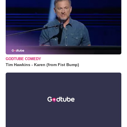
GODTUBE COMEDY
Tim Hawkins - Karen (from Fist Bump)