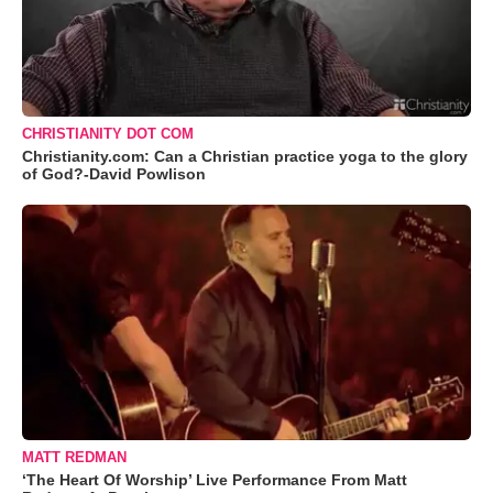
CHRISTIANITY DOT COM
Christianity.com: Can a Christian practice yoga to the glory
of God?-David Powlison
MATT REDMAN
‘The Heart Of Worship’ Live Performance From Matt