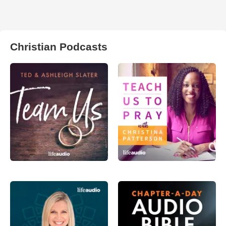
Christian Podcasts