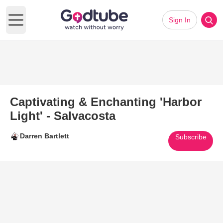
Sign In
Open main menu
Captivating & Enchanting 'Harbor
Light' - Salvacosta
Darren Bartlett
Subscribe