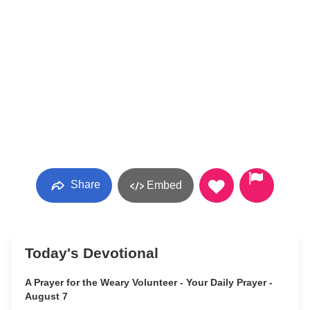
Share
Embed
Today's Devotional
A Prayer for the Weary Volunteer - Your Daily Prayer -
August 7