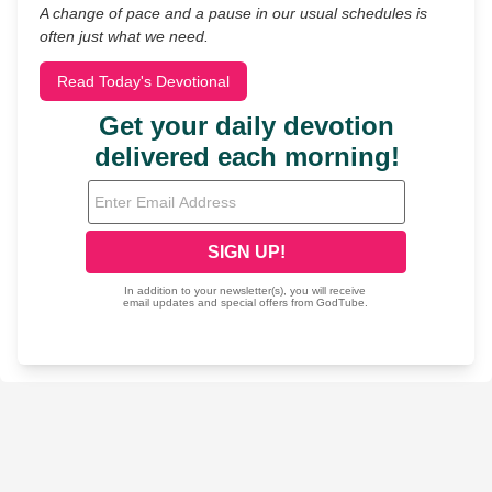
A change of pace and a pause in our usual schedules is
often just what we need.
Read Today's Devotional