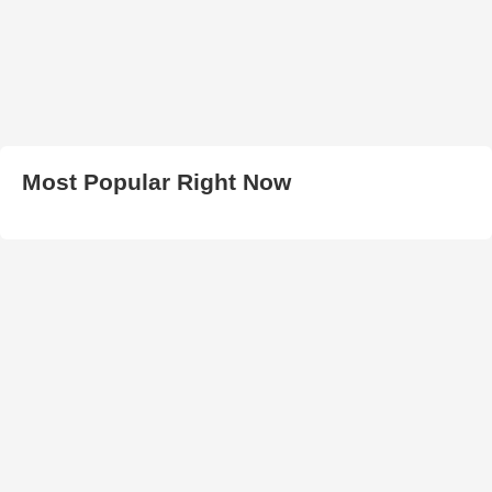
Most Popular Right Now