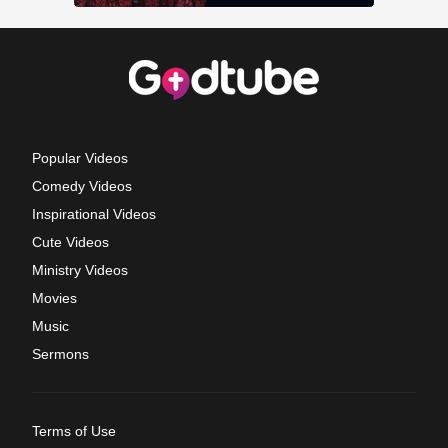
Popular Videos
Comedy Videos
Inspirational Videos
Cute Videos
Ministry Videos
Movies
Music
Sermons
Terms of Use