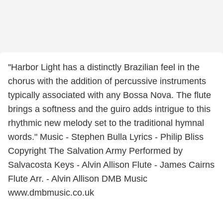
''Harbor Light has a distinctly Brazilian feel in the
chorus with the addition of percussive instruments
typically associated with any Bossa Nova. The flute
brings a softness and the guiro adds intrigue to this
rhythmic new melody set to the traditional hymnal
words." Music - Stephen Bulla Lyrics - Philip Bliss
Copyright The Salvation Army Performed by
Salvacosta Keys - Alvin Allison Flute - James Cairns
Flute Arr. - Alvin Allison DMB Music
www.dmbmusic.co.uk