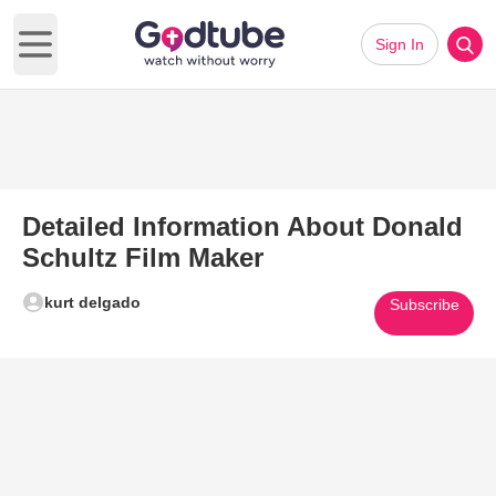
Sign In
Open main menu
Detailed Information About Donald
Schultz Film Maker
kurt delgado
Subscribe