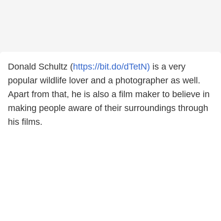
Donald Schultz (
https://bit.do/dTetN)
is a very
popular wildlife lover and a photographer as well.
Apart from that, he is also a film maker to believe in
making people aware of their surroundings through
his films.