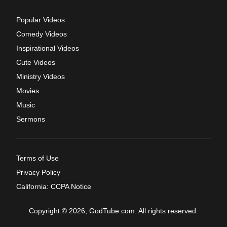
Popular Videos
Comedy Videos
Inspirational Videos
Cute Videos
Ministry Videos
Movies
Music
Sermons
Terms of Use
Privacy Policy
California: CCPA Notice
Copyright © 2026, GodTube.com. All rights reserved.