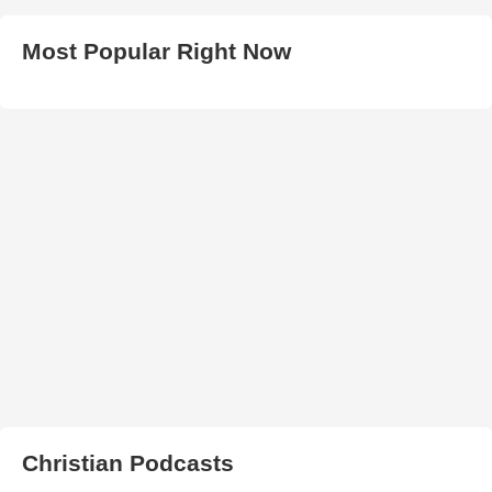
Most Popular Right Now
Christian Podcasts