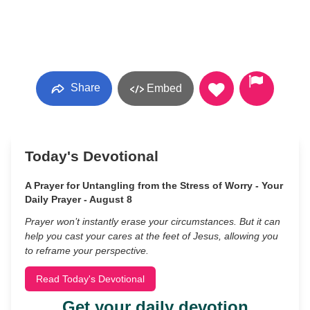
Share
Embed
Today's Devotional
A Prayer for Untangling from the Stress of Worry - Your
Daily Prayer - August 8
Prayer won’t instantly erase your circumstances. But it can
help you cast your cares at the feet of Jesus, allowing you
to reframe your perspective.
Read Today's Devotional