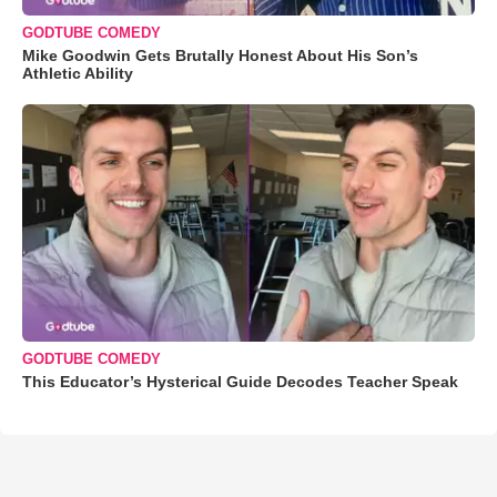
GODTUBE COMEDY
Mike Goodwin Gets Brutally Honest About His Son’s
Athletic Ability
GODTUBE COMEDY
This Educator’s Hysterical Guide Decodes Teacher Speak