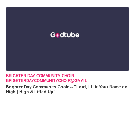
BRIGHTER DAY COMMUNITY CHOIR
BRIGHTERDAYCOMMUNITYCHOIR@GMAIL
Brighter Day Community Choir -- "Lord, I Lift Your Name on
High | High & Lifted Up"