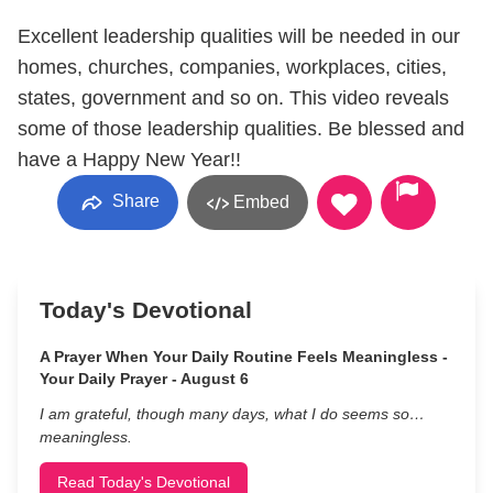
Excellent leadership qualities will be needed in our
homes, churches, companies, workplaces, cities,
states, government and so on. This video reveals
some of those leadership qualities. Be blessed and
have a Happy New Year!!
Share
Embed
Today's Devotional
A Prayer When Your Daily Routine Feels Meaningless -
Your Daily Prayer - August 6
I am grateful, though many days, what I do seems so…
meaningless.
Read Today's Devotional