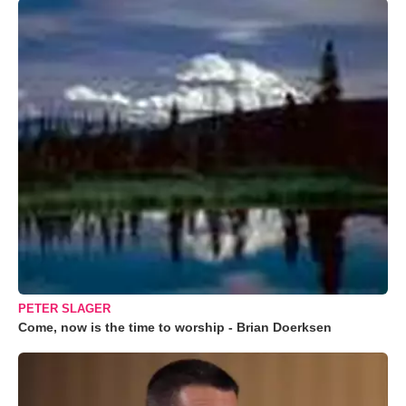
PETER SLAGER
Come, now is the time to worship - Brian Doerksen