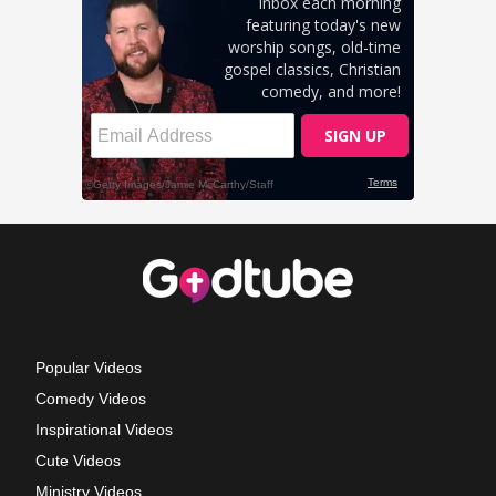
Popular Videos
Comedy Videos
Inspirational Videos
Cute Videos
Ministry Videos