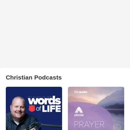
Christian Podcasts