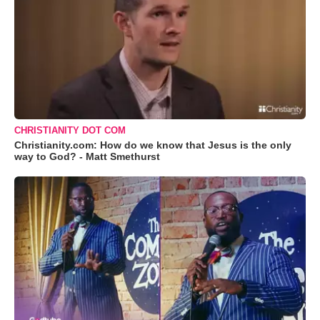
CHRISTIANITY DOT COM
Christianity.com: How do we know that Jesus is the only
way to God? - Matt Smethurst