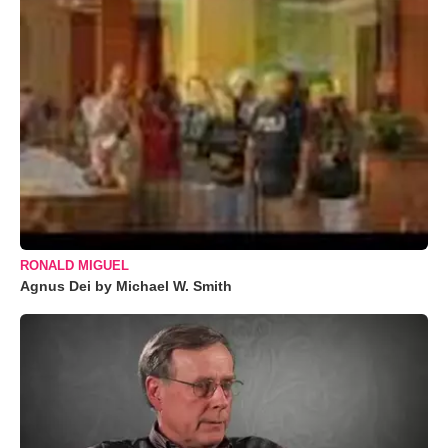
RONALD MIGUEL
Agnus Dei by Michael W. Smith