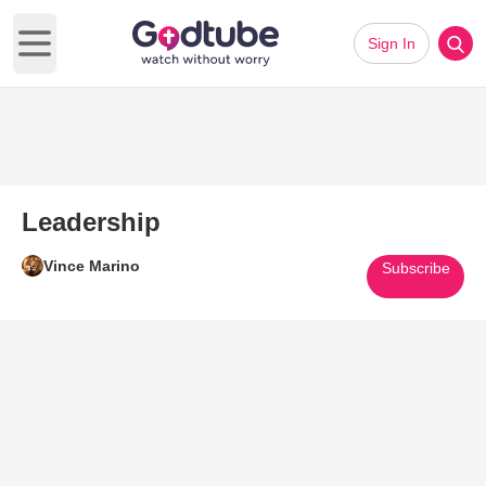
Sign In
Open main menu
Leadership
Vince Marino
Subscribe