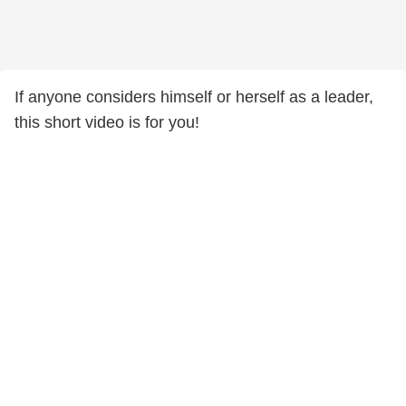
If anyone considers himself or herself as a leader,
this short video is for you!