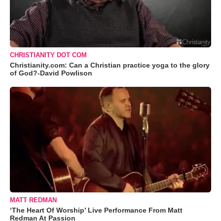
CHRISTIANITY DOT COM
Christianity.com: Can a Christian practice yoga to the glory
of God?-David Powlison
MATT REDMAN
‘The Heart Of Worship’ Live Performance From Matt
Redman At Passion