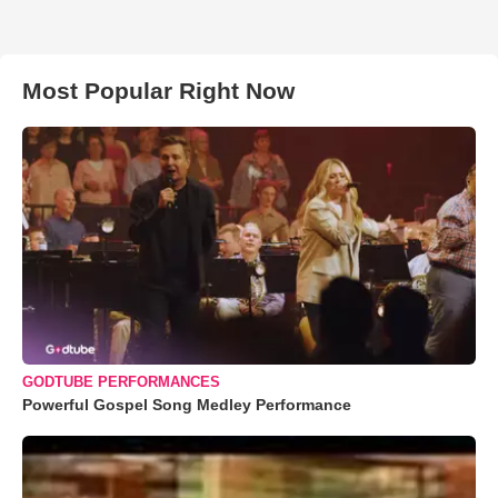
Most Popular Right Now
GODTUBE PERFORMANCES
Powerful Gospel Song Medley Performance