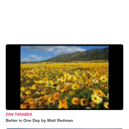
DAN TARABEK
Better is One Day by Matt Redman