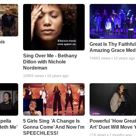
his
Great Is Thy Faithfu
Amazing Grace Med
Sing Over Me - Bethany
74663
views •
10 years ago
Dillon with Nichole
Nordeman
10955
views •
16 years ago
pella
5 Girls Sing ‘A Change Is
Powerful ‘How Grea
deth Me’
Gonna Come’ And Now I’m
Art’ Duet Will Move
SPEECHLESS!
218
views •
7 months ago