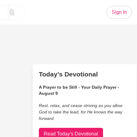
Sign In
Today's Devotional
A Prayer to be Still - Your Daily Prayer -
August 9
Rest, relax, and cease striving as you allow
God to take the lead, for He knows the way
forward.
Read Today's Devotional