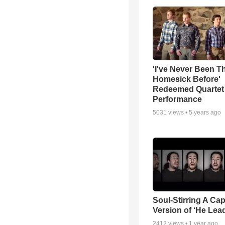
'I've Never Been T
Homesick Before'
Redeemed Quartet
Performance
5031
views •
5 years ago
Soul-Stirring A Cap
Version of ‘He Lea
2412
views •
1 year ago