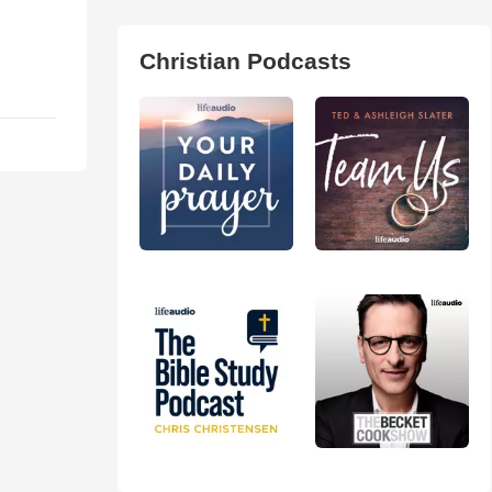
Christian Podcasts