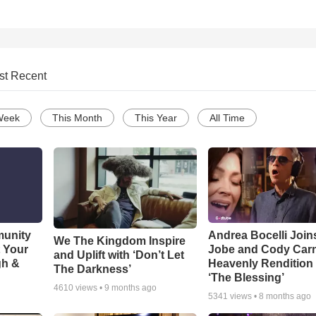
st Recent
Week
This Month
This Year
All Time
munity
Andrea Bocelli Join
We The Kingdom Inspire
t Your
Jobe and Cody Carn
and Uplift with ‘Don’t Let
gh &
Heavenly Rendition 
The Darkness’
‘The Blessing’
4610
views •
9 months ago
5341
views •
8 months ago