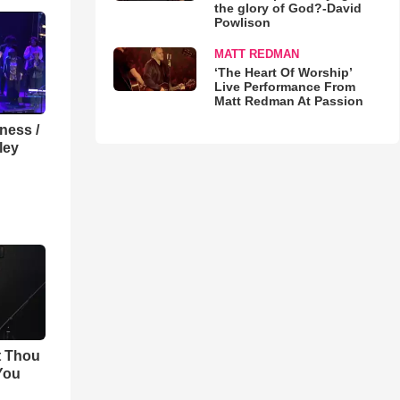
the glory of God?-David
Powlison
MATT REDMAN
‘The Heart Of Worship’
Live Performance From
Matt Redman At Passion
lness /
ley
t Thou
 You