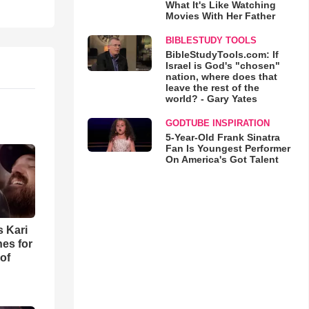
What It's Like Watching
Movies With Her Father
BIBLESTUDY TOOLS
BibleStudyTools.com: If
Israel is God's "chosen"
nation, where does that
leave the rest of the
world? - Gary Yates
GODTUBE INSPIRATION
5-Year-Old Frank Sinatra
Fan Is Youngest Performer
On America's Got Talent
s Kari
es for
of