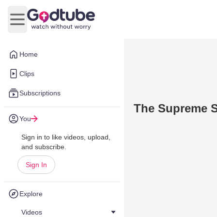
Open main menu
Home
Clips
Subscriptions
The Supreme Sa
You
Sign in to like videos, upload,
and subscribe.
Sign In
Explore
Videos