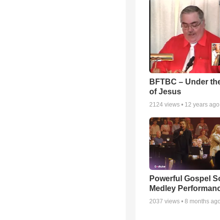
BFTBC – Under th
of Jesus
2124
views •
12 years ago
Powerful Gospel 
Medley Performan
2037
views •
8 months ag