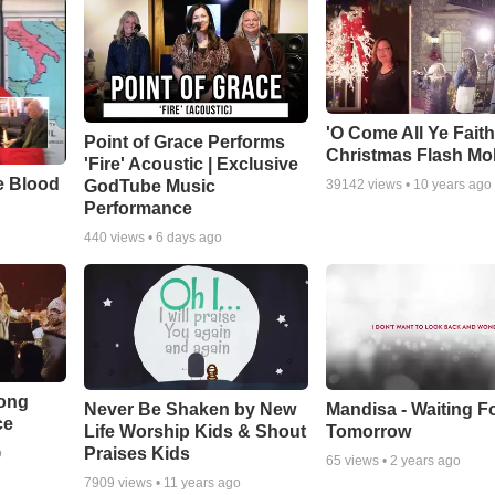
'O Come All Ye Faith
Point of Grace Performs
Christmas Flash Mo
'Fire' Acoustic | Exclusive
e Blood
GodTube Music
39142
views •
10 years ago
Performance
440
views •
6 days ago
Song
Never Be Shaken by New
Mandisa - Waiting F
ce
Life Worship Kids & Shout
Tomorrow
Praises Kids
o
65
views •
2 years ago
7909
views •
11 years ago