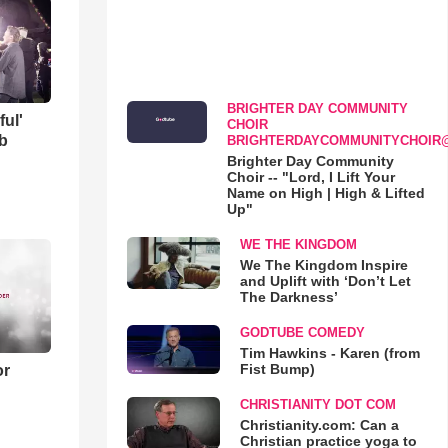
BRIGHTER DAY COMMUNITY
ful'
CHOIR
b
BRIGHTERDAYCOMMUNITYCHOIR
Brighter Day Community
Choir -- "Lord, I Lift Your
Name on High | High & Lifted
Up"
WE THE KINGDOM
We The Kingdom Inspire
and Uplift with ‘Don’t Let
The Darkness’
GODTUBE COMEDY
Tim Hawkins - Karen (from
Fist Bump)
or
CHRISTIANITY DOT COM
Christianity.com: Can a
Christian practice yoga to