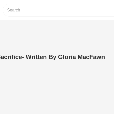
crifice- Written By Gloria MacFawn