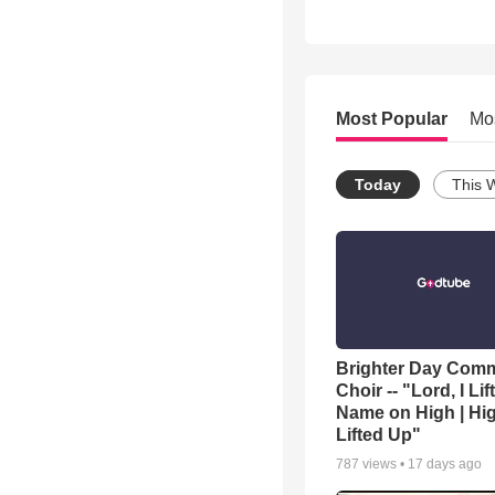
Most Popular
Mo
Today
This 
Brighter Day Com
Choir -- "Lord, I Lif
Name on High | Hi
Lifted Up"
787
views •
17 days ago