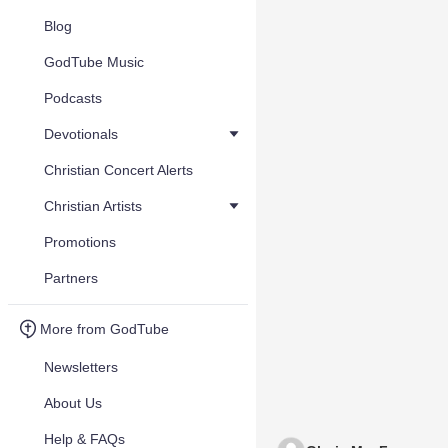
Blog
GodTube Music
Podcasts
Devotionals
Christian Concert Alerts
Christian Artists
Promotions
Partners
More from GodTube
Newsletters
About Us
Help & FAQs