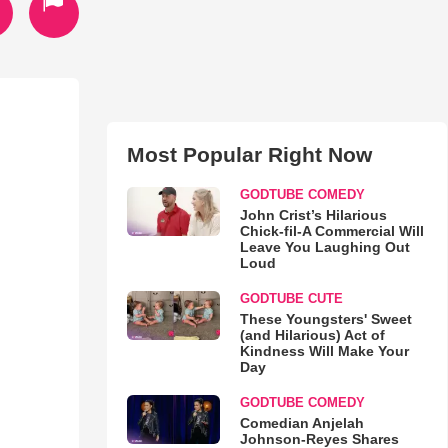
Most Popular Right Now
GODTUBE COMEDY
John Crist’s Hilarious
Chick-fil-A Commercial Will
Leave You Laughing Out
Loud
GODTUBE CUTE
These Youngsters' Sweet
(and Hilarious) Act of
Kindness Will Make Your
Day
GODTUBE COMEDY
Comedian Anjelah
Johnson-Reyes Shares