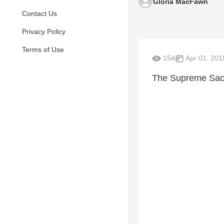
Gloria MacFawn
Contact Us
Privacy Policy
Terms of Use
154
Apr 01, 201
The Supreme Sacr