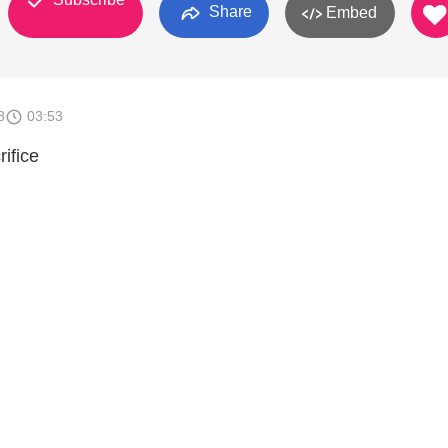
Share
Embed
8
03:53
ifice