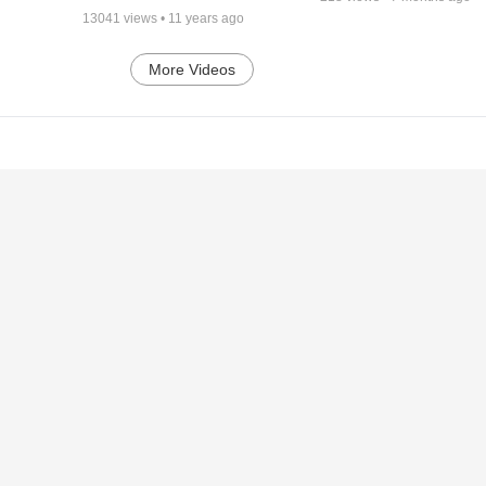
13041
views •
11 years ago
More Videos