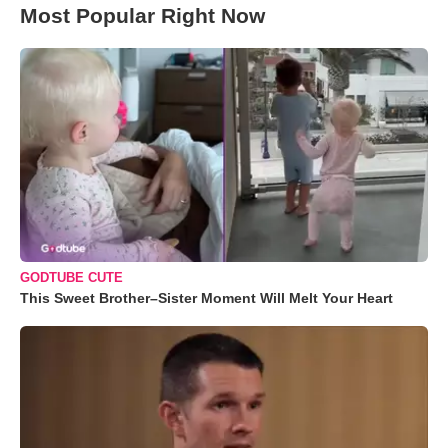
Most Popular Right Now
GODTUBE CUTE
This Sweet Brother–Sister Moment Will Melt Your Heart