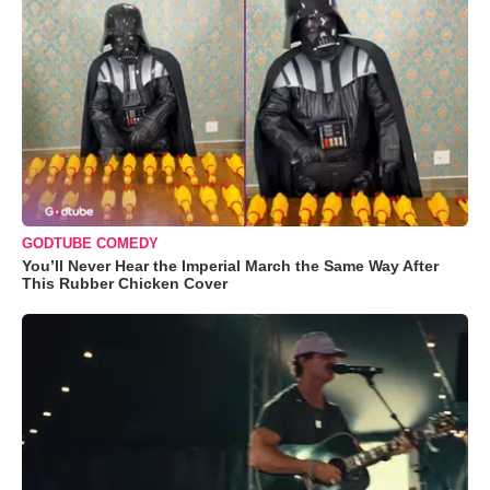
GODTUBE COMEDY
You’ll Never Hear the Imperial March the Same Way After
This Rubber Chicken Cover