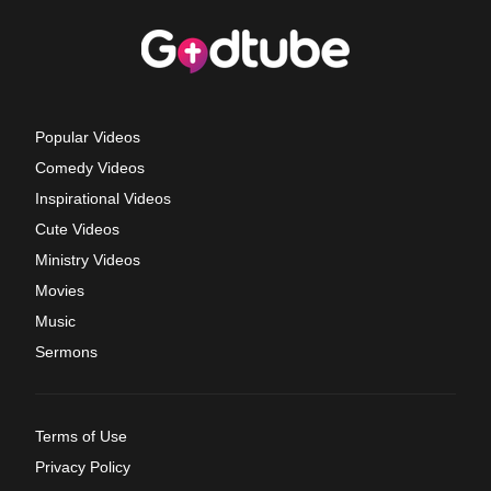
Popular Videos
Comedy Videos
Inspirational Videos
Cute Videos
Ministry Videos
Movies
Music
Sermons
Terms of Use
Privacy Policy