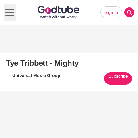
Sign In
Open main menu
Tye Tribbett - Mighty
Universal Music Group
Subscribe