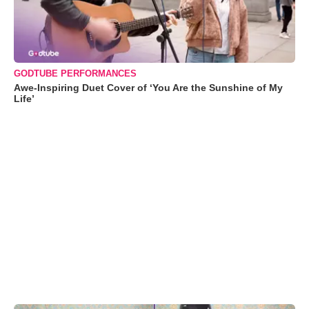
GODTUBE PERFORMANCES
Awe-Inspiring Duet Cover of ‘You Are the Sunshine of My
Life’