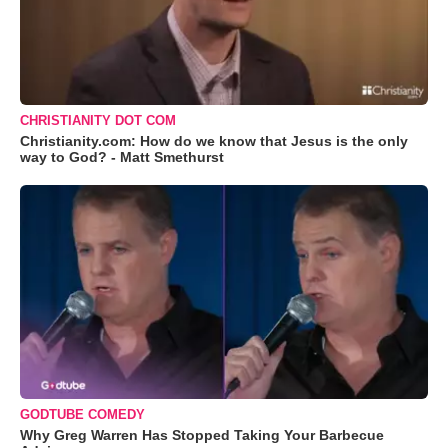
CHRISTIANITY DOT COM
Christianity.com: How do we know that Jesus is the only
way to God? - Matt Smethurst
GODTUBE COMEDY
Why Greg Warren Has Stopped Taking Your Barbecue