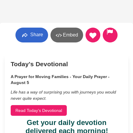
Share
Embed
Today's Devotional
A Prayer for Moving Families - Your Daily Prayer -
August 5
Life has a way of surprising you with journeys you would
never quite expect.
Read Today's Devotional