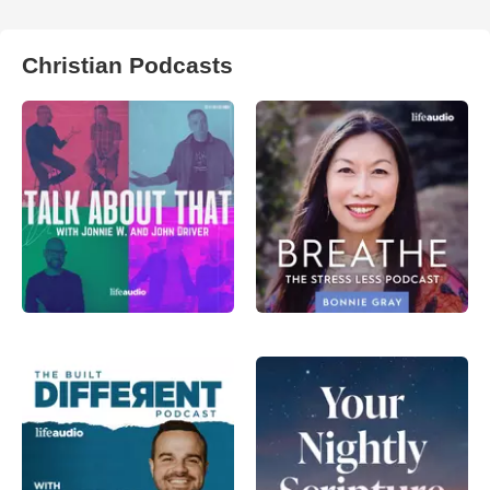
Christian Podcasts