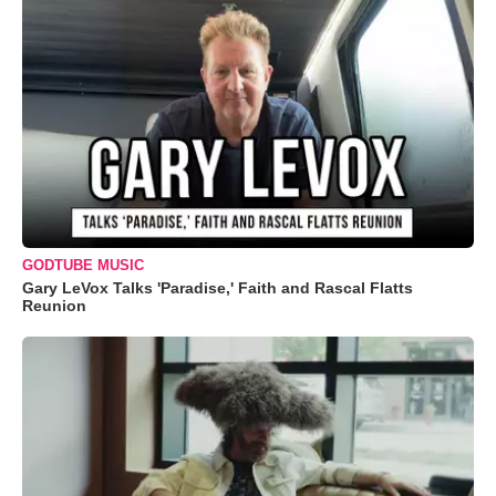
GODTUBE MUSIC
Gary LeVox Talks 'Paradise,' Faith and Rascal Flatts
Reunion