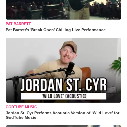
PAT BARRETT
Pat Barrett's 'Break Open' Chilling Live Performance
GODTUBE MUSIC
Jordan St. Cyr Performs Acoustic Version of ‘Wild Love’ for
GodTube Music