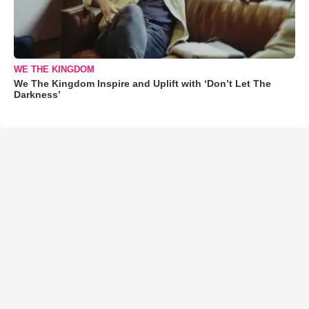
WE THE KINGDOM
We The Kingdom Inspire and Uplift with ‘Don’t Let The
Darkness’