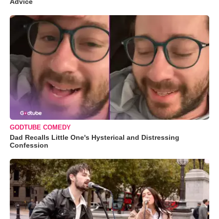
Advice
GODTUBE COMEDY
Dad Recalls Little One's Hysterical and Distressing
Confession