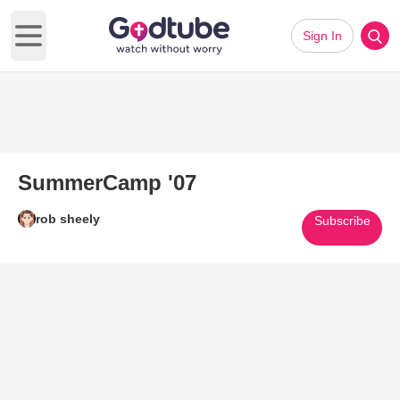
Sign In
Open main menu
SummerCamp '07
rob sheely
Subscribe