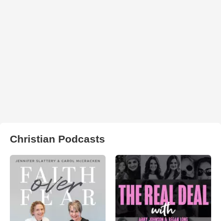
Christian Podcasts