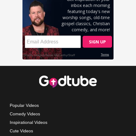
Popular Videos
Comedy Videos
Inspirational Videos
Cute Videos