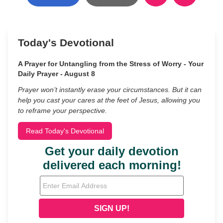
Today's Devotional
A Prayer for Untangling from the Stress of Worry - Your
Daily Prayer - August 8
Prayer won’t instantly erase your circumstances. But it can
help you cast your cares at the feet of Jesus, allowing you
to reframe your perspective.
Read Today's Devotional