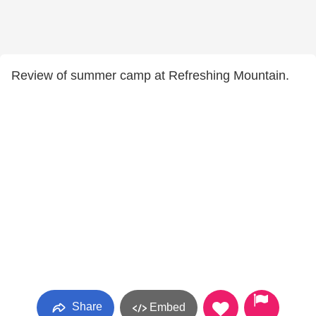
Review of summer camp at Refreshing Mountain.
Share
Embed