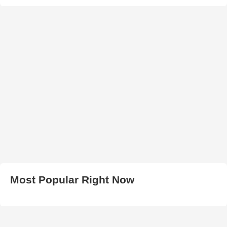
Most Popular Right Now