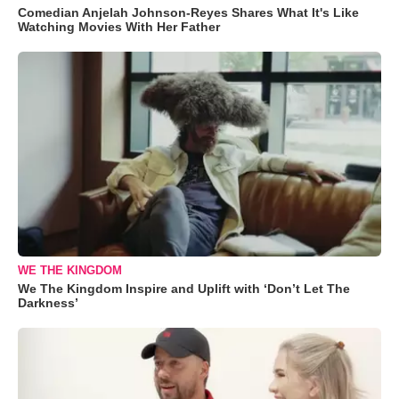
Comedian Anjelah Johnson-Reyes Shares What It's Like
Watching Movies With Her Father
WE THE KINGDOM
We The Kingdom Inspire and Uplift with ‘Don’t Let The
Darkness’