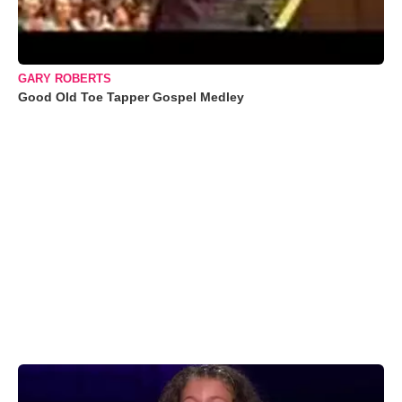
GARY ROBERTS
Good Old Toe Tapper Gospel Medley