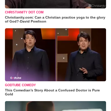
CHRISTIANITY DOT COM
Christianity.com: Can a Christian practice yoga to the glory
of God?-David Powlison
GODTUBE COMEDY
This Comedian’s Story About a Confused Doctor is Pure
Gold