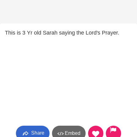
This is 3 Yr old Sarah saying the Lord's Prayer.
Share
Embed