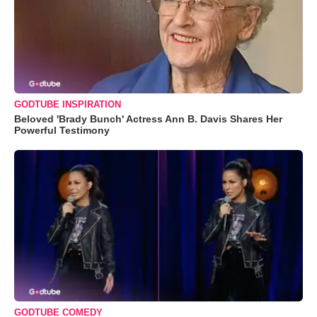
GODTUBE INSPIRATION
Beloved 'Brady Bunch' Actress Ann B. Davis Shares Her
Powerful Testimony
GODTUBE COMEDY