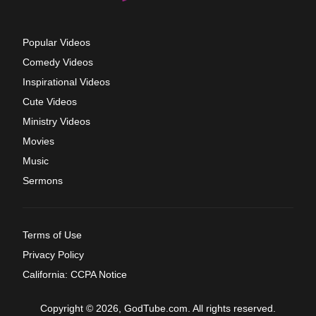
Popular Videos
Comedy Videos
Inspirational Videos
Cute Videos
Ministry Videos
Movies
Music
Sermons
Terms of Use
Privacy Policy
California: CCPA Notice
Copyright © 2026, GodTube.com. All rights reserved.