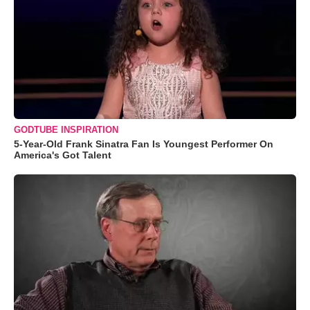
GODTUBE INSPIRATION
5-Year-Old Frank Sinatra Fan Is Youngest Performer On
America's Got Talent