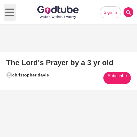
Sign In
Open main menu
The Lord's Prayer by a 3 yr old
christopher davis
Subscribe