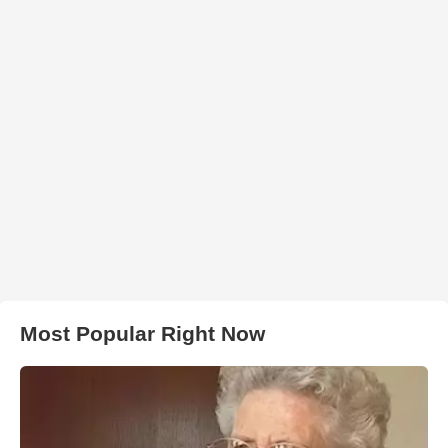
Most Popular Right Now