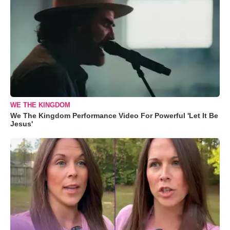
WE THE KINGDOM
We The Kingdom Performance Video For Powerful 'Let It Be
Jesus'