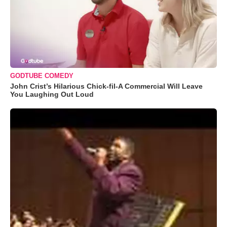
GODTUBE COMEDY
John Crist’s Hilarious Chick-fil-A Commercial Will Leave
You Laughing Out Loud