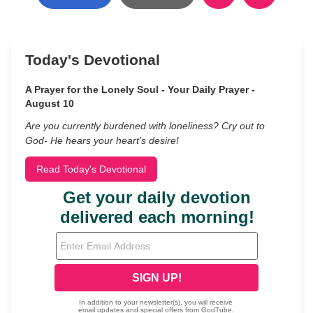
Today's Devotional
A Prayer for the Lonely Soul - Your Daily Prayer -
August 10
Are you currently burdened with loneliness? Cry out to
God- He hears your heart’s desire!
Read Today's Devotional