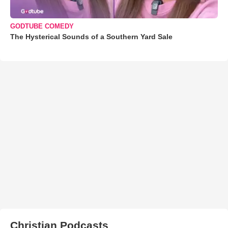
GODTUBE COMEDY
The Hysterical Sounds of a Southern Yard Sale
Christian Podcasts