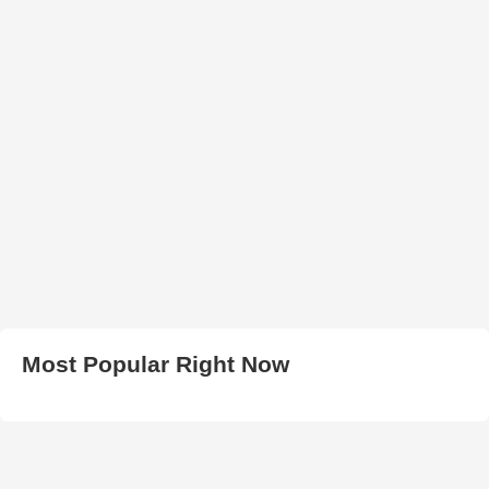
Most Popular Right Now