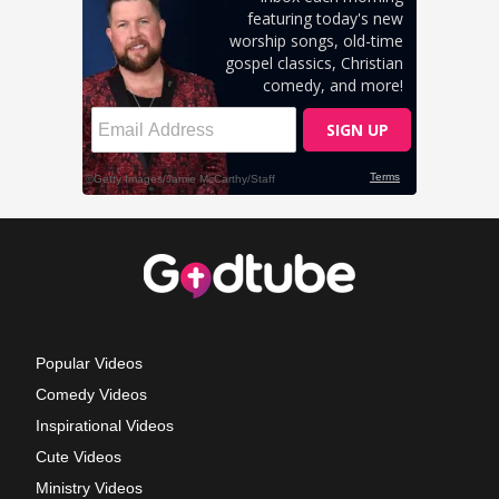
Popular Videos
Comedy Videos
Inspirational Videos
Cute Videos
Ministry Videos