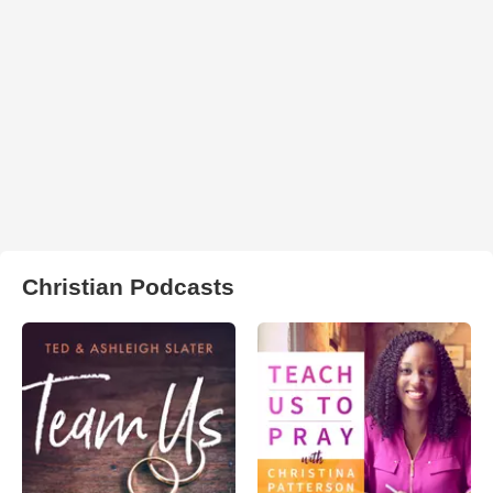
Christian Podcasts