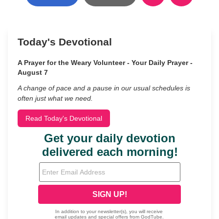
Today's Devotional
A Prayer for the Weary Volunteer - Your Daily Prayer -
August 7
A change of pace and a pause in our usual schedules is
often just what we need.
Read Today's Devotional