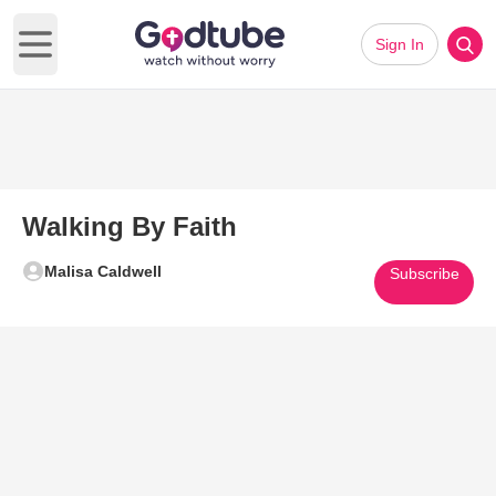
Sign In
Open main menu
Walking By Faith
Malisa Caldwell
Subscribe