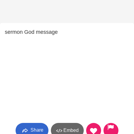
sermon God message
Share
Embed