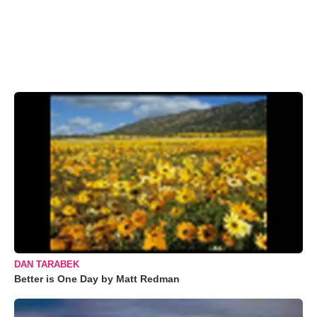
DAN TARABEK
Better is One Day by Matt Redman