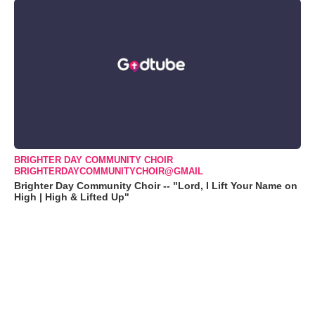
BRIGHTER DAY COMMUNITY CHOIR
BRIGHTERDAYCOMMUNITYCHOIR@GMAIL
Brighter Day Community Choir -- "Lord, I Lift Your Name on
High | High & Lifted Up"