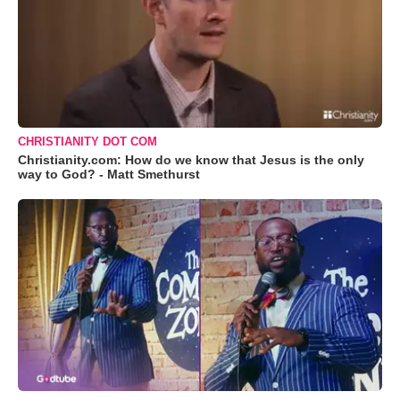
CHRISTIANITY DOT COM
Christianity.com: How do we know that Jesus is the only
way to God? - Matt Smethurst