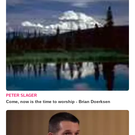
PETER SLAGER
Come, now is the time to worship - Brian Doerksen