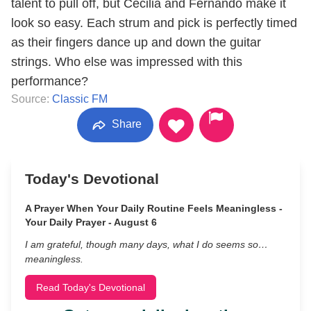
talent to pull off, but Cecilia and Fernando make it
look so easy. Each strum and pick is perfectly timed
as their fingers dance up and down the guitar
strings. Who else was impressed with this
performance?
Source:
Classic FM
Share
Today's Devotional
A Prayer When Your Daily Routine Feels Meaningless -
Your Daily Prayer - August 6
I am grateful, though many days, what I do seems so…
meaningless.
Read Today's Devotional