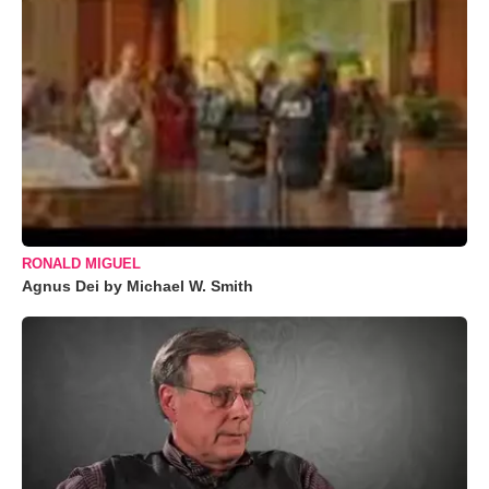
RONALD MIGUEL
Agnus Dei by Michael W. Smith