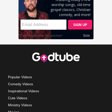
Popular Videos
Comedy Videos
Inspirational Videos
Cute Videos
Ministry Videos
Movies