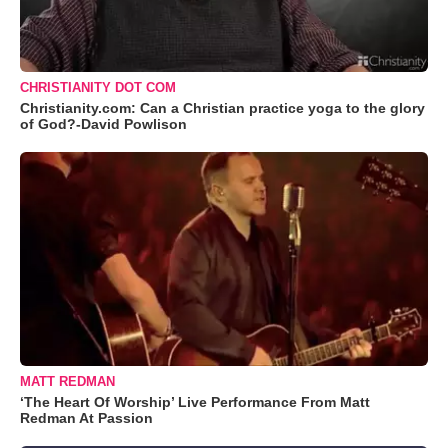
CHRISTIANITY DOT COM
Christianity.com: Can a Christian practice yoga to the glory
of God?-David Powlison
MATT REDMAN
‘The Heart Of Worship’ Live Performance From Matt
Redman At Passion