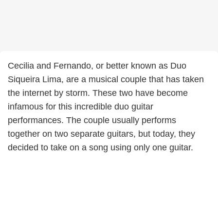
Cecilia and Fernando, or better known as Duo
Siqueira Lima, are a musical couple that has taken
the internet by storm. These two have become
infamous for this incredible duo guitar
performances. The couple usually performs
together on two separate guitars, but today, they
decided to take on a song using only one guitar.