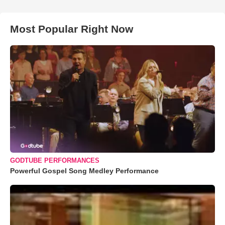
Most Popular Right Now
GODTUBE PERFORMANCES
Powerful Gospel Song Medley Performance