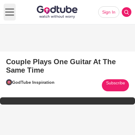
Sign In
Open main menu
Couple Plays One Guitar At The
Same Time
GodTube Inspiration
Subscribe