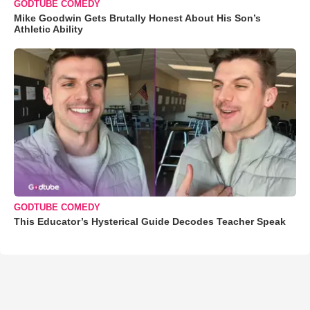
GODTUBE COMEDY
Mike Goodwin Gets Brutally Honest About His Son’s
Athletic Ability
GODTUBE COMEDY
This Educator’s Hysterical Guide Decodes Teacher Speak