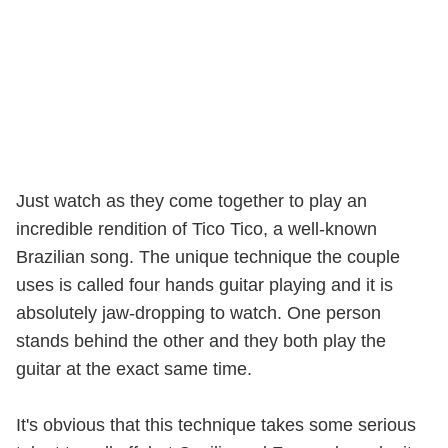
Just watch as they come together to play an
incredible rendition of Tico Tico, a well-known
Brazilian song. The unique technique the couple
uses is called four hands guitar playing and it is
absolutely jaw-dropping to watch. One person
stands behind the other and they both play the
guitar at the exact same time.
It's obvious that this technique takes some serious