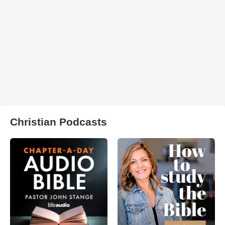
Christian Podcasts