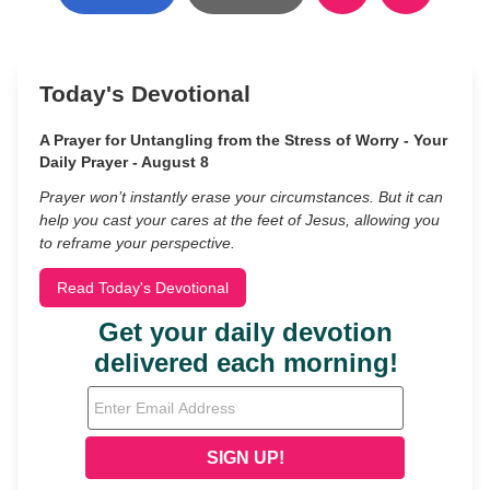
Today's Devotional
A Prayer for Untangling from the Stress of Worry - Your
Daily Prayer - August 8
Prayer won’t instantly erase your circumstances. But it can
help you cast your cares at the feet of Jesus, allowing you
to reframe your perspective.
Read Today's Devotional