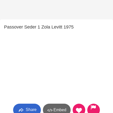
Passover Seder 1 Zola Levitt 1975
Share
Embed