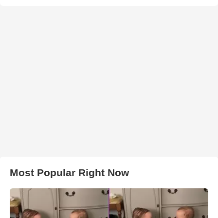
Most Popular Right Now