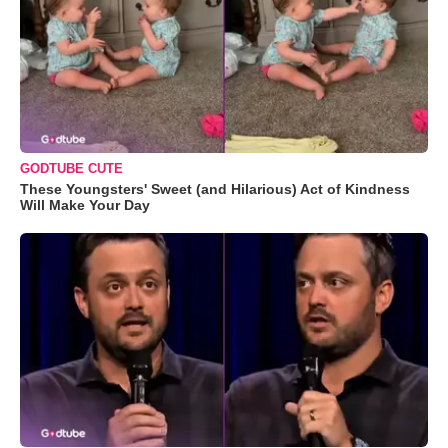
GODTUBE CUTE
These Youngsters' Sweet (and Hilarious) Act of Kindness
Will Make Your Day