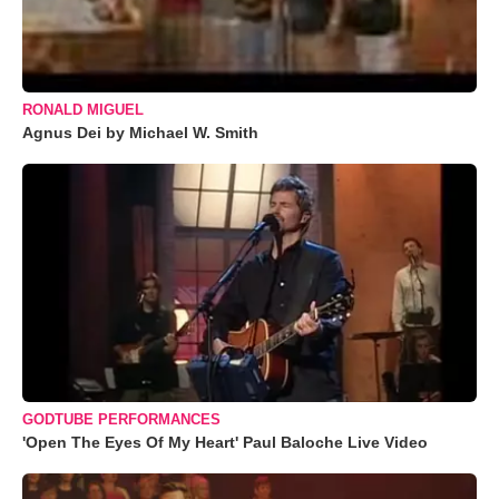
RONALD MIGUEL
Agnus Dei by Michael W. Smith
GODTUBE PERFORMANCES
'Open The Eyes Of My Heart' Paul Baloche Live Video