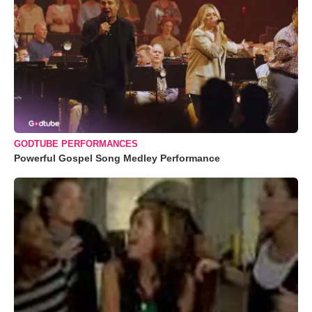
GODTUBE PERFORMANCES
Powerful Gospel Song Medley Performance