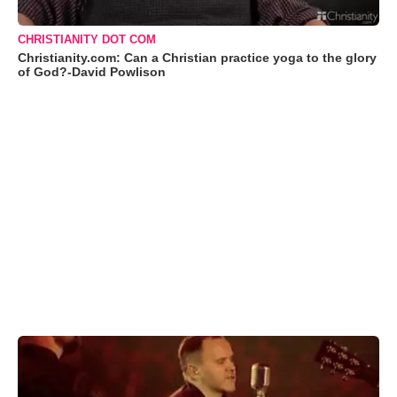
CHRISTIANITY DOT COM
Christianity.com: Can a Christian practice yoga to the glory
of God?-David Powlison