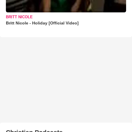
BRITT NICOLE
Britt Nicole - Holiday [Official Video]