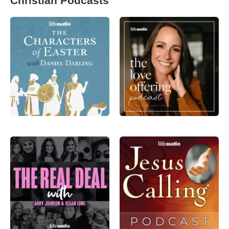
Christian Podcasts