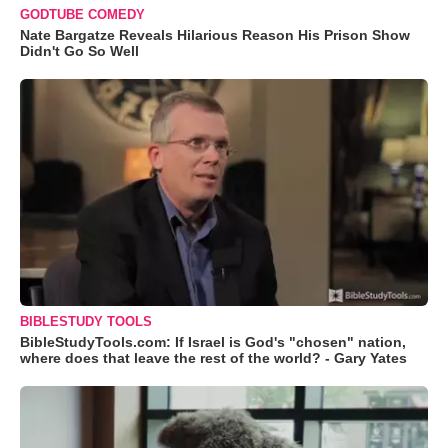
GODTUBE COMEDY
Nate Bargatze Reveals Hilarious Reason His Prison Show
Didn't Go So Well
BIBLESTUDY TOOLS
BibleStudyTools.com: If Israel is God's "chosen" nation,
where does that leave the rest of the world? - Gary Yates