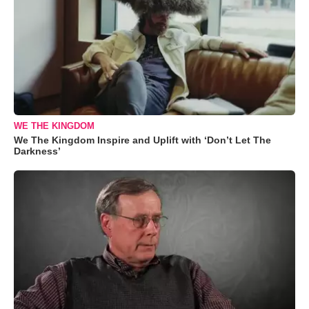
WE THE KINGDOM
We The Kingdom Inspire and Uplift with ‘Don’t Let The
Darkness’