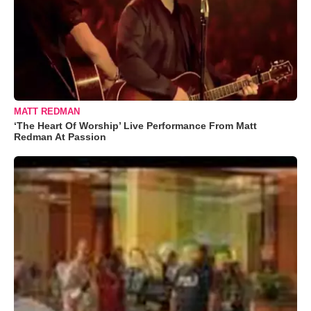
MATT REDMAN
‘The Heart Of Worship’ Live Performance From Matt
Redman At Passion