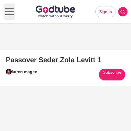
Sign In
Open main menu
Passover Seder Zola Levitt 1
karen mcgee
Subscribe