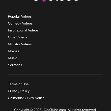
Popular Videos
Comedy Videos
Inspirational Videos
Cute Videos
Ministry Videos
Movies
Music
Sermons
Terms of Use
Privacy Policy
California: CCPA Notice
Copyright © 2026, GodTube.com. All rights reserved.