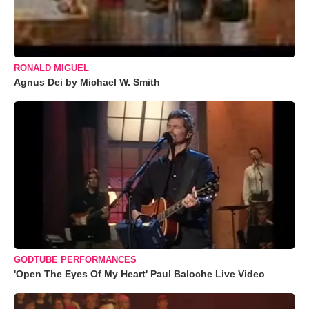
RONALD MIGUEL
Agnus Dei by Michael W. Smith
GODTUBE PERFORMANCES
'Open The Eyes Of My Heart' Paul Baloche Live Video