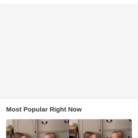
Most Popular Right Now