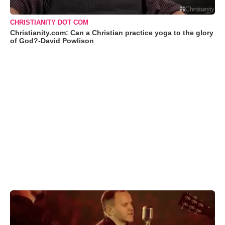
CHRISTIANITY DOT COM
Christianity.com: Can a Christian practice yoga to the glory
of God?-David Powlison