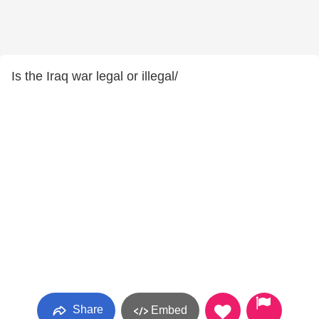
Is the Iraq war legal or illegal/
Share
Embed