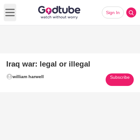
Sign In
Open main menu
Iraq war: legal or illegal
william harwell
Subscribe