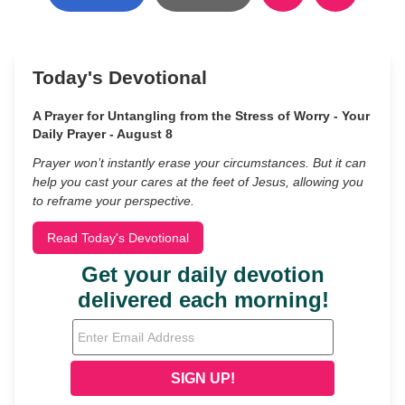
Today's Devotional
A Prayer for Untangling from the Stress of Worry - Your
Daily Prayer - August 8
Prayer won’t instantly erase your circumstances. But it can
help you cast your cares at the feet of Jesus, allowing you
to reframe your perspective.
Read Today's Devotional