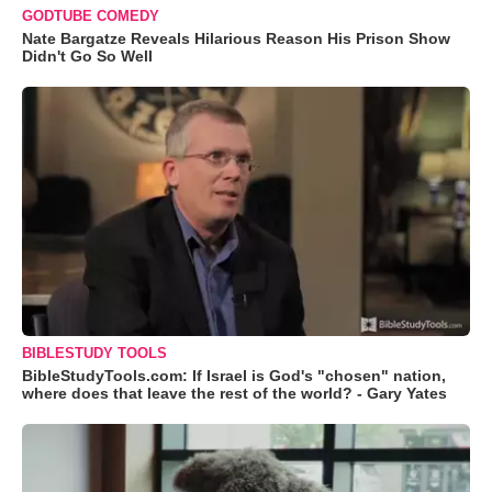
GODTUBE COMEDY
Nate Bargatze Reveals Hilarious Reason His Prison Show
Didn't Go So Well
BIBLESTUDY TOOLS
BibleStudyTools.com: If Israel is God's "chosen" nation,
where does that leave the rest of the world? - Gary Yates