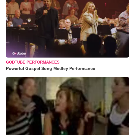
GODTUBE PERFORMANCES
Powerful Gospel Song Medley Performance