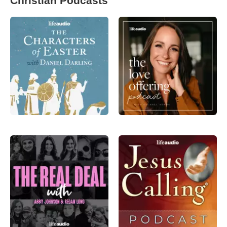
Christian Podcasts