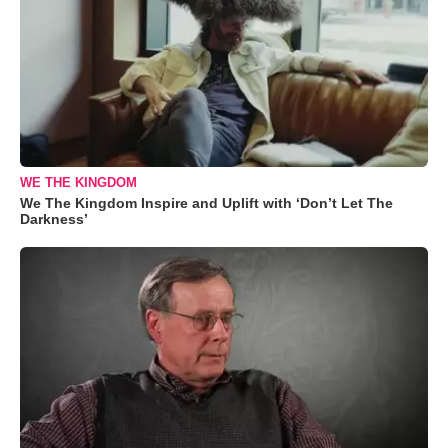
WE THE KINGDOM
We The Kingdom Inspire and Uplift with ‘Don’t Let The
Darkness’