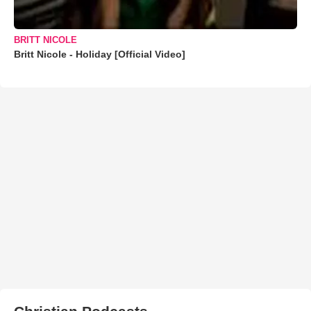
BRITT NICOLE
Britt Nicole - Holiday [Official Video]