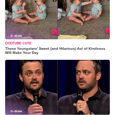
GODTUBE CUTE
These Youngsters' Sweet (and Hilarious) Act of Kindness
Will Make Your Day