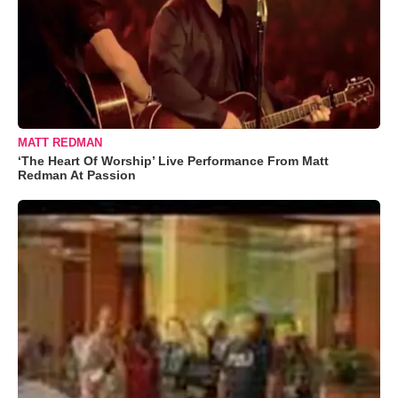
MATT REDMAN
‘The Heart Of Worship’ Live Performance From Matt
Redman At Passion