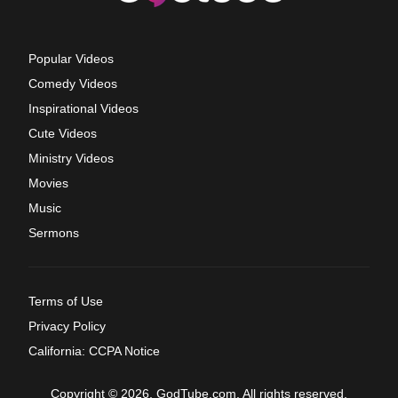
Popular Videos
Comedy Videos
Inspirational Videos
Cute Videos
Ministry Videos
Movies
Music
Sermons
Terms of Use
Privacy Policy
California: CCPA Notice
Copyright © 2026, GodTube.com. All rights reserved.