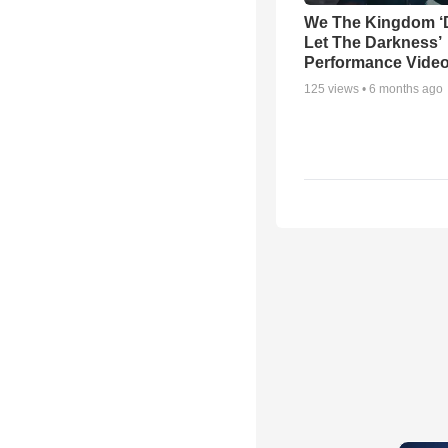
We The Kingdom ‘
Let The Darkness’
Performance Vide
125
views •
6 months ago