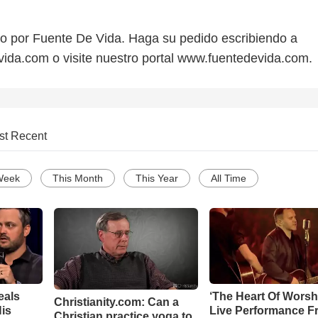
do por Fuente De Vida. Haga su pedido escribiendo a
da.com o visite nuestro portal www.fuentedevida.com.
st Recent
Week
This Month
This Year
All Time
eals
‘The Heart Of Worsh
Christianity.com: Can a
is
Live Performance F
Christian practice yoga to