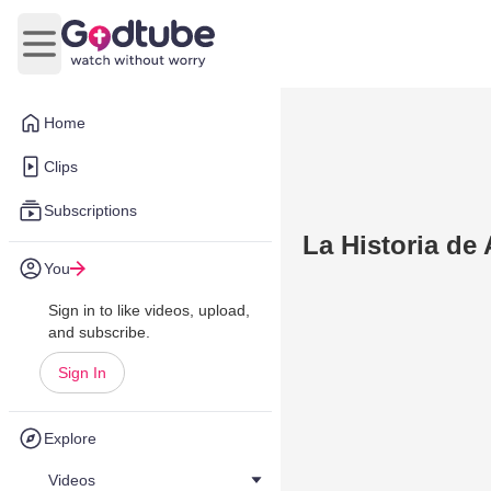
Open main menu
Home
Clips
Subscriptions
La Historia de
You
Sign in to like videos, upload,
and subscribe.
Sign In
Explore
Videos