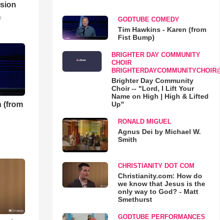
sion
o
GODTUBE COMEDY
Tim Hawkins - Karen (from
Fist Bump)
BRIGHTER DAY COMMUNITY
CHOIR
BRIGHTERDAYCOMMUNITYCHOIR
Brighter Day Community
Choir -- "Lord, I Lift Your
Name on High | High & Lifted
 (from
Up"
RONALD MIGUEL
Agnus Dei by Michael W.
Smith
CHRISTIANITY DOT COM
Christianity.com: How do
we know that Jesus is the
only way to God? - Matt
Smethurst
GODTUBE PERFORMANCES