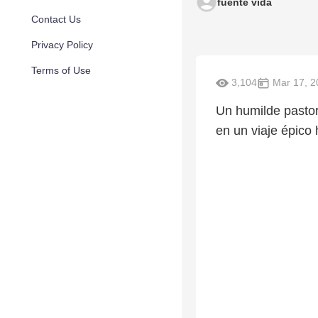
fuente vida
Contact Us
Privacy Policy
Terms of Use
3,104
Mar 17, 2
Un humilde pasto
en un viaje épico 