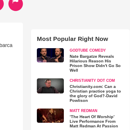
Most Popular Right Now
mbarca
GODTUBE COMEDY
Nate Bargatze Reveals
Hilarious Reason His
Prison Show Didn't Go So
Well
CHRISTIANITY DOT COM
Christianity.com: Can a
Christian practice yoga to
the glory of God?-David
Powlison
MATT REDMAN
‘The Heart Of Worship’
Live Performance From
Matt Redman At Passion