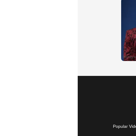
Popular Vid