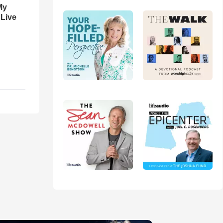
My
 Live