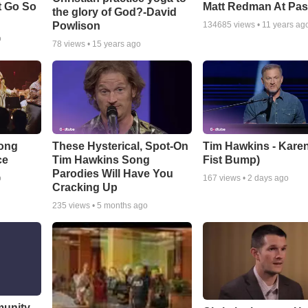
t Go So
Matt Redman At Pas
the glory of God?-David
Powlison
134685
views •
11 years ag
o
78
views •
15 years ago
Song
These Hysterical, Spot-On
Tim Hawkins - Karen
ce
Tim Hawkins Song
Fist Bump)
Parodies Will Have You
o
167
views •
2 days ago
Cracking Up
235
views •
5 months ago
munity