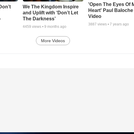
'Open The Eyes Of 
Don’t
We The Kingdom Inspire
Heart' Paul Baloche
and Uplift with ‘Don’t Let
Video
o
The Darkness’
3887
views •
7 years ago
4459
views •
9 months ago
More Videos