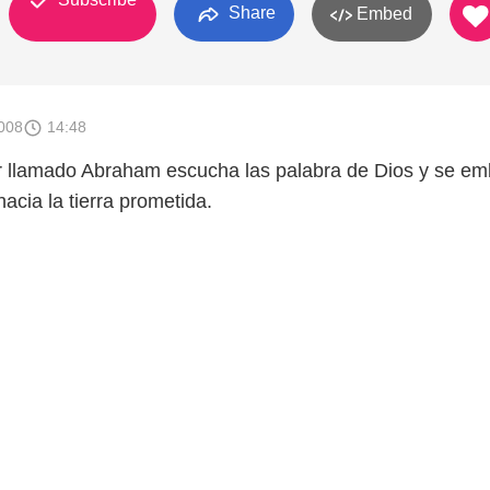
Share
Embed
008
14:48
r llamado Abraham escucha las palabra de Dios y se e
hacia la tierra prometida.