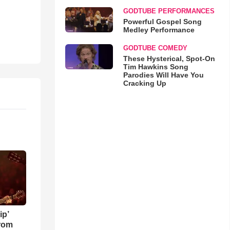
GODTUBE PERFORMANCES
Powerful Gospel Song
Medley Performance
GODTUBE COMEDY
These Hysterical, Spot-On
Tim Hawkins Song
Parodies Will Have You
Cracking Up
ip’
rom