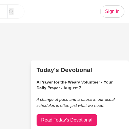
Sign In
Today's Devotional
A Prayer for the Weary Volunteer - Your
Daily Prayer - August 7
A change of pace and a pause in our usual
schedules is often just what we need.
Read Today's Devotional