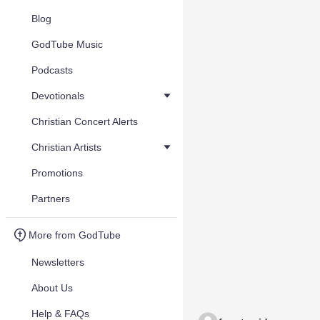
Blog
GodTube Music
Podcasts
Devotionals
Christian Concert Alerts
Christian Artists
Promotions
Partners
More from GodTube
Newsletters
About Us
Help & FAQs