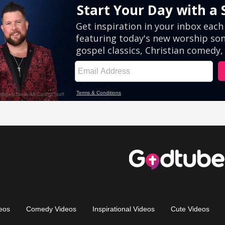
eos
Comedy Videos
Inspirational Videos
Cute Videos