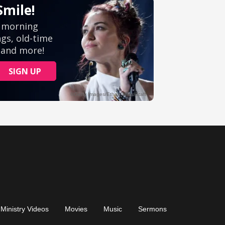
Ministry Videos
Movies
Music
Sermons