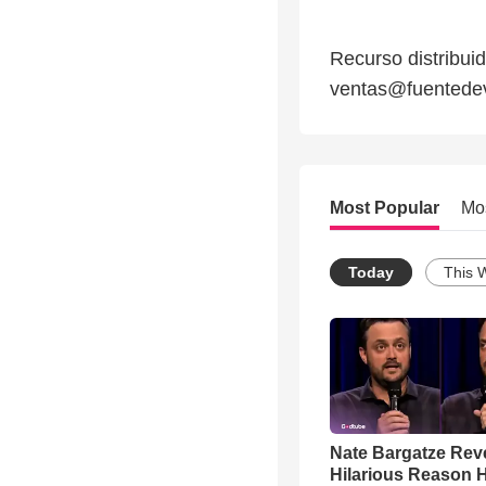
Recurso distribui
ventas@fuentedevi
Most Popular
Mo
Today
This 
Nate Bargatze Rev
Hilarious Reason H