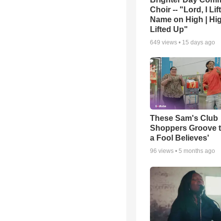
Choir -- "Lord, I Lif
Name on High | Hi
Lifted Up"
649
views •
15 days ago
These Sam's Club
Shoppers Groove t
a Fool Believes'
96
views •
5 months ago