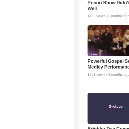
Prison Show Didn'
Well
1458
views •
8 months ag
Powerful Gospel 
Medley Performan
1901
views •
8 months ag
Brighter Day Com