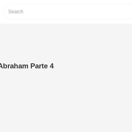
 Abraham Parte 4