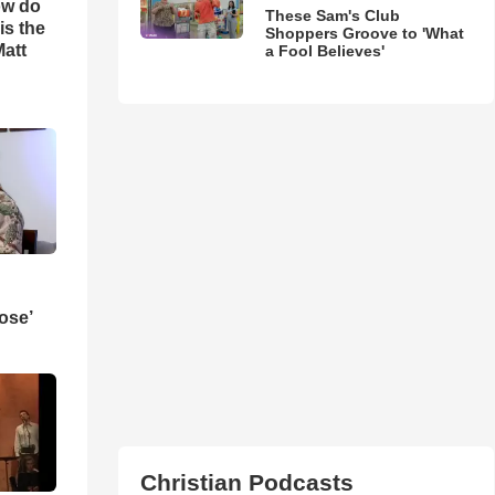
ow do
These Sam's Club
is the
Shoppers Groove to 'What
Matt
a Fool Believes'
ose’
Christian Podcasts