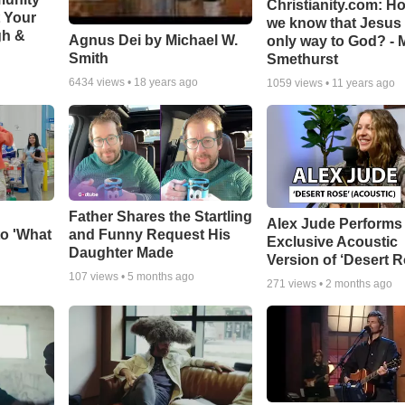
Christianity.com: H
t Your
we know that Jesus 
gh &
Agnus Dei by Michael W.
only way to God? - 
Smith
Smethurst
6434
views •
18 years ago
1059
views •
11 years ago
Father Shares the Startling
Alex Jude Performs
o 'What
and Funny Request His
Exclusive Acoustic
Daughter Made
Version of ‘Desert R
107
views •
5 months ago
271
views •
2 months ago