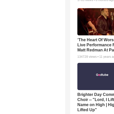
1763
views •
8 months ag
‘The Heart Of Wors
Live Performance
Matt Redman At Pa
134728
views •
11 years 
Brighter Day Com
Choir -- "Lord, I Lif
Name on High | Hi
Lifted Up"