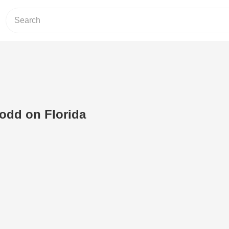
odd on Florida