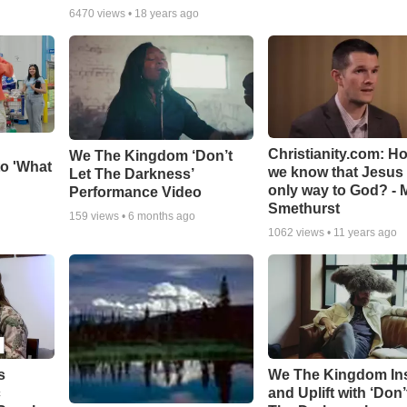
6470
views •
18 years ago
Christianity.com: H
We The Kingdom ‘Don’t
o 'What
we know that Jesus 
Let The Darkness’
only way to God? - 
Performance Video
Smethurst
159
views •
6 months ago
1062
views •
11 years ago
s
We The Kingdom In
c
and Uplift with ‘Don’