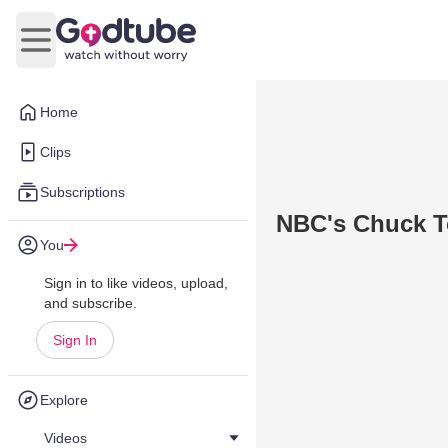
Open main menu
Home
Clips
Subscriptions
NBC's Chuck T
You
Sign in to like videos, upload,
and subscribe.
Sign In
Explore
Videos