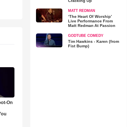
Cracking Up
MATT REDMAN
‘The Heart Of Worship’
Live Performance From
Matt Redman At Passion
GODTUBE COMEDY
Tim Hawkins - Karen (from
Fist Bump)
pot-On
You