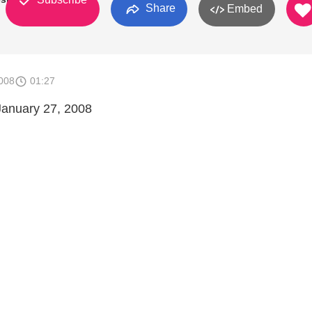
Share
Embed
008
01:27
January 27, 2008