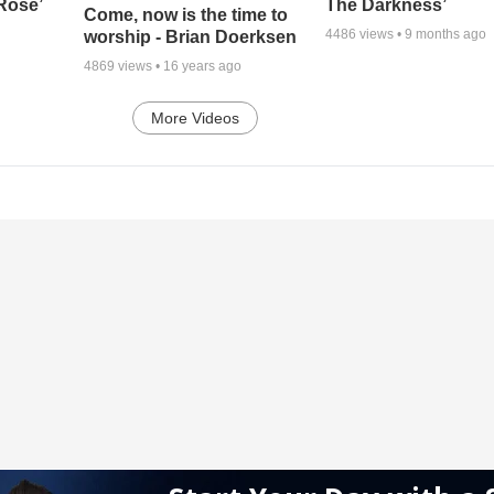
 Rose’
The Darkness’
Come, now is the time to
4486
views •
9 months ago
worship - Brian Doerksen
4869
views •
16 years ago
More Videos