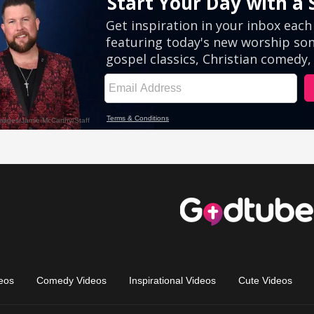
eos
Comedy Videos
Inspirational Videos
Cute Videos