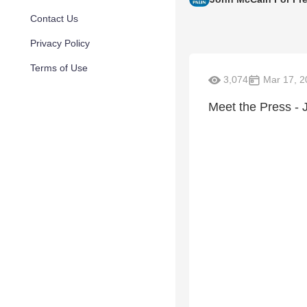
Contact Us
Privacy Policy
Terms of Use
3,074
Mar 17, 2
Meet the Press - 