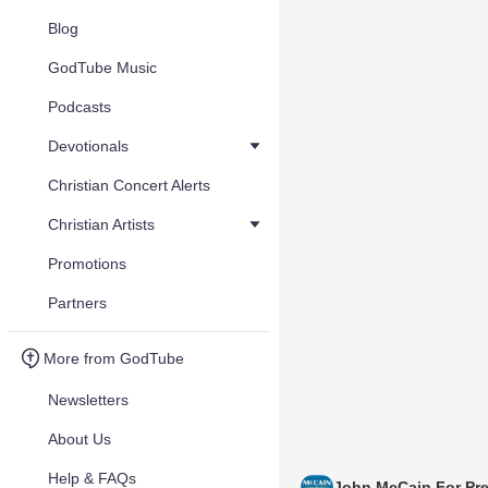
Blog
GodTube Music
Podcasts
Devotionals
Christian Concert Alerts
Christian Artists
Promotions
Partners
More from GodTube
Newsletters
About Us
Help & FAQs
John McCain For Pre