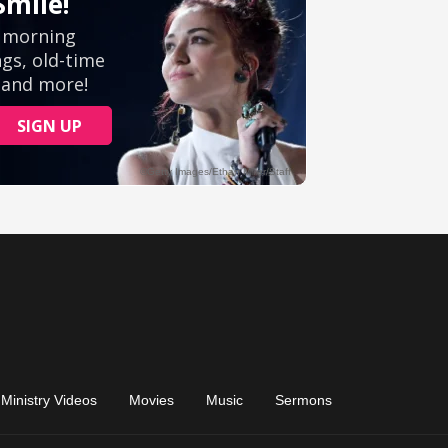
Ministry Videos
Movies
Music
Sermons