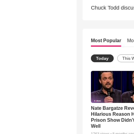
Chuck Todd discu
Most Popular
Mo
Today
This 
Nate Bargatze Rev
Hilarious Reason H
Prison Show Didn'
Well