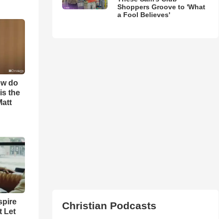
Shoppers Groove to 'What
a Fool Believes'
ow do
is the
Matt
spire
Christian Podcasts
t Let