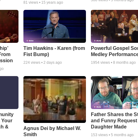
o
308
views •
5 months ago
81
views •
15 years ago
hip’
Tim Hawkins - Karen (from
Powerful Gospel S
 From
Fist Bump)
Medley Performanc
ssion
224
views •
2 days ago
1954
views •
8 months ago
ago
munity
Father Shares the St
t Your
and Funny Request
gh &
Daughter Made
Agnus Dei by Michael W.
Smith
153
views •
5 months ago