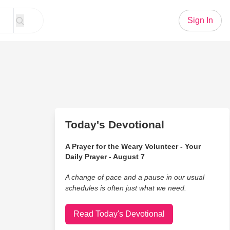
Sign In
Today's Devotional
A Prayer for the Weary Volunteer - Your
Daily Prayer - August 7
A change of pace and a pause in our usual
schedules is often just what we need.
Read Today's Devotional