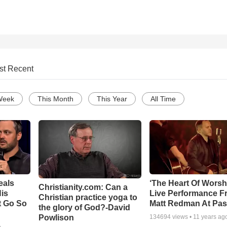
st Recent
Week
This Month
This Year
All Time
eals
‘The Heart Of Worsh
Christianity.com: Can a
is
Live Performance F
Christian practice yoga to
t Go So
Matt Redman At Pas
the glory of God?-David
Powlison
134694
views •
11 years ag