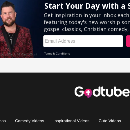
eos
Comedy Videos
Inspirational Videos
Cute Videos