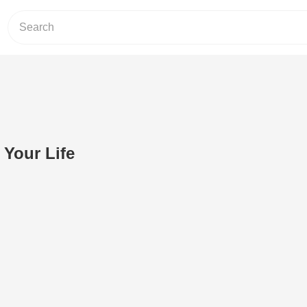
 Your Life