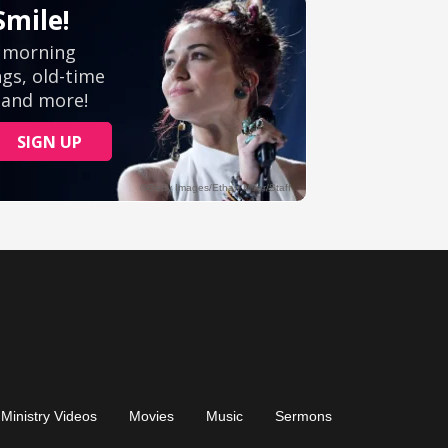
Ministry Videos
Movies
Music
Sermons