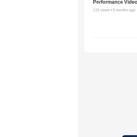
Performance Vide
132
views •
6 months ago