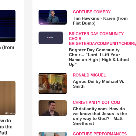
GODTUBE COMEDY
Tim Hawkins - Karen (from
Fist Bump)
BRIGHTER DAY COMMUNITY
CHOIR
BRIGHTERDAYCOMMUNITYCHOIR
 (from
Brighter Day Community
Choir -- "Lord, I Lift Your
Name on High | High & Lifted
Up"
RONALD MIGUEL
Agnus Dei by Michael W.
Smith
CHRISTIANITY DOT COM
Christianity.com: How do
we know that Jesus is the
only way to God? - Matt
ow do
Smethurst
is the
Matt
GODTUBE PERFORMANCES