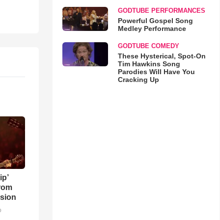
GODTUBE PERFORMANCES
Powerful Gospel Song
Medley Performance
GODTUBE COMEDY
These Hysterical, Spot-On
Tim Hawkins Song
Parodies Will Have You
Cracking Up
ip’
rom
sion
o