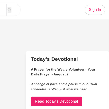
Sign In
Today's Devotional
A Prayer for the Weary Volunteer - Your
Daily Prayer - August 7
A change of pace and a pause in our usual
schedules is often just what we need.
Read Today's Devotional