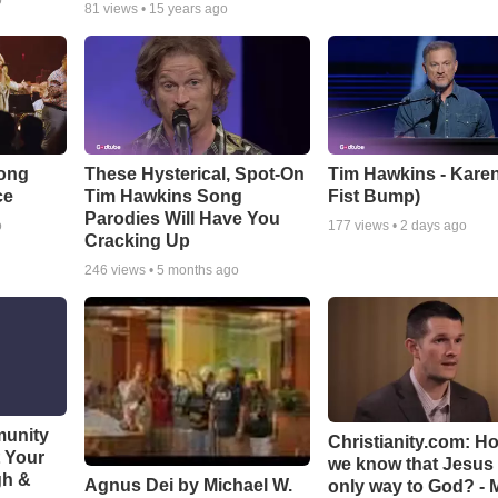
o
81
views •
15 years ago
Song
These Hysterical, Spot-On
Tim Hawkins - Karen
ce
Tim Hawkins Song
Fist Bump)
Parodies Will Have You
o
177
views •
2 days ago
Cracking Up
246
views •
5 months ago
munity
Christianity.com: H
t Your
we know that Jesus 
gh &
Agnus Dei by Michael W.
only way to God? - 