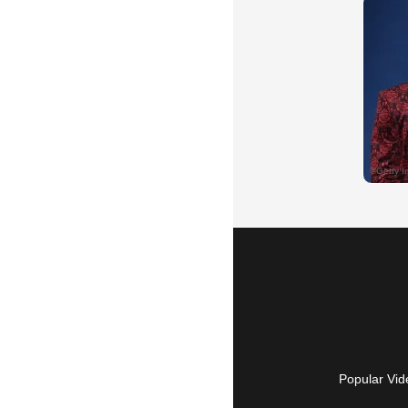
Popular Vid