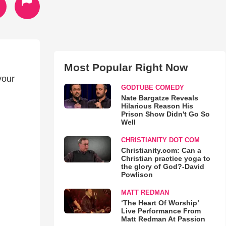
Most Popular Right Now
your
GODTUBE COMEDY
Nate Bargatze Reveals
Hilarious Reason His
Prison Show Didn't Go So
Well
CHRISTIANITY DOT COM
Christianity.com: Can a
Christian practice yoga to
the glory of God?-David
Powlison
MATT REDMAN
‘The Heart Of Worship’
Live Performance From
Matt Redman At Passion