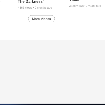
o
The Darkness’
3888
views •
7 years ago
4463
views •
9 months ago
More Videos