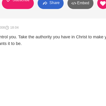
Share
Embed
008
18:04
ontrol you. Take the authority you have in Christ to make 
nts it to be.