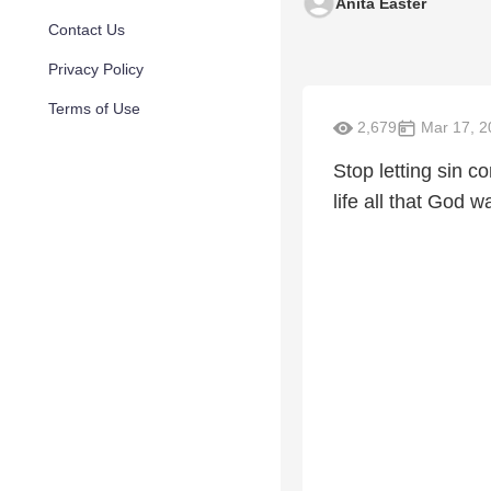
Anita Easter
Contact Us
Privacy Policy
Terms of Use
2,679
Mar 17, 2
Stop letting sin c
life all that God wa