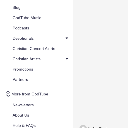
Blog
GodTube Music
Podcasts
Devotionals
Christian Concert Alerts
Christian Artists
Promotions
Partners
More from GodTube
Newsletters
About Us
Help & FAQs