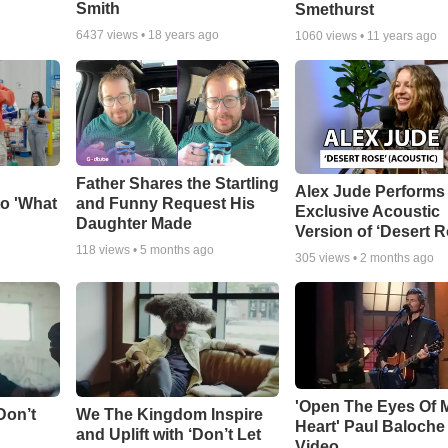
Smith
Smethurst
6437
views •
18 years ago
1060
views •
11 years ago
Father Shares the Startling
Alex Jude Performs
o 'What
and Funny Request His
Exclusive Acoustic
Daughter Made
Version of ‘Desert R
118
views •
5 months ago
305
views •
2 months ago
'Open The Eyes Of 
Don’t
We The Kingdom Inspire
Heart' Paul Baloche
and Uplift with ‘Don’t Let
Video