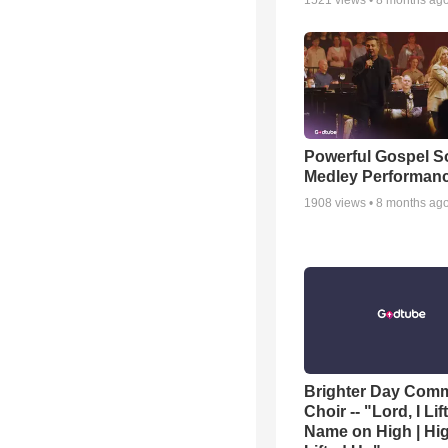
1521
views •
8 months ag
Powerful Gospel 
Medley Performan
1908
views •
8 months ag
Brighter Day Com
Choir -- "Lord, I Lif
Name on High | Hi