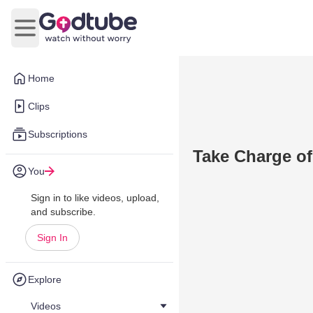
Open main menu
Home
Clips
Subscriptions
Take Charge of
You
Sign in to like videos, upload,
and subscribe.
Sign In
Explore
Videos