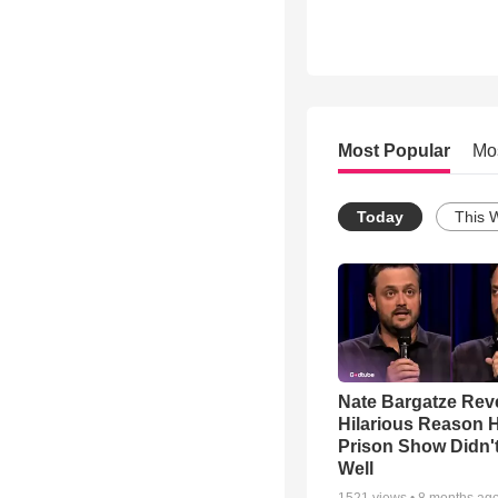
Most Popular
Mo
Today
This 
Nate Bargatze Rev
Hilarious Reason H
Prison Show Didn'
Well