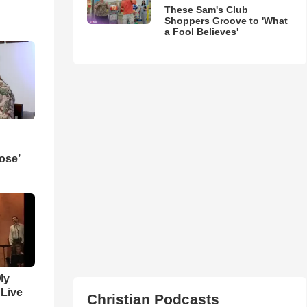
These Sam's Club
Shoppers Groove to 'What
a Fool Believes'
ose’
My
 Live
Christian Podcasts