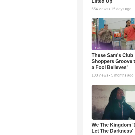
Lifted Up"
654
views •
15 days ago
These Sam's Club
Shoppers Groove t
a Fool Believes'
103
views •
5 months ago
We The Kingdom ‘
Let The Darkness’